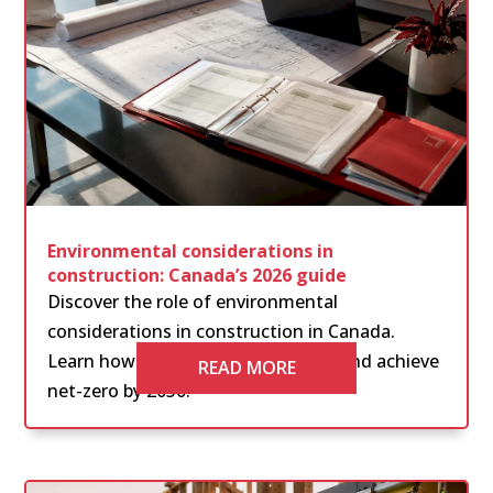
Environmental considerations in
construction: Canada’s 2026 guide
Discover the role of environmental
considerations in construction in Canada.
Learn how to navigate regulations and achieve
READ MORE
net-zero by 2050.