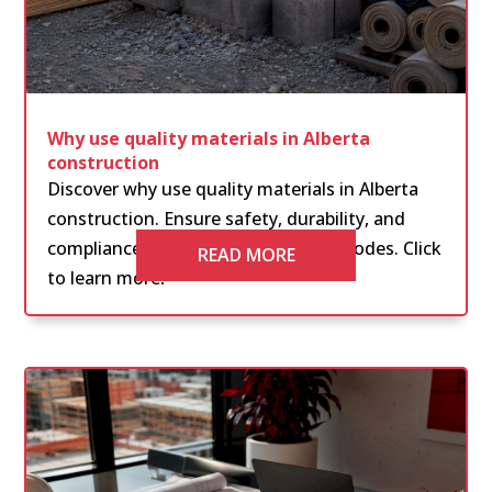
Why use quality materials in Alberta
construction
Discover why use quality materials in Alberta
construction. Ensure safety, durability, and
compliance with the latest building codes. Click
READ MORE
to learn more!