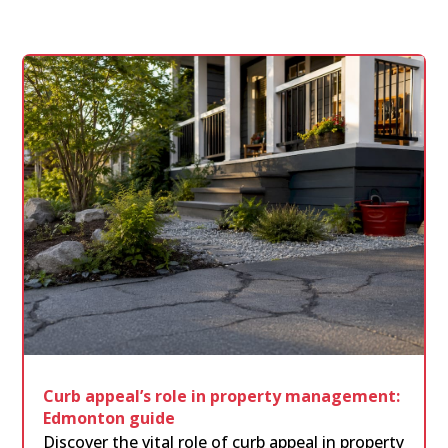
Curb appeal’s role in property management:
Edmonton guide
Discover the vital role of curb appeal in property