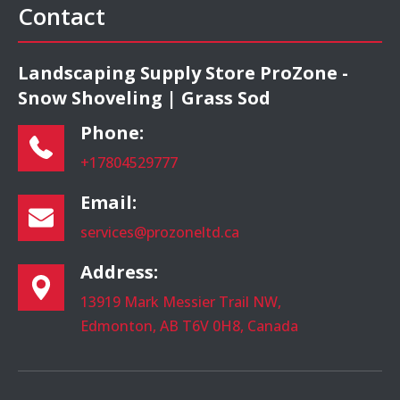
Contact
Landscaping Supply Store ProZone -
Snow Shoveling | Grass Sod
Phone:
+17804529777
Email:
services@prozoneltd.ca
Address:
13919 Mark Messier Trail NW,
Edmonton, AB T6V 0H8, Canada