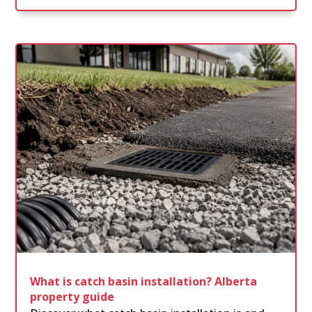
What is catch basin installation? Alberta
property guide