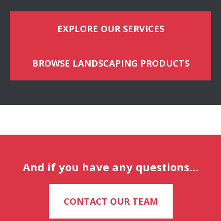
EXPLORE OUR SERVICES
BROWSE LANDSCAPING PRODUCTS
And if you have any questions…
CONTACT OUR TEAM