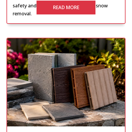
safety and compliance with effective snow
READ MORE
removal.