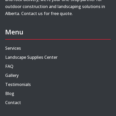
outdoor construction and landscaping solutions in
Alberta. Contact us for free quote.
Menu
Services
Landscape Supplies Center
FAQ
Gallery
Testimonials
Blog
Contact