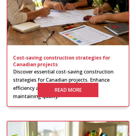
Cost-saving construction strategies for
Canadian projects
Discover essential cost-saving construction
strategies for Canadian projects. Enhance
efficiency and reduce expenses while
READ MORE
maintaining quality.