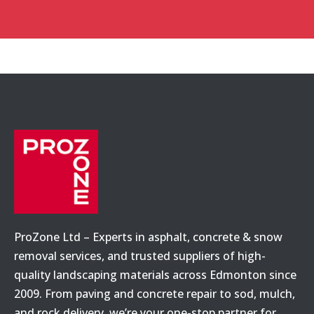
ProZone Ltd – Experts in asphalt, concrete & snow
removal services, and trusted suppliers of high-
quality landscaping materials across Edmonton since
2009. From paving and concrete repair to sod, mulch,
and rock delivery, we’re your one-stop partner for