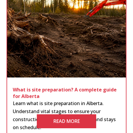
What is site preparation? A complete guide
for Alberta
Learn what is site preparation in Alberta.
Understand vital stages to ensure your
construction project runs smoothly and stays
READ MORE
on schedule.