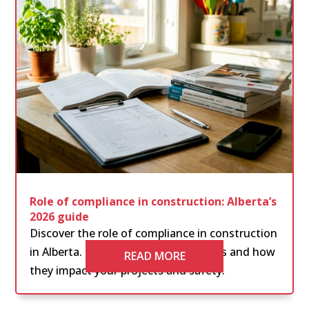
Role of compliance in construction: Alberta’s
2026 guide
Discover the role of compliance in construction
in Alberta. Learn essential regulations and how
READ MORE
they impact your projects and safety.