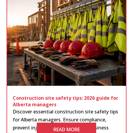
Construction site safety tips: 2026 guide for
Alberta managers
Discover essential construction site safety tips
for Alberta managers. Ensure compliance,
prevent injuries, and protect your business
READ MORE