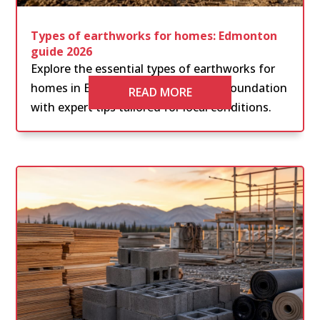
Types of earthworks for homes: Edmonton
guide 2026
Explore the essential types of earthworks for
homes in Edmonton. Ensure a solid foundation
READ MORE
with expert tips tailored for local conditions.