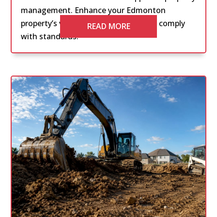
management. Enhance your Edmonton
property’s value, attract tenants, and comply
READ MORE
with standards.