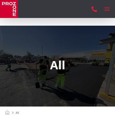

All
All