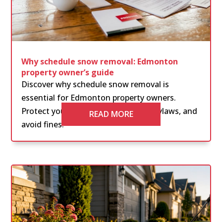
Why schedule snow removal: Edmonton
property owner’s guide
Discover why schedule snow removal is
essential for Edmonton property owners.
Protect your property, comply with bylaws, and
READ MORE
avoid fines.