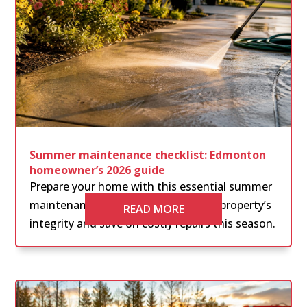
Summer maintenance checklist: Edmonton
homeowner’s 2026 guide
Prepare your home with this essential summer
maintenance checklist. Protect your property’s
READ MORE
integrity and save on costly repairs this season.