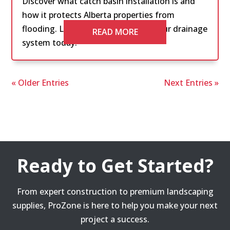
Discover what catch basin installation is and
how it protects Alberta properties from
flooding. Learn the essentials for your drainage
READ MORE
system today.
« Older Entries
Next Entries »
Ready to Get Started?
From expert construction to premium landscaping
supplies, ProZone is here to help you make your next
project a success.