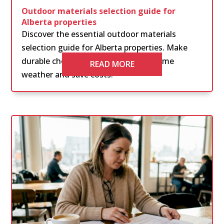
Outdoor materials selection guide for
Alberta properties
Discover the essential outdoor materials
selection guide for Alberta properties. Make
durable choices that withstand extreme
READ MORE
weather and save costs.