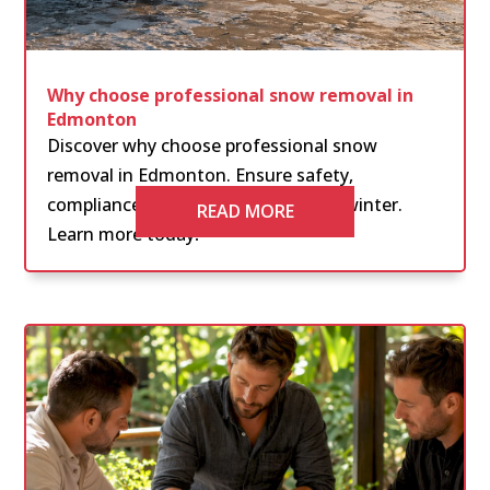
Why choose professional snow removal in
Edmonton
Discover why choose professional snow
removal in Edmonton. Ensure safety,
compliance, and peace of mind this winter.
READ MORE
Learn more today!