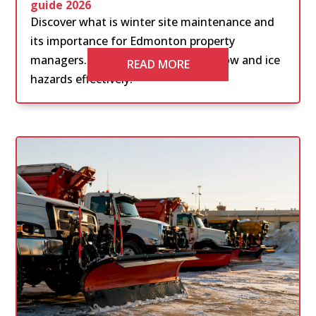
guide 2026
Discover what is winter site maintenance and
its importance for Edmonton property
managers. Learn how to manage snow and ice
READ MORE
hazards effectively.