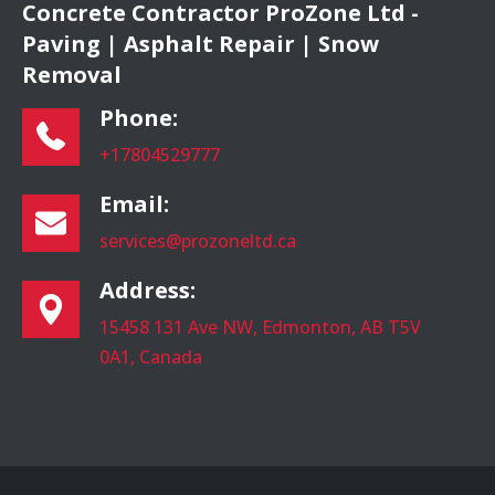
Concrete Contractor ProZone Ltd -
Paving | Asphalt Repair | Snow
Removal
Phone:
+17804529777
Email:
services@prozoneltd.ca
Address:
15458 131 Ave NW, Edmonton, AB T5V
0A1, Canada