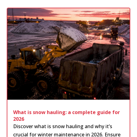
What is snow hauling: a complete guide for
2026
Discover what is snow hauling and why it’s
crucial for winter maintenance in 2026. Ensure