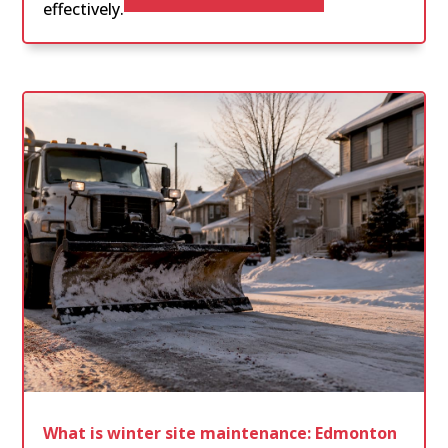
effectively.
What is winter site maintenance: Edmonton