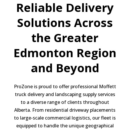
Reliable Delivery
Solutions Across
the Greater
Edmonton Region
and Beyond
ProZone is proud to offer professional Moffett
truck delivery and landscaping supply services
to a diverse range of clients throughout
Alberta. From residential driveway placements
to large-scale commercial logistics, our fleet is
equipped to handle the unique geographical