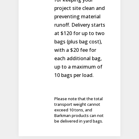
project site clean and
preventing material
runoff. Delivery starts
at $120 for up to two
bags (plus bag cost),
with a $20 fee for
each additional bag,
up to a maximum of
10 bags per load.
Please note that the total
transport weight cannot
exceed 10 tons, and
Barkman products can not
be delivered in yard bags.