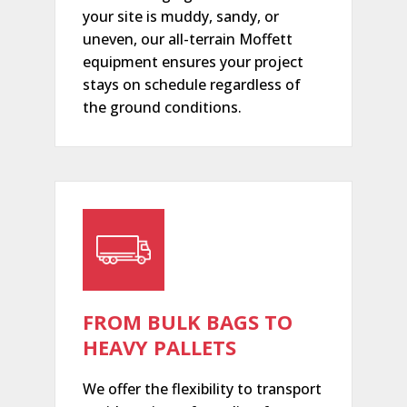
your site is muddy, sandy, or
uneven, our all-terrain Moffett
equipment ensures your project
stays on schedule regardless of
the ground conditions.
FROM BULK BAGS TO
HEAVY PALLETS
We offer the flexibility to transport