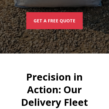
GET A FREE QUOTE
Precision in
Action: Our
Delivery Fleet