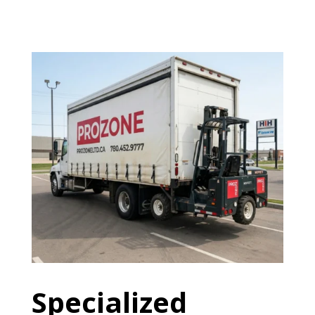
Specialized