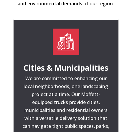
and environmental demands of our region.
Cities & Municipalities
We are committed to enhancing our
local neighborhoods, one landscaping
project at a time. Our Moffett-
equipped trucks provide cities,
municipalities and residential owners
with a versatile delivery solution that
can navigate tight public spaces, parks,