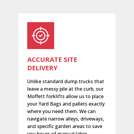
ACCURATE SITE
DELIVERY
Unlike standard dump trucks that
leave a messy pile at the curb, our
Moffett forklifts allow us to place
your Yard Bags and pallets exactly
where you need them. We can
navigate narrow alleys, driveways,
and specific garden areas to save
you hours of manual labor.