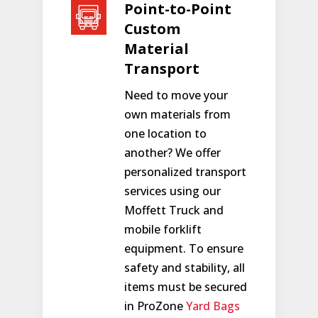
Point-to-Point
Custom
Material
Transport
Need to move your
own materials from
one location to
another? We offer
personalized transport
services using our
Moffett Truck and
mobile forklift
equipment. To ensure
safety and stability, all
items must be secured
in ProZone
Yard Bags