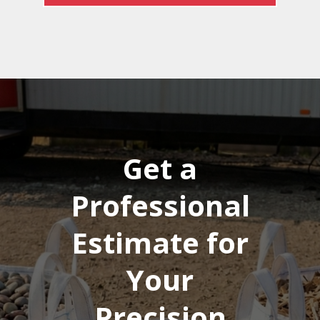
Get a
Professional
Estimate for
Your
Precision