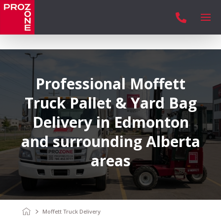

Professional Moffett
Truck Pallet & Yard Bag
Delivery in Edmonton
and surrounding Alberta
areas
Moffett Truck Delivery