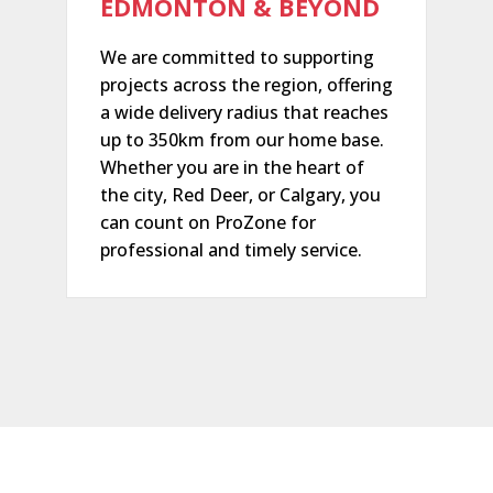
EDMONTON & BEYOND
We are committed to supporting
projects across the region, offering
a wide delivery radius that reaches
up to 350km from our home base.
Whether you are in the heart of
the city, Red Deer, or Calgary, you
can count on ProZone for
professional and timely service.