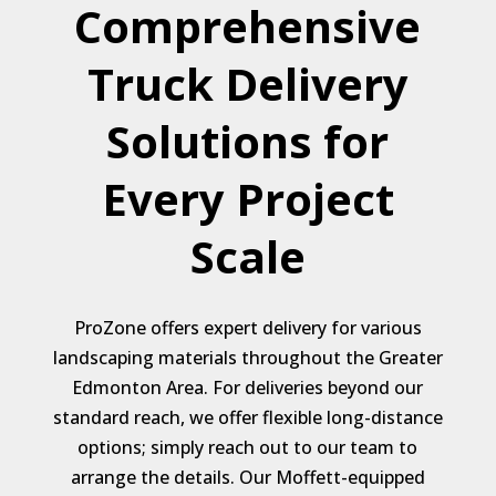
Comprehensive
Truck Delivery
Solutions for
Every Project
Scale
ProZone offers expert delivery for various
landscaping materials throughout the Greater
Edmonton Area. For deliveries beyond our
standard reach, we offer flexible long-distance
options; simply reach out to our team to
arrange the details. Our Moffett-equipped