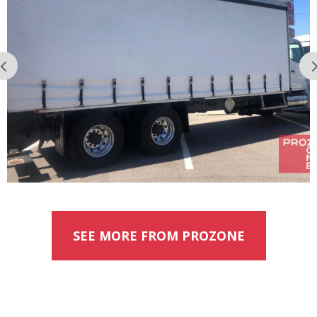
SEE MORE FROM PROZONE