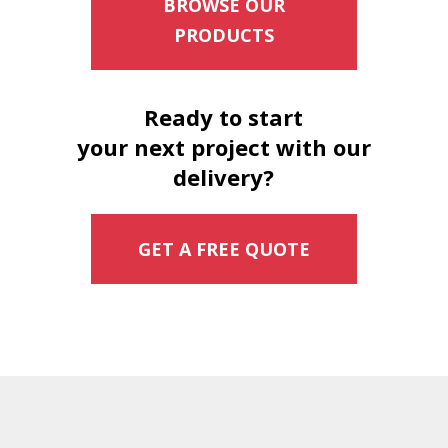
BROWSE OUR
PRODUCTS
Ready to start
your next project with our
delivery?
GET A FREE QUOTE