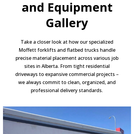
and Equipment
Gallery
Take a closer look at how our specialized
Moffett forklifts and flatbed trucks handle
precise material placement across various job
sites in Alberta. From tight residential
driveways to expansive commercial projects –
we always commit to clean, organized, and
professional delivery standards.