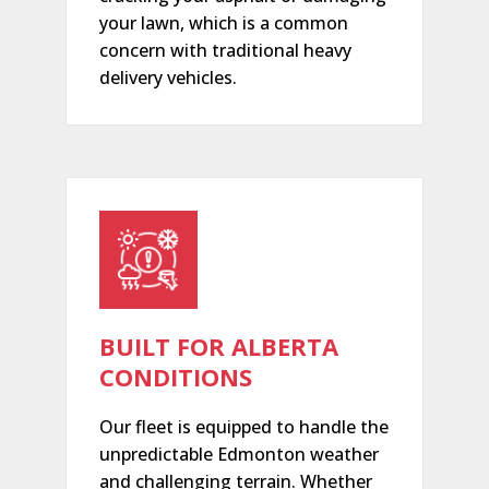
your lawn, which is a common
concern with traditional heavy
delivery vehicles.
BUILT FOR ALBERTA
CONDITIONS
Our fleet is equipped to handle the
unpredictable Edmonton weather
and challenging terrain. Whether