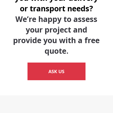
or transport needs?
We’re happy to assess
your project and
provide you with a free
quote.
ASK US