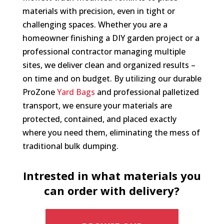
materials with precision, even in tight or
challenging spaces. Whether you are a
homeowner finishing a DIY garden project or a
professional contractor managing multiple
sites, we deliver clean and organized results –
on time and on budget. By utilizing our durable
ProZone
Yard Bags
and professional palletized
transport, we ensure your materials are
protected, contained, and placed exactly
where you need them, eliminating the mess of
traditional bulk dumping.
Intrested in what materials you
can order with delivery?