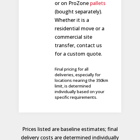
or on ProZone
pallets
(bought separately).
Whether it is a
residential move or a
commercial site
transfer, contact us
for a custom quote.
Final pricing for all
deliveries, especially for
locations nearing the 350km
limit, is determined
individually based on your
specific requirements.
Prices listed are baseline estimates; final
delivery costs are determined individually