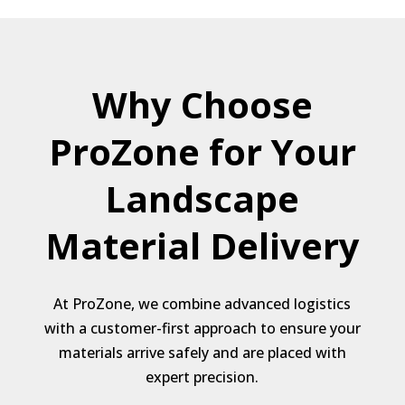
Why Choose
ProZone for Your
Landscape
Material Delivery
At ProZone, we combine advanced logistics
with a customer-first approach to ensure your
materials arrive safely and are placed with
expert precision.