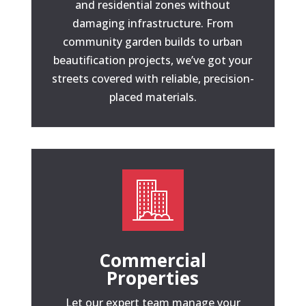
and residential zones without
damaging infrastructure. From
community garden builds to urban
beautification projects, we’ve got your
streets covered with reliable, precision-
placed materials.
Commercial
Properties
Let our expert team manage your