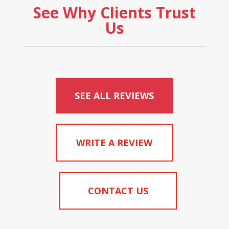
See Why Clients Trust
Us
SEE ALL REVIEWS
WRITE A REVIEW
CONTACT US