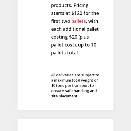
products. Pricing
starts at $120 for the
first two
pallets
, with
each additional pallet
costing $20 (plus
pallet cost), up to 10
pallets total.
All deliveries are subject to
a maximum total weight of
10 tons per transport to
ensure safe handling and
site placement.