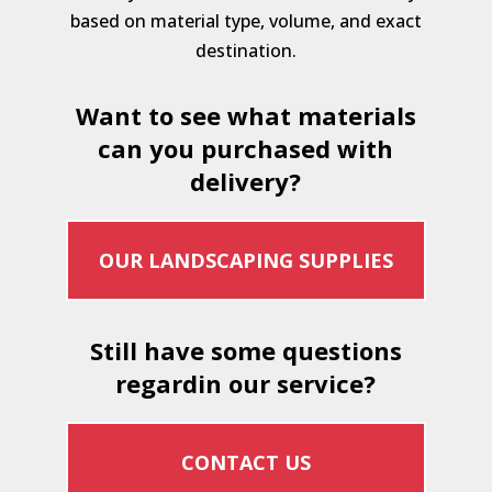
based on material type, volume, and exact
destination.
Want to see what materials
can you purchased with
delivery?
OUR LANDSCAPING SUPPLIES
Still have some questions
regardin our service?
CONTACT US