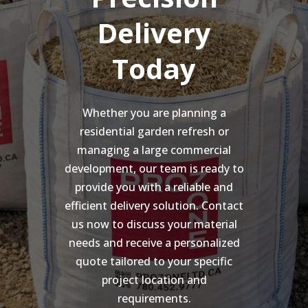
Delivery
Today
Whether you are planning a
residential garden refresh or
managing a large commercial
development, our team is ready to
provide you with a reliable and
efficient delivery solution. Contact
us now to discuss your material
needs and receive a personalized
quote tailored to your specific
project location and
requirements.