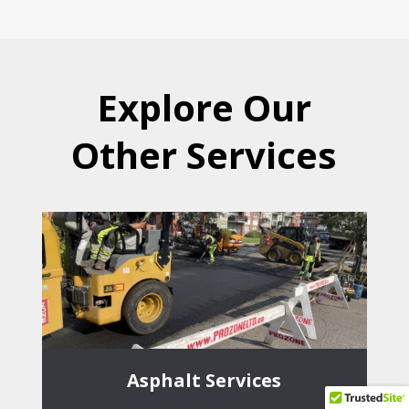
Explore Our
Other Services
Asphalt Services