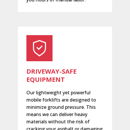
DRIVEWAY-SAFE
EQUIPMENT
Our lightweight yet powerful
mobile forklifts are designed to
minimize ground pressure. This
means we can deliver heavy
materials without the risk of
cracking your asphalt or damaging