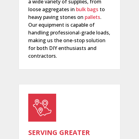
a wide variety of supplies, from
loose aggregates in
bulk bags
to
heavy paving stones on
pallets
.
Our equipment is capable of
handling professional-grade loads,
making us the one-stop solution
for both DIY enthusiasts and
contractors.
SERVING GREATER