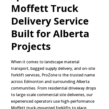
Moffett Truck
Delivery Service
Built for Alberta
Projects
When it comes to landscape material
transport, bagged supply delivery, and on-site
forklift services, ProZone is the trusted name
across Edmonton and surrounding Alberta
communities. From residential driveway drops
to large-scale commercial site deliveries, our
experienced operators use high-performance
Moffett truck-mounted forklifts to place