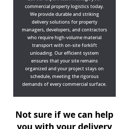
commercial property logistics today.
We provide durable and striking
delivery solutions for property
managers, developers, and contractors
who require high-volume material
transport with on-site forklift
unloading. Our efficient system
ensures that your site remains
organized and your project stays on
schedule, meeting the rigorous
demands of every commercial surface.
Not sure if we can help
you with your delivery