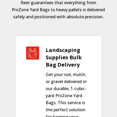
fleet guarantees that everything from
ProZone Yard Bags to heavy pallets is delivered
safely and positioned with absolute precision.
Landscaping
Supplies Bulk
Bag Delivery
Get your soil, mulch,
or gravel delivered in
our durable, 1-cubic-
yard ProZone Yard
Bags. This service is
the perfect solution
for keeping your