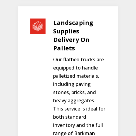
Landscaping
Supplies
Delivery On
Pallets
Our flatbed trucks are
equipped to handle
palletized materials,
including paving
stones, bricks, and
heavy aggregates.
This service is ideal for
both standard
inventory and the full
range of Barkman