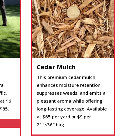
Cedar Mulch
This premium cedar mulch
ra
enhances moisture retention,
fic.
suppresses weeds, and emits a
 at $6
pleasant aroma while offering
 $85.
long-lasting coverage. Available
at $65 per yard or $9 per
21″×36″ bag.