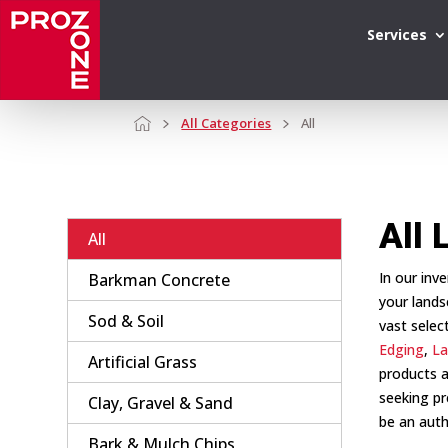
Services
All Categories
All
All 
All
In our inv
Barkman Concrete
your lands
Sod & Soil
vast selec
Edging
,
La
Artificial Grass
products a
seeking pr
Clay, Gravel & Sand
be an auth
Bark & Mulch Chips