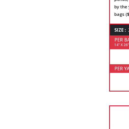
by the 
bags ($
SIZE :
PER B
14" X 26"
PER Y