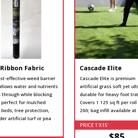
 Ribbon Fabric
Cascade Elite
st-effective weed barrier
Cascade Elite is premium
allows water and nutrients
artificial grass soft yet ult
 through while blocking
durable for heavy foot traf
 perfect for mulched
Covers 1 125 sq ft per roll
beds, tree protection,
200; bag infill available at
er artificial turf or pea
PRICE 1'X15'
$85