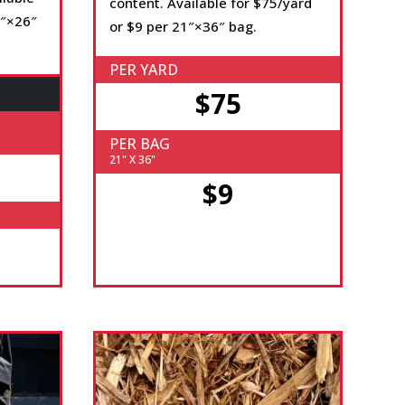
content. Available for $75/yard
4″×26″
or $9 per 21″×36″ bag.
PER YARD
$75
PER BAG
21" X 36"
$9