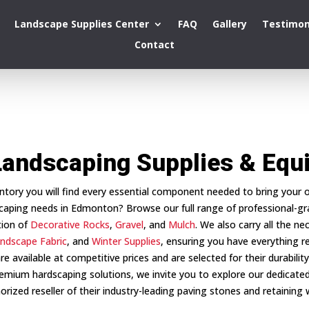
Landscape Supplies Center
FAQ
Gallery
Testimon
Contact
Landscaping Supplies & Eq
entory you will find every essential component needed to bring your ou
caping needs in Edmonton? Browse our full range of professional-g
tion of
Decorative Rocks
,
Gravel
, and
Mulch
. We also carry all the ne
ndscape Fabric
, and
Winter Supplies
, ensuring you have everything req
re available at competitive prices and are selected for their durabili
emium hardscaping solutions, we invite you to explore our dedicated
orized reseller of their industry-leading paving stones and retaining w