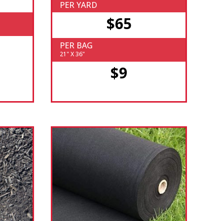
PER YARD
$65
PER BAG
21" X 36"
$9