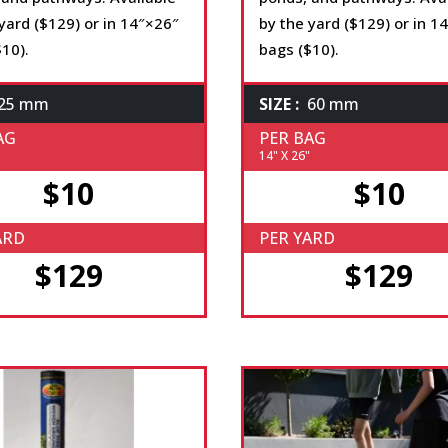
yard ($129) or in 14″×26″
by the yard ($129) or in 1
10).
bags ($10).
25 mm
SIZE :
60 mm
AG
PER BAG
14" X 26"
$10
$10
ARD
PER YARD
$129
$129