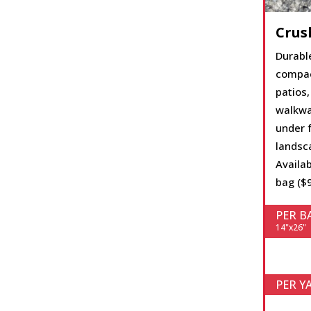
Crus
Durabl
compac
patios, 
walkwa
under f
landsc
Availab
bag ($9
PER B
14"x26"
PER Y