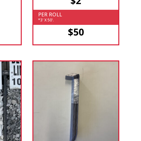
$2
PER ROLL
*3' X 50'.
$50