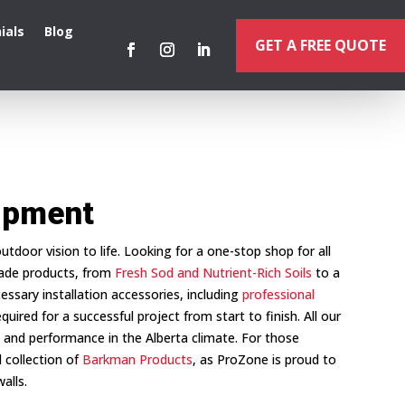
ials
Blog
GET A FREE QUOTE
uipment
tdoor vision to life. Looking for a one-stop shop for all
rade products, from
Fresh Sod and Nutrient-Rich Soils
to a
cessary installation accessories, including
professional
uired for a successful project from start to finish. All our
ty and performance in the Alberta climate. For those
 collection of
Barkman Products
, as ProZone is proud to
alls.