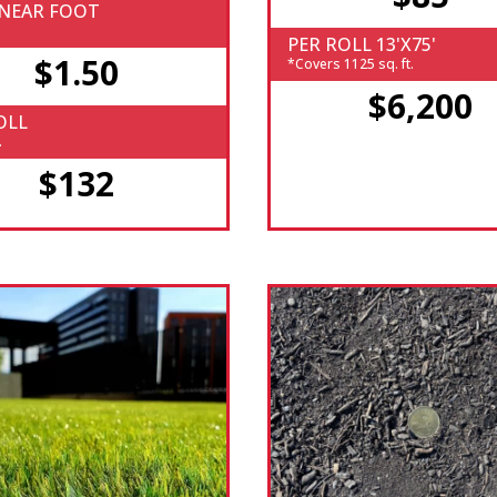
INEAR FOOT
PER ROLL 13'X75'
$1.50
*Covers 1125 sq. ft.
$6,200
OLL
.
$132