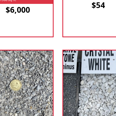
$54
$6,000