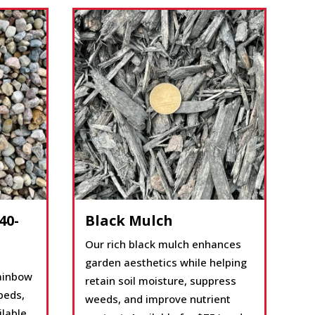
40-
Black Mulch
Our rich black mulch enhances
garden aesthetics while helping
rainbow
retain soil moisture, suppress
beds,
weeds, and improve nutrient
ilable