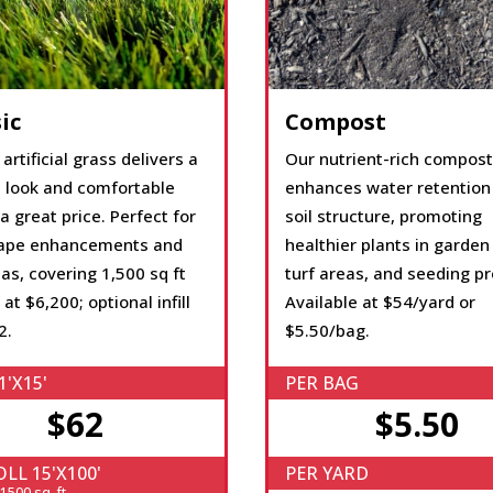
ic
Compost
 artificial grass delivers a
Our nutrient-rich compost
l look and comfortable
enhances water retention
 a great price. Perfect for
soil structure, promoting
ape enhancements and
healthier plants in garden
as, covering 1,500 sq ft
turf areas, and seeding pr
 at $6,200; optional infill
Available at $54/yard or
2.
$5.50/bag.
1'X15'
PER BAG
$62
$5.50
LL 15'X100'
PER YARD
500 sq. ft.