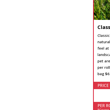
Class
Classic
natura
feel at
landsc
pet are
per roll
bag $6
PRICE 
PER RO
*Covers 1