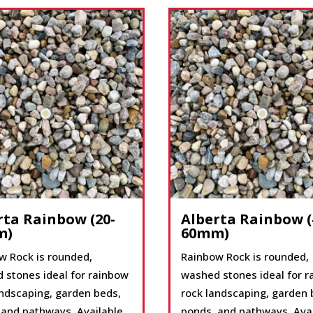
rta Rainbow (20-
Alberta Rainbow (
m)
60mm)
w Rock is rounded,
Rainbow Rock is rounded,
 stones ideal for rainbow
washed stones ideal for 
andscaping, garden beds,
rock landscaping, garden 
 and pathways. Available
ponds, and pathways. Ava