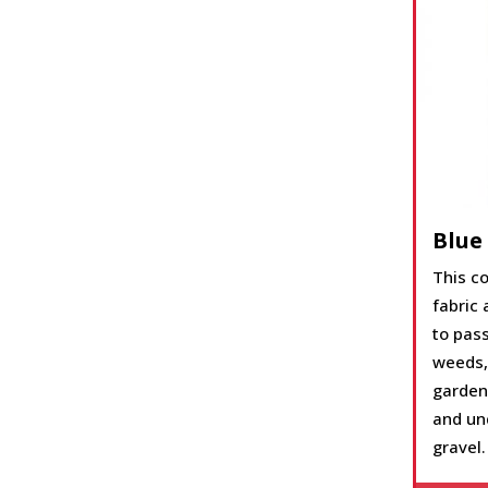
Blue
This co
fabric 
to pass
weeds,
garden 
and und
gravel.