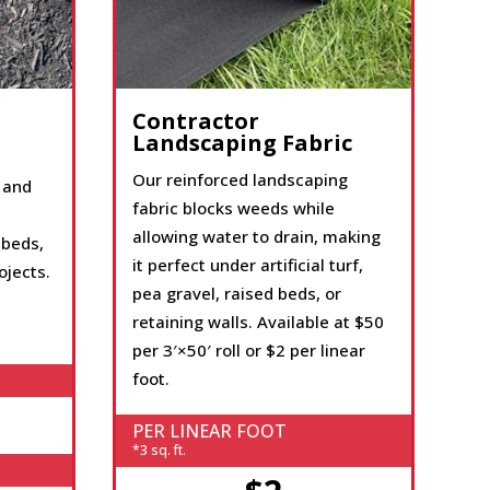
Contractor
Landscaping Fabric
Our reinforced landscaping
 and
fabric blocks weeds while
allowing water to drain, making
 beds,
it perfect under artificial turf,
ojects.
pea gravel, raised beds, or
retaining walls. Available at $50
per 3′×50′ roll or $2 per linear
foot.
PER LINEAR FOOT
*3 sq. ft.