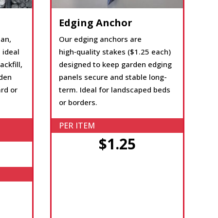
Edging Anchor
ean,
Our edging anchors are
 ideal
high‑quality stakes ($1.25 each)
ckfill,
designed to keep garden edging
rden
panels secure and stable long-
rd or
term. Ideal for landscaped beds
or borders.
PER ITEM
$1.25