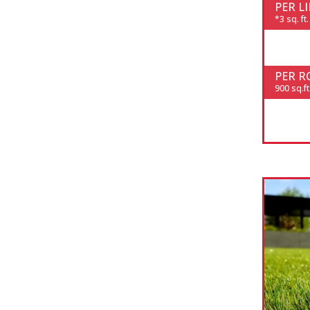
PER L
*3 sq. ft.
PER R
900 sq.ft