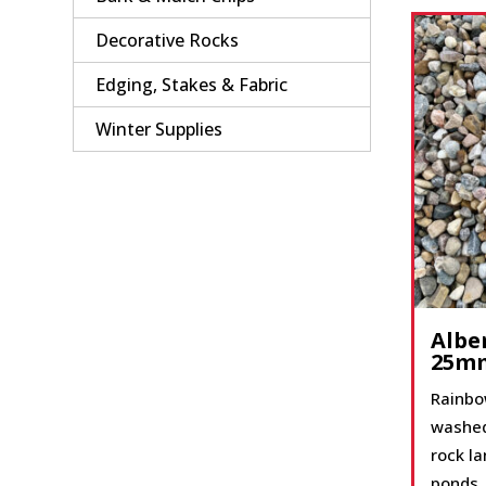
Decorative Rocks
Edging, Stakes & Fabric
Winter Supplies
Albe
25m
Rainbo
washed
rock l
ponds,