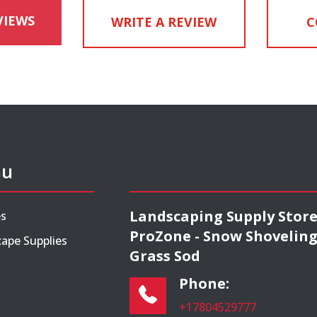
VIEWS
WRITE A REVIEW
C
nu
Landscaping Supply Stor
es
ProZone - Snow Shoveling
ape Supplies
Grass Sod
Phone:
+17804529777