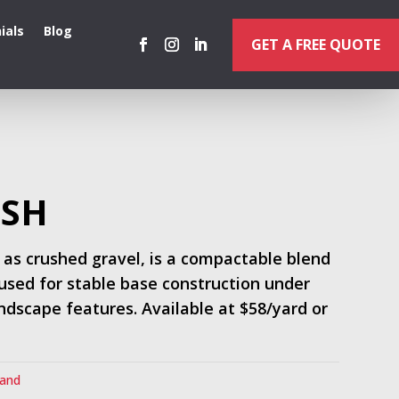
ials
Blog
GET A FREE QUOTE
USH
 as crushed gravel, is a compactable blend
used for stable base construction under
andscape features. Available at $58/yard or
Sand