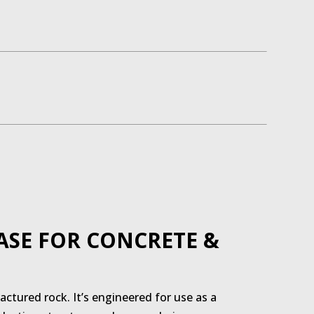
ASE FOR CONCRETE &
ctured rock. It’s engineered for use as a