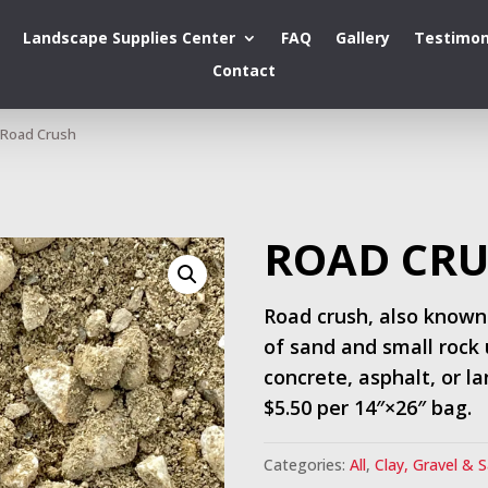
Landscape Supplies Center
FAQ
Gallery
Testimon
Contact
Road Crush
ROAD CR
Road crush, also known
of sand and small rock 
concrete, asphalt, or l
$5.50 per 14″×26″ bag.
Categories:
All
,
Clay, Gravel & 