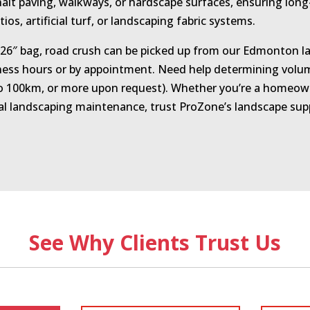
halt paving, walkways, or hardscape surfaces, ensuring long
atios, artificial turf, or landscaping fabric systems.
″×26″ bag, road crush can be picked up from our Edmonton la
ess hours or by appointment. Need help determining volume
 to 100km, or more upon request). Whether you’re a homeown
l landscaping maintenance, trust ProZone’s landscape suppl
See Why Clients Trust Us