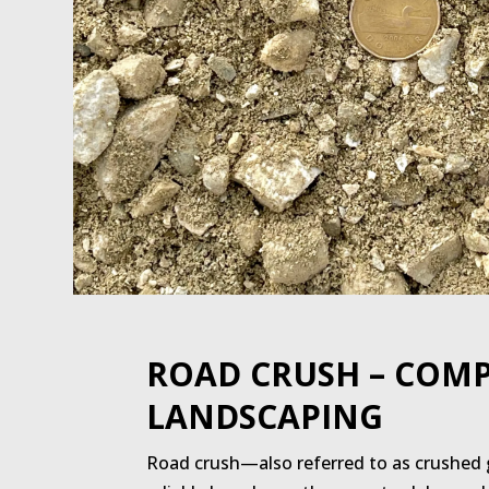
ROAD CRUSH – COMP
LANDSCAPING
Road crush—also referred to as crushed g