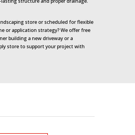
-lasting structure and proper drainage.
ndscaping store or scheduled for flexible
 or application strategy? We offer free
er building a new driveway or a
y store to support your project with