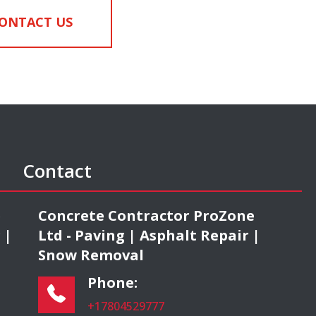
ONTACT US
Contact
e
Concrete Contractor ProZone
 |
Ltd - Paving | Asphalt Repair |
Snow Removal
Phone:
+17804529777