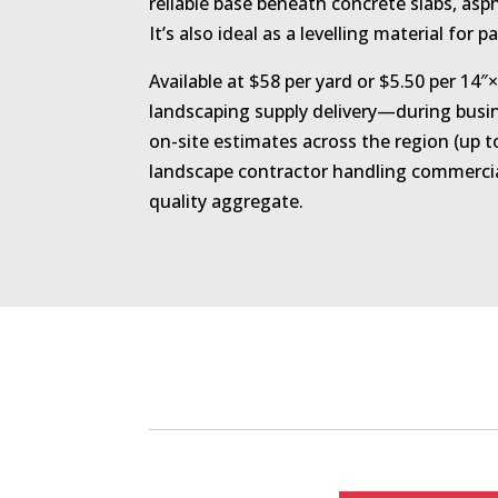
reliable base beneath concrete slabs, asp
It’s also ideal as a levelling material for p
Available at $58 per yard or $5.50 per 14
landscaping supply delivery—during busin
on-site estimates across the region (up
landscape contractor handling commercia
quality aggregate.