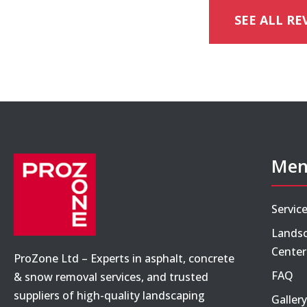
SEE ALL RE
Me
Servic
Landsc
Center
ProZone Ltd – Experts in asphalt, concrete
FAQ
& snow removal services, and trusted
suppliers of high-quality landscaping
Gallery