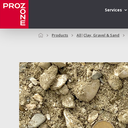
Services
Products
All
|
Clay, Gravel & Sand