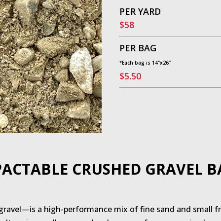
PER YARD
$58
PER BAG
*Each bag is 14"x26"
$5.50
ACTABLE CRUSHED GRAVEL B
ravel—is a high-performance mix of fine sand and small fra