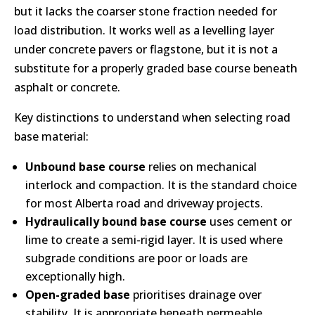
but it lacks the coarser stone fraction needed for
load distribution. It works well as a levelling layer
under concrete pavers or flagstone, but it is not a
substitute for a properly graded base course beneath
asphalt or concrete.
Key distinctions to understand when selecting road
base material:
Unbound base course
relies on mechanical
interlock and compaction. It is the standard choice
for most Alberta road and driveway projects.
Hydraulically bound base course
uses cement or
lime to create a semi-rigid layer. It is used where
subgrade conditions are poor or loads are
exceptionally high.
Open-graded base
prioritises drainage over
stability. It is appropriate beneath permeable