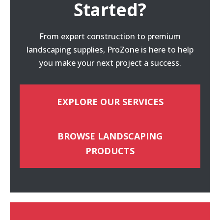
Started?
From expert construction to premium
landscaping supplies, ProZone is here to help
you make your next project a success.
EXPLORE OUR SERVICES
BROWSE LANDSCAPING
PRODUCTS