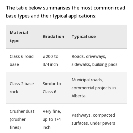
The table below summarises the most common road
base types and their typical applications:
Material
Gradation
Typical use
type
Class 6 road
#200 to
Roads, driveways,
base
3/4 inch
sidewalks, building pads
Municipal roads,
Class 2 base
Similar to
commercial projects in
rock
Class 6
Alberta
Crusher dust
Very fine,
Pathways, compacted
(crusher
up to 1/4
surfaces, under pavers
fines)
inch