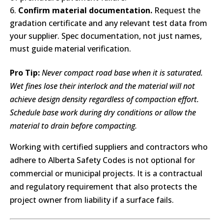
Confirm material documentation.
Request the
gradation certificate and any relevant test data from
your supplier. Spec documentation, not just names,
must guide material verification.
Pro Tip:
Never compact road base when it is saturated.
Wet fines lose their interlock and the material will not
achieve design density regardless of compaction effort.
Schedule base work during dry conditions or allow the
material to drain before compacting.
Working with certified suppliers and contractors who
adhere to Alberta Safety Codes is not optional for
commercial or municipal projects. It is a contractual
and regulatory requirement that also protects the
project owner from liability if a surface fails.