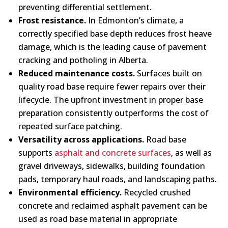
preventing differential settlement.
Frost resistance.
In Edmonton’s climate, a
correctly specified base depth reduces frost heave
damage, which is the leading cause of pavement
cracking and potholing in Alberta.
Reduced maintenance costs.
Surfaces built on
quality road base require fewer repairs over their
lifecycle. The upfront investment in proper base
preparation consistently outperforms the cost of
repeated surface patching.
Versatility across applications.
Road base
supports
asphalt and concrete surfaces
, as well as
gravel driveways, sidewalks, building foundation
pads, temporary haul roads, and landscaping paths.
Environmental efficiency.
Recycled crushed
concrete and reclaimed asphalt pavement can be
used as road base material in appropriate