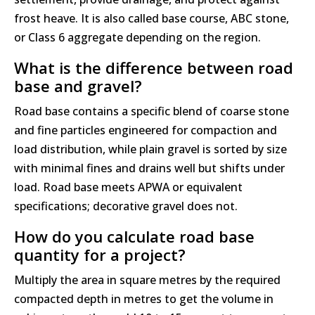
frost heave. It is also called base course, ABC stone,
or Class 6 aggregate depending on the region.
What is the difference between road
base and gravel?
Road base contains a specific blend of coarse stone
and fine particles engineered for compaction and
load distribution, while plain gravel is sorted by size
with minimal fines and drains well but shifts under
load. Road base meets APWA or equivalent
specifications; decorative gravel does not.
How do you calculate road base
quantity for a project?
Multiply the area in square metres by the required
compacted depth in metres to get the volume in