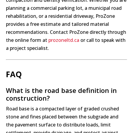
compaction and density verification. Whether you are
planning a commercial parking lot, a municipal road
rehabilitation, or a residential driveway, ProZone
provides a free estimate and tailored material
recommendations. Contact ProZone directly through
the online form at
prozoneltd.ca
or call to speak with
a project specialist.
FAQ
What is the road base definition in
construction?
Road base is a compacted layer of graded crushed
stone and fines placed between the subgrade and
the pavement surface to distribute loads, limit
settlement, provide drainage, and protect against