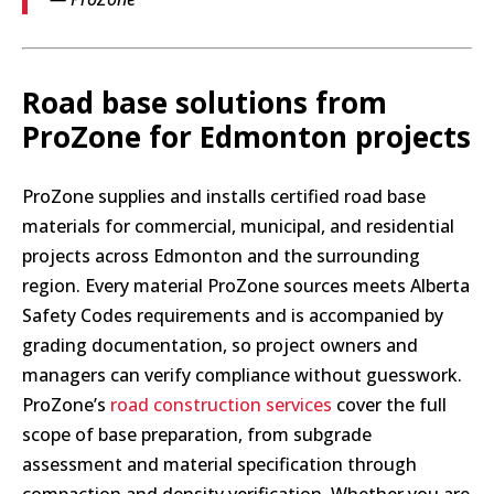
Road base solutions from
ProZone for Edmonton projects
ProZone supplies and installs certified road base
materials for commercial, municipal, and residential
projects across Edmonton and the surrounding
region. Every material ProZone sources meets Alberta
Safety Codes requirements and is accompanied by
grading documentation, so project owners and
managers can verify compliance without guesswork.
ProZone’s
road construction services
cover the full
scope of base preparation, from subgrade
assessment and material specification through