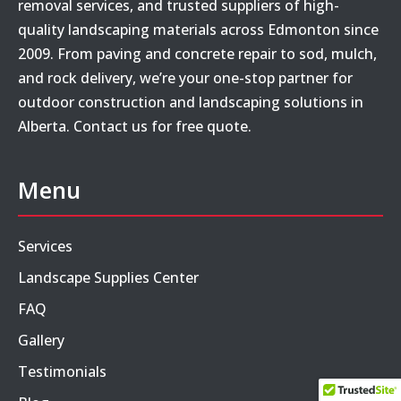
removal services, and trusted suppliers of high-
quality landscaping materials across Edmonton since
2009. From paving and concrete repair to sod, mulch,
and rock delivery, we’re your one-stop partner for
outdoor construction and landscaping solutions in
Alberta. Contact us for free quote.
Menu
Services
Landscape Supplies Center
FAQ
Gallery
Testimonials