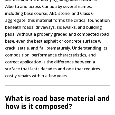
Alberta and across Canada by several names,
including base course, ABC stone, and Class 6
aggregate, this material forms the critical foundation
beneath roads, driveways, sidewalks, and building
pads. Without a properly graded and compacted road
base, even the best asphalt or concrete surface will
crack, settle, and fail prematurely. Understanding its
composition, performance characteristics, and
correct application is the difference between a
surface that lasts decades and one that requires
costly repairs within a few years.
What is road base material and
how is it composed?