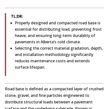
TL;DR:
Properly designed and compacted road base is
essential for distributing load, preventing frost
heave, and ensuring long-term durability of
pavements in Alberta’s cold climate.
Selecting the correct material gradation, depth,
and installation methodology significantly
reduces maintenance costs and extends
surface lifespan.
Road base is defined as a compacted layer of crushed
stone, gravel, and fine particles engineered to
distribute structural loads between a pavement
surface and the underlying subgrade. Known in