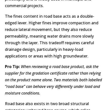
commercial projects.
The fines content in road base acts as a double-
edged lever. Higher fines improve compaction and
reduce lateral movement, but they also reduce
permeability, meaning water drains more slowly
through the layer. This tradeoff requires careful
drainage design, particularly in heavy-load
applications or areas with high groundwater.
Pro Tip:
When reviewing a road base product, ask the
supplier for the gradation certificate rather than relying
on the product name alone. Two materials both labelled
“road base” can behave very differently under load and
moisture conditions.
Road base also exists in two broad structural