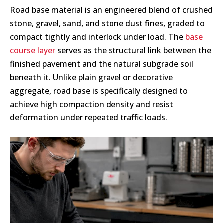
Road base material is an engineered blend of crushed
stone, gravel, sand, and stone dust fines, graded to
compact tightly and interlock under load. The
base
course layer
serves as the structural link between the
finished pavement and the natural subgrade soil
beneath it. Unlike plain gravel or decorative
aggregate, road base is specifically designed to
achieve high compaction density and resist
deformation under repeated traffic loads.