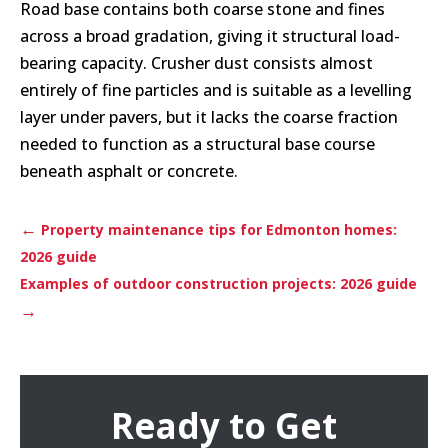
Road base contains both coarse stone and fines
across a broad gradation, giving it structural load-
bearing capacity. Crusher dust consists almost
entirely of fine particles and is suitable as a levelling
layer under pavers, but it lacks the coarse fraction
needed to function as a structural base course
beneath asphalt or concrete.
←
Property maintenance tips for Edmonton homes:
2026 guide
Examples of outdoor construction projects: 2026 guide
→
Ready to Get