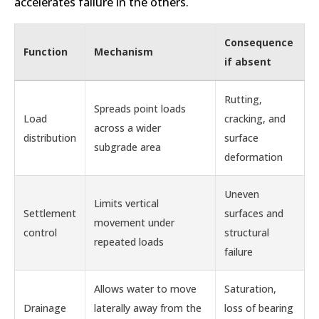
accelerates failure in the others.
Consequence
Function
Mechanism
if absent
Rutting,
Spreads point loads
Load
cracking, and
across a wider
distribution
surface
subgrade area
deformation
Uneven
Limits vertical
Settlement
surfaces and
movement under
control
structural
repeated loads
failure
Allows water to move
Saturation,
Drainage
laterally away from the
loss of bearing