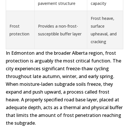
pavement structure
capacity
Frost heave,
Frost
Provides a non-frost-
surface
protection
susceptible buffer layer
upheaval, and
cracking
In Edmonton and the broader Alberta region, frost
protection is arguably the most critical function. The
city experiences significant freeze-thaw cycling
throughout late autumn, winter, and early spring.
When moisture-laden subgrade soils freeze, they
expand and push upward, a process called frost
heave. A properly specified road base layer, placed at
adequate depth, acts as a thermal and physical buffer
that limits the amount of frost penetration reaching
the subgrade.