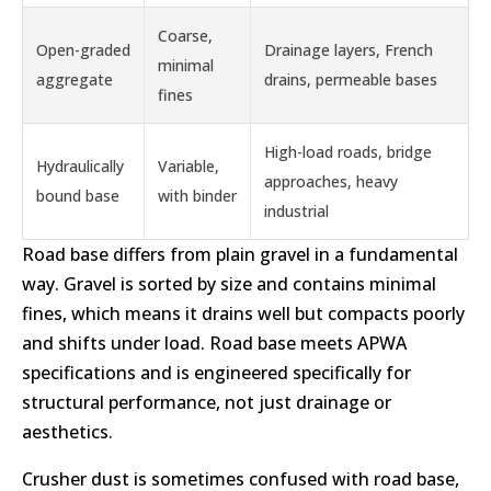
Coarse,
Open-graded
Drainage layers, French
minimal
aggregate
drains, permeable bases
fines
High-load roads, bridge
Hydraulically
Variable,
approaches, heavy
bound base
with binder
industrial
Road base differs from plain gravel in a fundamental
way. Gravel is sorted by size and contains minimal
fines, which means it drains well but compacts poorly
and shifts under load. Road base meets APWA
specifications and is engineered specifically for
structural performance, not just drainage or
aesthetics.
Crusher dust is sometimes confused with road base,