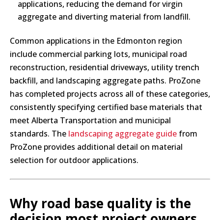
applications, reducing the demand for virgin
aggregate and diverting material from landfill.
Common applications in the Edmonton region
include commercial parking lots, municipal road
reconstruction, residential driveways, utility trench
backfill, and landscaping aggregate paths. ProZone
has completed projects across all of these categories,
consistently specifying certified base materials that
meet Alberta Transportation and municipal
standards. The
landscaping aggregate guide
from
ProZone provides additional detail on material
selection for outdoor applications.
Why road base quality is the
decision most project owners