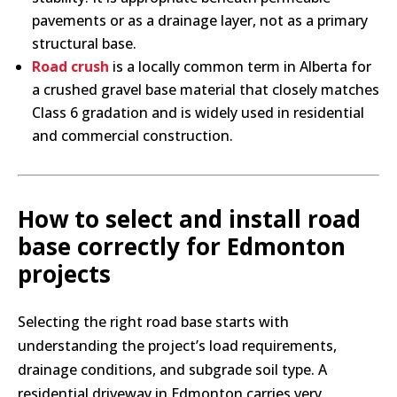
pavements or as a drainage layer, not as a primary
structural base.
Road crush
is a locally common term in Alberta for
a crushed gravel base material that closely matches
Class 6 gradation and is widely used in residential
and commercial construction.
How to select and install road
base correctly for Edmonton
projects
Selecting the right road base starts with
understanding the project’s load requirements,
drainage conditions, and subgrade soil type. A
residential driveway in Edmonton carries very