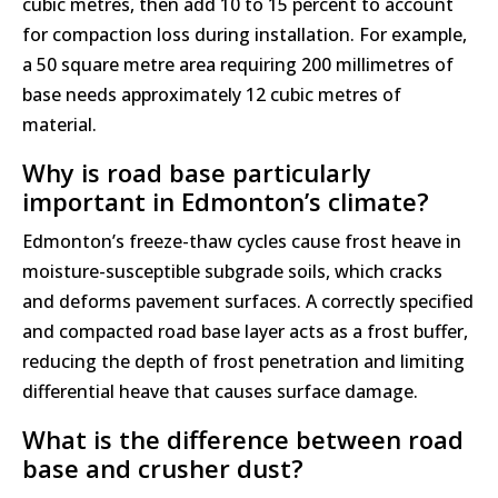
cubic metres, then add 10 to 15 percent to account
for compaction loss during installation. For example,
a 50 square metre area requiring 200 millimetres of
base needs approximately 12 cubic metres of
material.
Why is road base particularly
important in Edmonton’s climate?
Edmonton’s freeze-thaw cycles cause frost heave in
moisture-susceptible subgrade soils, which cracks
and deforms pavement surfaces. A correctly specified
and compacted road base layer acts as a frost buffer,
reducing the depth of frost penetration and limiting
differential heave that causes surface damage.
What is the difference between road
base and crusher dust?