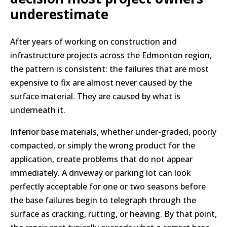
underestimate
After years of working on construction and
infrastructure projects across the Edmonton region,
the pattern is consistent: the failures that are most
expensive to fix are almost never caused by the
surface material. They are caused by what is
underneath it.
Inferior base materials, whether under-graded, poorly
compacted, or simply the wrong product for the
application, create problems that do not appear
immediately. A driveway or parking lot can look
perfectly acceptable for one or two seasons before
the base failures begin to telegraph through the
surface as cracking, rutting, or heaving. By that point,