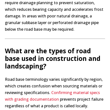
require drainage planning to prevent saturation,
which reduces bearing capacity and accelerates frost
damage. In areas with poor natural drainage, a
granular subbase layer or perforated drainage pipe
below the road base may be required.
What are the types of road
base used in construction and
landscaping?
Road base terminology varies significantly by region,
which creates confusion when sourcing materials or
reviewing specifications.
Confirming material specs
with grading documentation
prevents project failure
regardless of what a product is called locally.