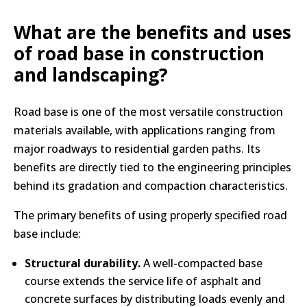
What are the benefits and uses
of road base in construction
and landscaping?
Road base is one of the most versatile construction
materials available, with applications ranging from
major roadways to residential garden paths. Its
benefits are directly tied to the engineering principles
behind its gradation and compaction characteristics.
The primary benefits of using properly specified road
base include:
Structural durability.
A well-compacted base
course extends the service life of asphalt and
concrete surfaces by distributing loads evenly and