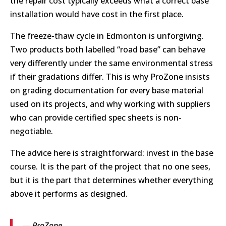
the repair cost typically exceeds what a correct base
installation would have cost in the first place.
The freeze-thaw cycle in Edmonton is unforgiving.
Two products both labelled “road base” can behave
very differently under the same environmental stress
if their gradations differ. This is why ProZone insists
on grading documentation for every base material
used on its projects, and why working with suppliers
who can provide certified spec sheets is non-
negotiable.
The advice here is straightforward: invest in the base
course. It is the part of the project that no one sees,
but it is the part that determines whether everything
above it performs as designed.
— ProZone