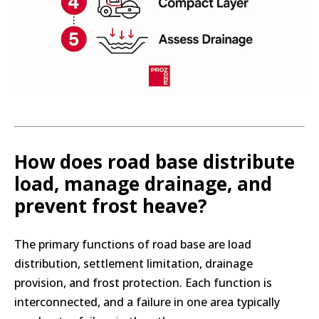
How does road base distribute
load, manage drainage, and
prevent frost heave?
The primary functions of road base are load
distribution, settlement limitation, drainage
provision, and frost protection. Each function is
interconnected, and a failure in one area typically