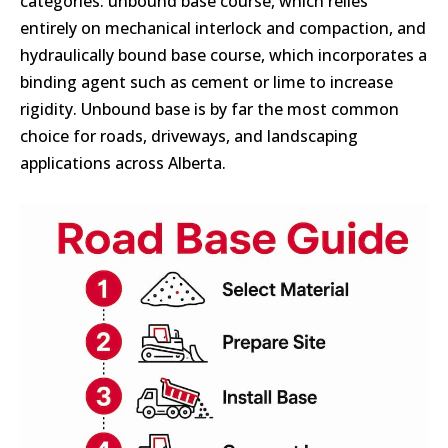
categories: unbound base course, which relies
entirely on mechanical interlock and compaction, and
hydraulically bound base course, which incorporates a
binding agent such as cement or lime to increase
rigidity. Unbound base is by far the most common
choice for roads, driveways, and landscaping
applications across Alberta.