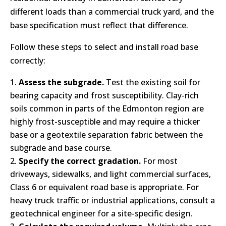
different loads than a commercial truck yard, and the
base specification must reflect that difference.
Follow these steps to select and install road base
correctly:
Assess the subgrade.
Test the existing soil for
bearing capacity and frost susceptibility. Clay-rich
soils common in parts of the Edmonton region are
highly frost-susceptible and may require a thicker
base or a geotextile separation fabric between the
subgrade and base course.
Specify the correct gradation.
For most
driveways, sidewalks, and light commercial surfaces,
Class 6 or equivalent road base is appropriate. For
heavy truck traffic or industrial applications, consult a
geotechnical engineer for a site-specific design.