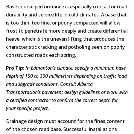
Base course performance is especially critical for road
durability and service life in cold climates. A base that
is too thin, too fine, or poorly compacted will allow
frost to penetrate more deeply and create differential
heave, which is the uneven lifting that produces the
characteristic cracking and potholing seen on poorly
constructed roads each spring.
Pro Tip:
In Edmonton’s climate, specify a minimum base
depth of 150 to 300 millimetres depending on traffic load
and subgrade conditions. Consult Alberta
Transportation’s pavement design guidelines or work with
a certified contractor to confirm the correct depth for
your specific project.
Drainage design must account for the fines content
of the chosen road base. Successful installations