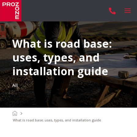

What is road base:
uses, types, and
installation guide
All
What is road base: uses, types, and installation guide