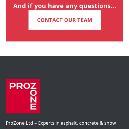
And if you have any questions…
CONTACT OUR TEAM
ProZone Ltd – Experts in asphalt, concrete & snow