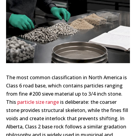
The most common classification in North America is
Class 6 road base, which contains particles ranging
from fine #200 sieve material up to 3/4 inch stone.
This
particle size range
is deliberate: the coarser
stone provides structural skeleton, while the fines fill
voids and create interlock that prevents shifting. In
Alberta, Class 2 base rock follows a similar gradation
philosophy and is widely used in municipal and