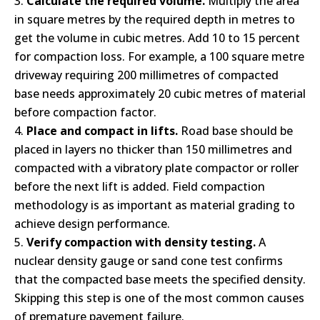
Calculate the required volume.
Multiply the area
in square metres by the required depth in metres to
get the volume in cubic metres. Add 10 to 15 percent
for compaction loss. For example, a 100 square metre
driveway requiring 200 millimetres of compacted
base needs approximately 20 cubic metres of material
before compaction factor.
Place and compact in lifts.
Road base should be
placed in layers no thicker than 150 millimetres and
compacted with a vibratory plate compactor or roller
before the next lift is added. Field compaction
methodology is as important as material grading to
achieve design performance.
Verify compaction with density testing.
A
nuclear density gauge or sand cone test confirms
that the compacted base meets the specified density.
Skipping this step is one of the most common causes
of premature pavement failure.