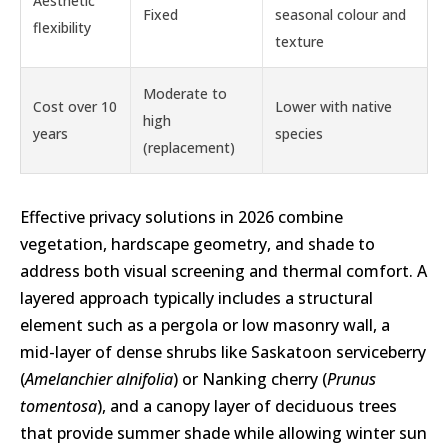
Aesthetic
Fixed
seasonal colour and
flexibility
texture
Moderate to
Cost over 10
Lower with native
high
years
species
(replacement)
Effective privacy solutions in 2026 combine
vegetation, hardscape geometry, and shade to
address both visual screening and thermal comfort. A
layered approach typically includes a structural
element such as a pergola or low masonry wall, a
mid-layer of dense shrubs like Saskatoon serviceberry
(
Amelanchier alnifolia
) or Nanking cherry (
Prunus
tomentosa
), and a canopy layer of deciduous trees
that provide summer shade while allowing winter sun