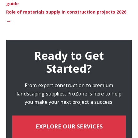
guide
Role of materials supply in construction projects 2026
→
Ready to Get
Started?
From expert construction to premium
landscaping supplies, ProZone is here to help
you make your next project a success.
EXPLORE OUR SERVICES