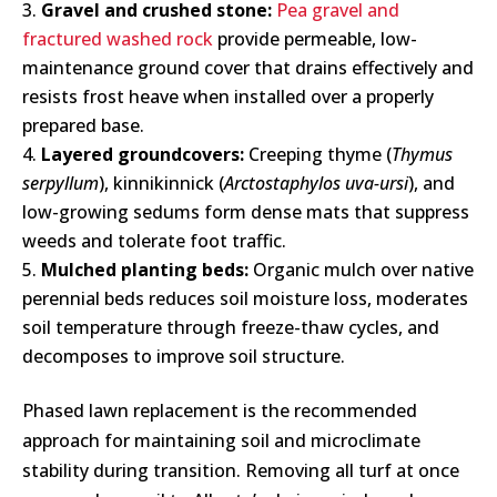
Gravel and crushed stone:
Pea gravel and
fractured washed rock
provide permeable, low-
maintenance ground cover that drains effectively and
resists frost heave when installed over a properly
prepared base.
Layered groundcovers:
Creeping thyme (
Thymus
serpyllum
), kinnikinnick (
Arctostaphylos uva-ursi
), and
low-growing sedums form dense mats that suppress
weeds and tolerate foot traffic.
Mulched planting beds:
Organic mulch over native
perennial beds reduces soil moisture loss, moderates
soil temperature through freeze-thaw cycles, and
decomposes to improve soil structure.
Phased lawn replacement is the recommended
approach for maintaining soil and microclimate
stability during transition. Removing all turf at once