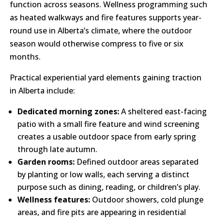
function across seasons. Wellness programming such
as heated walkways and fire features supports year-
round use in Alberta’s climate, where the outdoor
season would otherwise compress to five or six
months.
Practical experiential yard elements gaining traction
in Alberta include:
Dedicated morning zones:
A sheltered east-facing
patio with a small fire feature and wind screening
creates a usable outdoor space from early spring
through late autumn.
Garden rooms:
Defined outdoor areas separated
by planting or low walls, each serving a distinct
purpose such as dining, reading, or children’s play.
Wellness features:
Outdoor showers, cold plunge
areas, and fire pits are appearing in residential