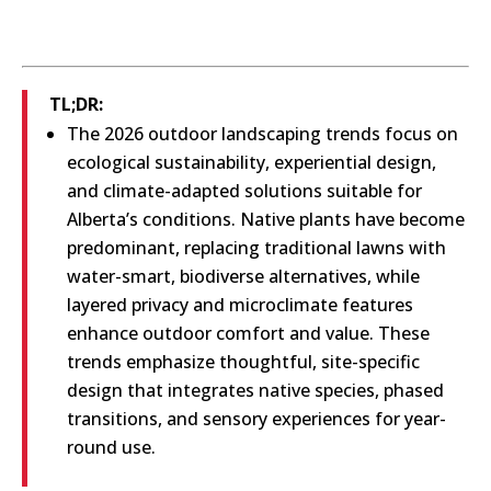
TL;DR:
The 2026 outdoor landscaping trends focus on
ecological sustainability, experiential design,
and climate-adapted solutions suitable for
Alberta’s conditions. Native plants have become
predominant, replacing traditional lawns with
water-smart, biodiverse alternatives, while
layered privacy and microclimate features
enhance outdoor comfort and value. These
trends emphasize thoughtful, site-specific
design that integrates native species, phased
transitions, and sensory experiences for year-
round use.