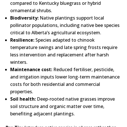
compared to Kentucky bluegrass or hybrid
ornamental shrubs.
Biodiversity:
Native plantings support local
pollinator populations, including native bee species
critical to Alberta’s agricultural ecosystem.
Resilience:
Species adapted to chinook
temperature swings and late spring frosts require
less intervention and replacement after harsh
winters.
Maintenance cost:
Reduced fertiliser, pesticide,
and irrigation inputs lower long-term maintenance
costs for both residential and commercial
properties.
Soil health:
Deep-rooted native grasses improve
soil structure and organic matter over time,
benefiting adjacent plantings.