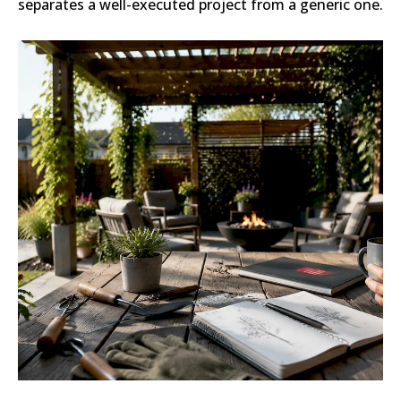
separates a well-executed project from a generic one.