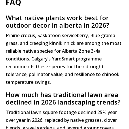
FAQ
What native plants work best for
outdoor decor in alberta in 2026?
Prairie crocus, Saskatoon serviceberry, Blue grama
grass, and creeping kinnikinnick are among the most
reliable native species for Alberta Zone 3-4a
conditions. Calgary’s YardSmart programme
recommends these species for their drought
tolerance, pollinator value, and resilience to chinook
temperature swings.
How much has traditional lawn area
declined in 2026 landscaping trends?
Traditional lawn square footage declined 25% year
over year in 2026, replaced by native grasses, clover
blends, gravel gardens, and layered groundcovers