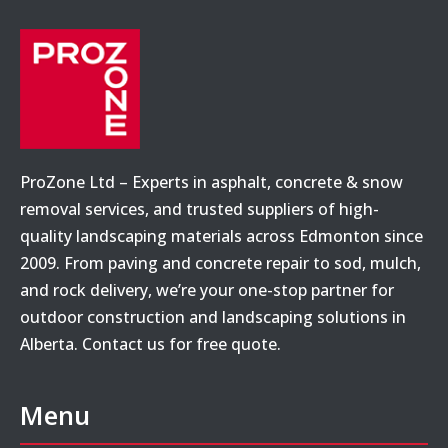
ProZone Ltd – Experts in asphalt, concrete & snow
removal services, and trusted suppliers of high-
quality landscaping materials across Edmonton since
2009. From paving and concrete repair to sod, mulch,
and rock delivery, we’re your one-stop partner for
outdoor construction and landscaping solutions in
Alberta. Contact us for free quote.
Menu