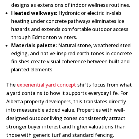
designs as extensions of indoor wellness routines.
Heated walkways:
Hydronic or electric in-slab
heating under concrete pathways eliminates ice
hazards and extends comfortable outdoor access
through Edmonton winters.
Materials palette:
Natural stone, weathered steel
edging, and native-inspired earth tones in concrete
finishes create visual coherence between built and
planted elements.
The
experiential yard concept
shifts focus from what
a yard contains to how it supports everyday life. For
Alberta property developers, this translates directly
into measurable added value. Properties with well-
designed outdoor living zones consistently attract
stronger buyer interest and higher valuations than
those with generic turf and standard fencing.