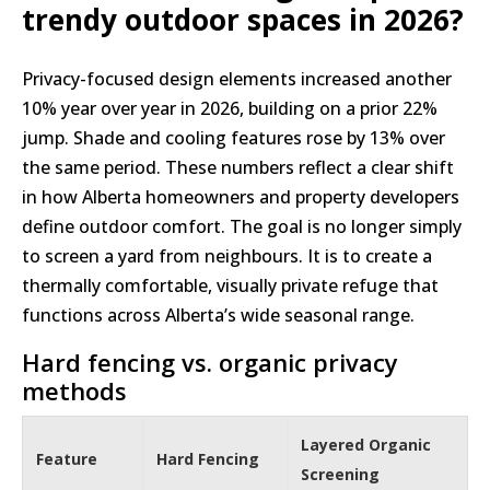
trendy outdoor spaces in 2026?
Privacy-focused design elements increased another
10% year over year in 2026, building on a prior 22%
jump. Shade and cooling features rose by 13% over
the same period. These numbers reflect a clear shift
in how Alberta homeowners and property developers
define outdoor comfort. The goal is no longer simply
to screen a yard from neighbours. It is to create a
thermally comfortable, visually private refuge that
functions across Alberta’s wide seasonal range.
Hard fencing vs. organic privacy
methods
Layered Organic
Feature
Hard Fencing
Screening