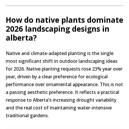
How do native plants dominate
2026 landscaping designs in
alberta?
Native and climate-adapted planting is the single
most significant shift in outdoor landscaping ideas
for 2026. Native planting requests rose 23% year over
year, driven by a clear preference for ecological
performance over ornamental appearance. This is not
a passing aesthetic preference. It reflects a practical
response to Alberta’s increasing drought variability
and the real cost of maintaining water-intensive
traditional gardens.