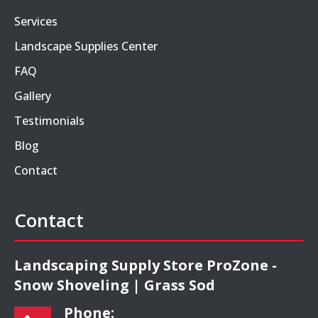
Services
Landscape Supplies Center
FAQ
Gallery
Testimonials
Blog
Contact
Contact
Landscaping Supply Store ProZone -
Snow Shoveling | Grass Sod
Phone: