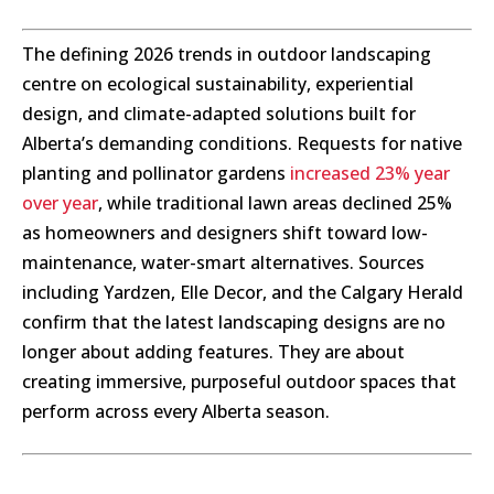
The defining 2026 trends in outdoor landscaping
centre on ecological sustainability, experiential
design, and climate-adapted solutions built for
Alberta’s demanding conditions. Requests for native
planting and pollinator gardens
increased 23% year
over year
, while traditional lawn areas declined 25%
as homeowners and designers shift toward low-
maintenance, water-smart alternatives. Sources
including Yardzen, Elle Decor, and the Calgary Herald
confirm that the latest landscaping designs are no
longer about adding features. They are about
creating immersive, purposeful outdoor spaces that
perform across every Alberta season.