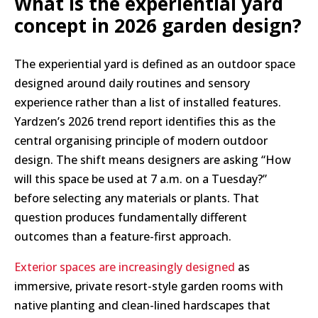
What is the experiential yard
concept in 2026 garden design?
The experiential yard is defined as an outdoor space
designed around daily routines and sensory
experience rather than a list of installed features.
Yardzen’s 2026 trend report identifies this as the
central organising principle of modern outdoor
design. The shift means designers are asking “How
will this space be used at 7 a.m. on a Tuesday?”
before selecting any materials or plants. That
question produces fundamentally different
outcomes than a feature-first approach.
Exterior spaces are increasingly designed
as
immersive, private resort-style garden rooms with
native planting and clean-lined hardscapes that