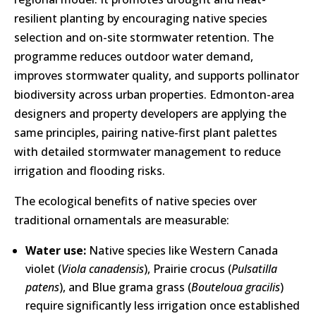
resilient planting by encouraging native species
selection and on-site stormwater retention. The
programme reduces outdoor water demand,
improves stormwater quality, and supports pollinator
biodiversity across urban properties. Edmonton-area
designers and property developers are applying the
same principles, pairing native-first plant palettes
with detailed stormwater management to reduce
irrigation and flooding risks.
The ecological benefits of native species over
traditional ornamentals are measurable:
Water use:
Native species like Western Canada
violet (
Viola canadensis
), Prairie crocus (
Pulsatilla
patens
), and Blue grama grass (
Bouteloua gracilis
)
require significantly less irrigation once established