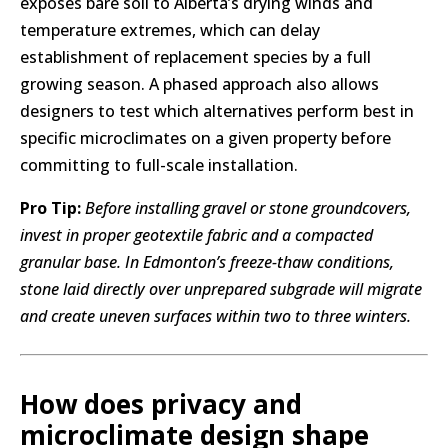
exposes bare soil to Alberta’s drying winds and
temperature extremes, which can delay
establishment of replacement species by a full
growing season. A phased approach also allows
designers to test which alternatives perform best in
specific microclimates on a given property before
committing to full-scale installation.
Pro Tip:
Before installing gravel or stone groundcovers,
invest in proper geotextile fabric and a compacted
granular base. In Edmonton’s freeze-thaw conditions,
stone laid directly over unprepared subgrade will migrate
and create uneven surfaces within two to three winters.
How does privacy and
microclimate design shape