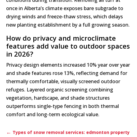
conditions during transition. Removing all turf at
once in Alberta’s climate exposes bare subgrade to
drying winds and freeze-thaw stress, which delays
new planting establishment by a full growing season.
How do privacy and microclimate
features add value to outdoor spaces
in 2026?
Privacy design elements increased 10% year over year
and shade features rose 13%, reflecting demand for
thermally comfortable, visually screened outdoor
refuges. Layered organic screening combining
vegetation, hardscape, and shade structures
outperforms single-type fencing in both thermal
comfort and long-term ecological value.
←
Types of snow removal services: edmonton property