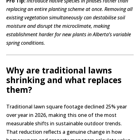
Pro Tip:
Introduce native species in phases rather than
replacing an entire planting scheme at once. Removing all
existing vegetation simultaneously can destabilise soil
moisture and disrupt the microclimate, making
establishment harder for new plants in Alberta’s variable
spring conditions.
Why are traditional lawns
shrinking and what replaces
them?
Traditional lawn square footage declined 25% year
over year in 2026, making this one of the most
measurable shifts in sustainable outdoor trends.
That reduction reflects a genuine change in how