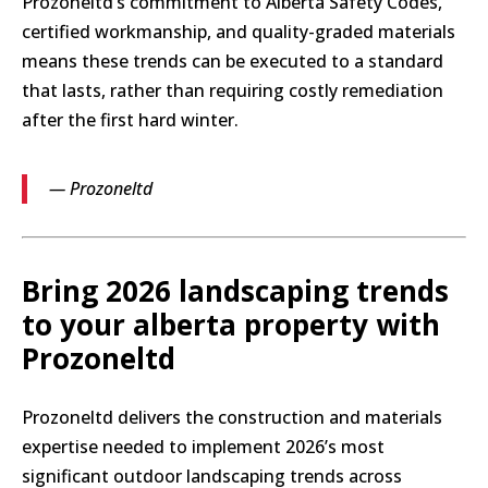
Prozoneltd’s commitment to Alberta Safety Codes,
certified workmanship, and quality-graded materials
means these trends can be executed to a standard
that lasts, rather than requiring costly remediation
after the first hard winter.
— Prozoneltd
Bring 2026 landscaping trends
to your alberta property with
Prozoneltd
Prozoneltd delivers the construction and materials
expertise needed to implement 2026’s most
significant outdoor landscaping trends across