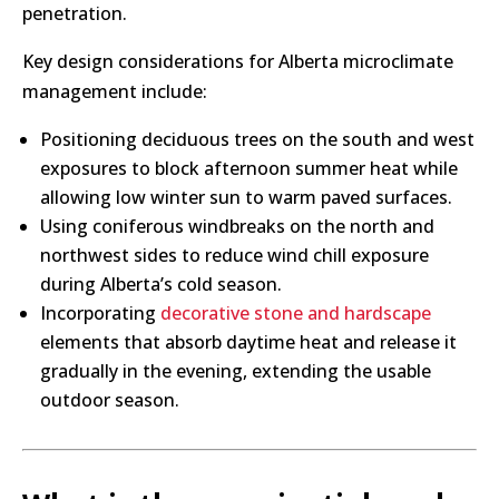
penetration.
Key design considerations for Alberta microclimate
management include:
Positioning deciduous trees on the south and west
exposures to block afternoon summer heat while
allowing low winter sun to warm paved surfaces.
Using coniferous windbreaks on the north and
northwest sides to reduce wind chill exposure
during Alberta’s cold season.
Incorporating
decorative stone and hardscape
elements that absorb daytime heat and release it
gradually in the evening, extending the usable
outdoor season.