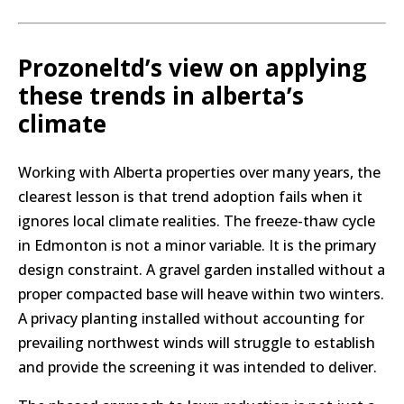
Prozoneltd’s view on applying
these trends in alberta’s
climate
Working with Alberta properties over many years, the
clearest lesson is that trend adoption fails when it
ignores local climate realities. The freeze-thaw cycle
in Edmonton is not a minor variable. It is the primary
design constraint. A gravel garden installed without a
proper compacted base will heave within two winters.
A privacy planting installed without accounting for
prevailing northwest winds will struggle to establish
and provide the screening it was intended to deliver.