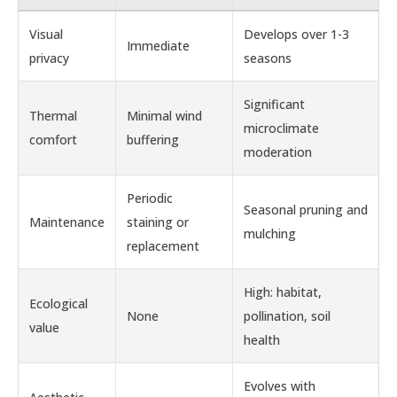
Visual
Develops over 1-3
Immediate
privacy
seasons
Significant
Thermal
Minimal wind
microclimate
comfort
buffering
moderation
Periodic
Seasonal pruning and
Maintenance
staining or
mulching
replacement
High: habitat,
Ecological
None
pollination, soil
value
health
Evolves with