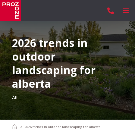

2026 trends in
outdoor
landscaping for
alberta
All
2026 trends in outdoor landscaping for alberta