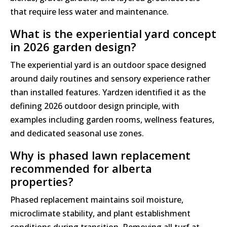
that require less water and maintenance.
What is the experiential yard concept
in 2026 garden design?
The experiential yard is an outdoor space designed
around daily routines and sensory experience rather
than installed features. Yardzen identified it as the
defining 2026 outdoor design principle, with
examples including garden rooms, wellness features,
and dedicated seasonal use zones.
Why is phased lawn replacement
recommended for alberta
properties?
Phased replacement maintains soil moisture,
microclimate stability, and plant establishment