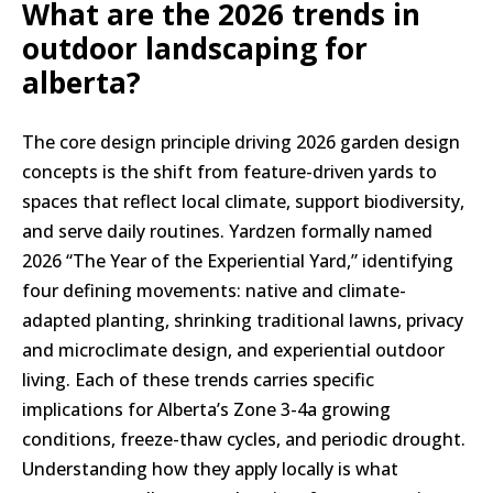
What are the 2026 trends in
outdoor landscaping for
alberta?
The core design principle driving 2026 garden design
concepts is the shift from feature-driven yards to
spaces that reflect local climate, support biodiversity,
and serve daily routines. Yardzen formally named
2026 “The Year of the Experiential Yard,” identifying
four defining movements: native and climate-
adapted planting, shrinking traditional lawns, privacy
and microclimate design, and experiential outdoor
living. Each of these trends carries specific
implications for Alberta’s Zone 3-4a growing
conditions, freeze-thaw cycles, and periodic drought.
Understanding how they apply locally is what