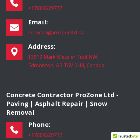
+17804529777
Email:
services@prozoneltd.ca
Address:
13919 Mark Messier Trail NW,
Edmonton, AB T6V 0H8, Canada
Concrete Contractor ProZone Ltd -
Paving | Asphalt Repair | Snow
Removal
Phone:
+17804529777