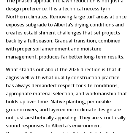
The phased approach to lawn reduction is not just a
design preference. It is a technical necessity in
Northern climates. Removing large turf areas at once
exposes subgrade to Alberta’s drying conditions and
creates establishment challenges that set projects
back by a full season. Gradual transition, combined
with proper soil amendment and moisture
management, produces far better long-term results.
What stands out about the 2026 direction is that it
aligns well with what quality construction practice
has always demanded: respect for site conditions,
appropriate material selection, and workmanship that
holds up over time. Native planting, permeable
groundcovers, and layered microclimate design are
not just aesthetically appealing. They are structurally
sound responses to Alberta’s environment.