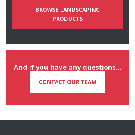
BROWSE LANDSCAPING
PRODUCTS
And if you have any questions…
CONTACT OUR TEAM