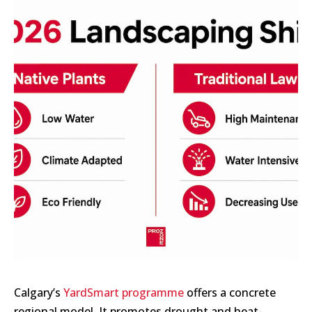
Calgary’s
YardSmart programme
offers a concrete
regional model. It promotes drought and heat-