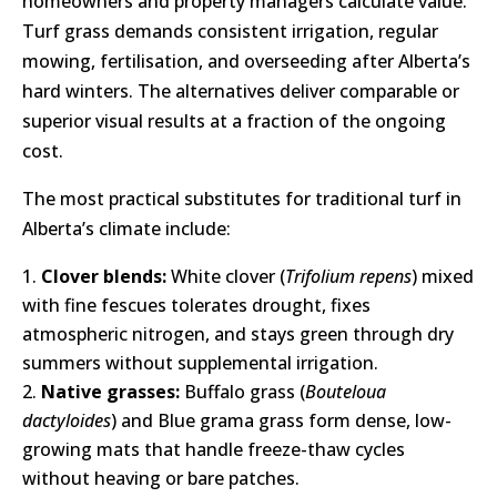
homeowners and property managers calculate value.
Turf grass demands consistent irrigation, regular
mowing, fertilisation, and overseeding after Alberta’s
hard winters. The alternatives deliver comparable or
superior visual results at a fraction of the ongoing
cost.
The most practical substitutes for traditional turf in
Alberta’s climate include:
Clover blends:
White clover (
Trifolium repens
) mixed
with fine fescues tolerates drought, fixes
atmospheric nitrogen, and stays green through dry
summers without supplemental irrigation.
Native grasses:
Buffalo grass (
Bouteloua
dactyloides
) and Blue grama grass form dense, low-
growing mats that handle freeze-thaw cycles
without heaving or bare patches.