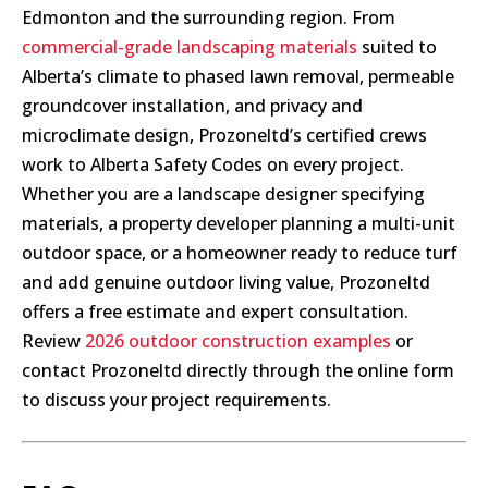
Edmonton and the surrounding region. From
commercial-grade landscaping materials
suited to
Alberta’s climate to phased lawn removal, permeable
groundcover installation, and privacy and
microclimate design, Prozoneltd’s certified crews
work to Alberta Safety Codes on every project.
Whether you are a landscape designer specifying
materials, a property developer planning a multi-unit
outdoor space, or a homeowner ready to reduce turf
and add genuine outdoor living value, Prozoneltd
offers a free estimate and expert consultation.
Review
2026 outdoor construction examples
or
contact Prozoneltd directly through the online form
to discuss your project requirements.