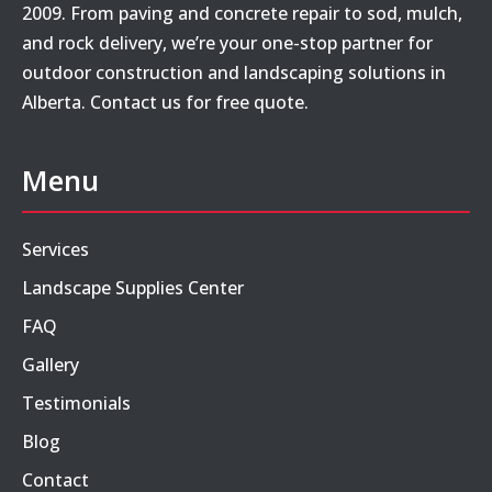
2009. From paving and concrete repair to sod, mulch,
and rock delivery, we’re your one-stop partner for
outdoor construction and landscaping solutions in
Alberta. Contact us for free quote.
Menu
Services
Landscape Supplies Center
FAQ
Gallery
Testimonials
Blog
Contact