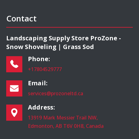
Contact
Landscaping Supply Store ProZone -
Snow Shoveling | Grass Sod
Phone:
+17804529777
Email:
services@prozoneltd.ca
Address:
13919 Mark Messier Trail NW,
Edmonton, AB T6V 0H8, Canada