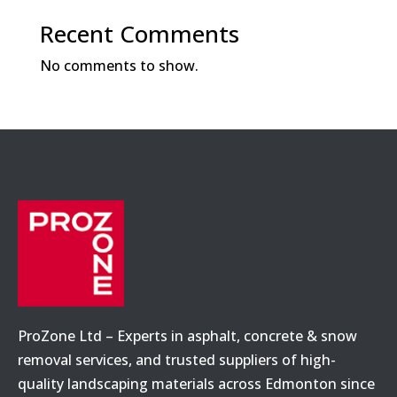
Recent Comments
No comments to show.
ProZone Ltd – Experts in asphalt, concrete & snow
removal services, and trusted suppliers of high-
quality landscaping materials across Edmonton since