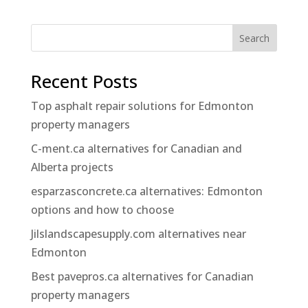
Search
Recent Posts
Top asphalt repair solutions for Edmonton
property managers
C-ment.ca alternatives for Canadian and
Alberta projects
esparzasconcrete.ca alternatives: Edmonton
options and how to choose
Jilslandscapesupply.com alternatives near
Edmonton
Best pavepros.ca alternatives for Canadian
property managers