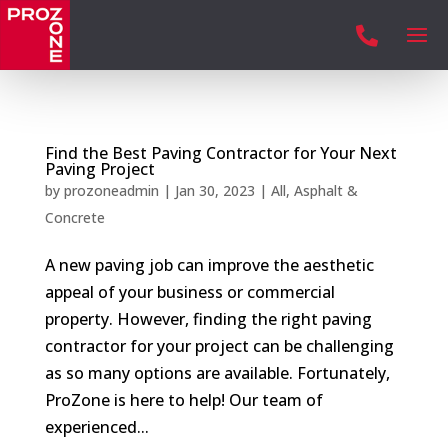

Find the Best Paving Contractor for Your Next
Paving Project
by
prozoneadmin
|
Jan 30, 2023
|
All
,
Asphalt &
Concrete
A new paving job can improve the aesthetic
appeal of your business or commercial
property. However, finding the right paving
contractor for your project can be challenging
as so many options are available. Fortunately,
ProZone is here to help! Our team of
experienced...