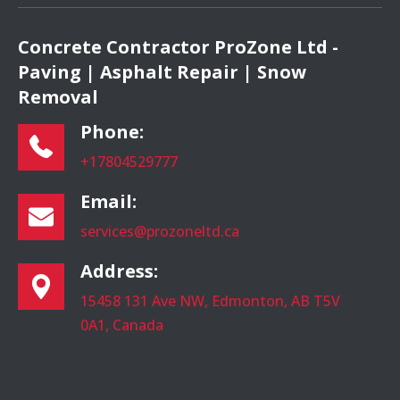
Concrete Contractor ProZone Ltd -
Paving | Asphalt Repair | Snow
Removal
Phone:
+17804529777
Email:
services@prozoneltd.ca
Address:
15458 131 Ave NW, Edmonton, AB T5V
0A1, Canada