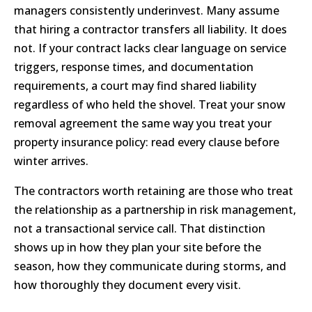
managers consistently underinvest. Many assume
that hiring a contractor transfers all liability. It does
not. If your contract lacks clear language on service
triggers, response times, and documentation
requirements, a court may find shared liability
regardless of who held the shovel. Treat your snow
removal agreement the same way you treat your
property insurance policy: read every clause before
winter arrives.
The contractors worth retaining are those who treat
the relationship as a partnership in risk management,
not a transactional service call. That distinction
shows up in how they plan your site before the
season, how they communicate during storms, and
how thoroughly they document every visit.