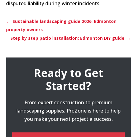
disputed liability during winter incidents.
←
Sustainable landscaping guide 2026: Edmonton
property owners
→
Step by step patio installation: Edmonton DIY guide
Ready to Get
Started?
From expert construction to premium
landscaping supplies, ProZone is here to help
you make your next project a success.