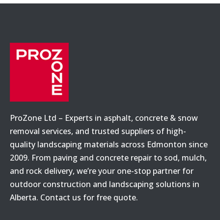
ProZone Ltd – Experts in asphalt, concrete & snow
removal services, and trusted suppliers of high-
quality landscaping materials across Edmonton since
2009. From paving and concrete repair to sod, mulch,
and rock delivery, we’re your one-stop partner for
outdoor construction and landscaping solutions in
Alberta. Contact us for free quote.