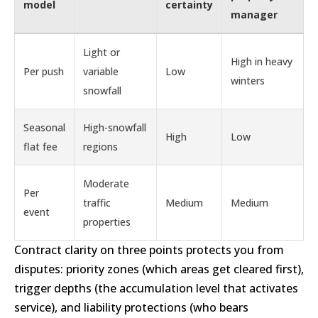
model
certainty
manager
Light or
High in heavy
Per push
variable
Low
winters
snowfall
Seasonal
High-snowfall
High
Low
flat fee
regions
Moderate
Per
traffic
Medium
Medium
event
properties
Contract clarity on three points protects you from
disputes: priority zones (which areas get cleared first),
trigger depths (the accumulation level that activates
service), and liability protections (who bears