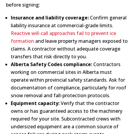
before signing:
Insurance and liability coverage:
Confirm general
liability insurance at commercial-grade limits.
Reactive will-call approaches fail to prevent ice
formation
and leave property managers exposed to
claims. A contractor without adequate coverage
transfers that risk directly to you.
Alberta Safety Codes compliance:
Contractors
working on commercial sites in Alberta must
operate within provincial safety standards. Ask for
documentation of compliance, particularly for roof
snow removal and fall-protection protocols.
Equipment capacity:
Verify that the contractor
owns or has guaranteed access to the machinery
required for your site. Subcontracted crews with
undersized equipment are a common source of