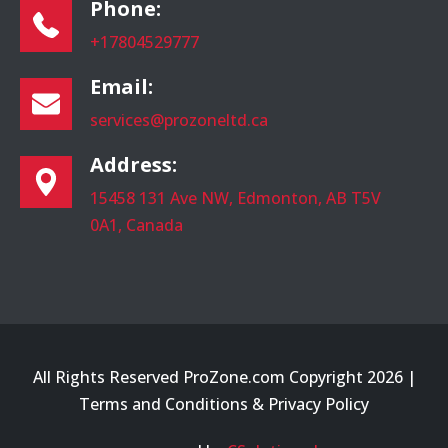
Phone:
+17804529777
Email:
services@prozoneltd.ca
Address:
15458 131 Ave NW, Edmonton, AB T5V
0A1, Canada
All Rights Reserved ProZone.com Copyright 2026 |
Terms and Conditions
&
Privacy Policy