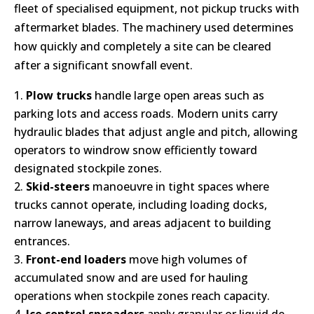
fleet of specialised equipment, not pickup trucks with
aftermarket blades. The machinery used determines
how quickly and completely a site can be cleared
after a significant snowfall event.
Plow trucks
handle large open areas such as
parking lots and access roads. Modern units carry
hydraulic blades that adjust angle and pitch, allowing
operators to windrow snow efficiently toward
designated stockpile zones.
Skid-steers
manoeuvre in tight spaces where
trucks cannot operate, including loading docks,
narrow laneways, and areas adjacent to building
entrances.
Front-end loaders
move high volumes of
accumulated snow and are used for hauling
operations when stockpile zones reach capacity.