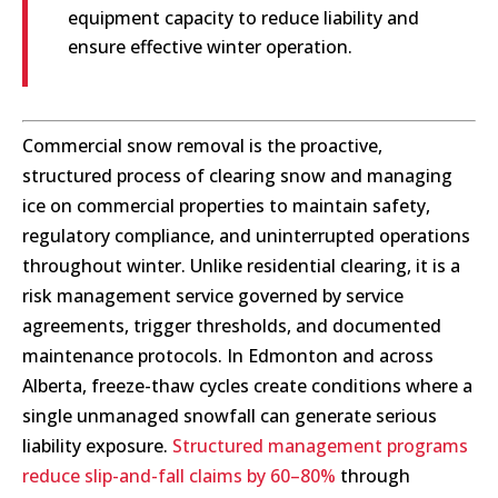
equipment capacity to reduce liability and
ensure effective winter operation.
Commercial snow removal is the proactive,
structured process of clearing snow and managing
ice on commercial properties to maintain safety,
regulatory compliance, and uninterrupted operations
throughout winter. Unlike residential clearing, it is a
risk management service governed by service
agreements, trigger thresholds, and documented
maintenance protocols. In Edmonton and across
Alberta, freeze-thaw cycles create conditions where a
single unmanaged snowfall can generate serious
liability exposure.
Structured management programs
reduce slip-and-fall claims by 60–80%
through