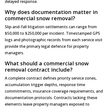
delayed response.
Why does documentation matter in
commercial snow removal?
Slip-and-fall litigation settlements can range from
$50,000 to $250,000 per incident. Timestamped GPS
logs and photographic records from each service visit
provide the primary legal defence for property
managers.
What should a commercial snow
removal contract include?
A complete contract defines priority service zones,
accumulation trigger depths, response time
commitments, insurance coverage requirements, and
documentation protocols. Contracts lacking these
elements leave property managers exposed to