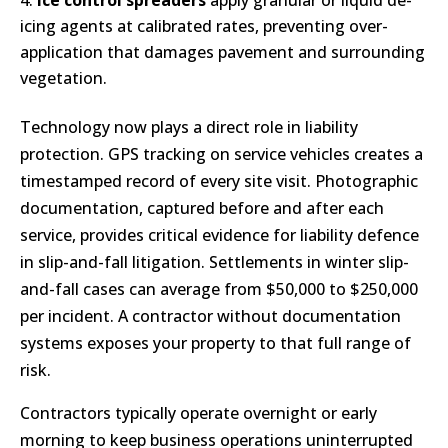
Ice control spreaders
apply granular or liquid de-
icing agents at calibrated rates, preventing over-
application that damages pavement and surrounding
vegetation.
Technology now plays a direct role in liability
protection. GPS tracking on service vehicles creates a
timestamped record of every site visit. Photographic
documentation, captured before and after each
service, provides critical evidence for liability defence
in slip-and-fall litigation. Settlements in winter slip-
and-fall cases can average from $50,000 to $250,000
per incident. A contractor without documentation
systems exposes your property to that full range of
risk.
Contractors typically operate overnight or early
morning to keep business operations uninterrupted