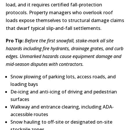
load, and it requires certified fall-protection
protocols. Property managers who overlook roof
loads expose themselves to structural damage claims
that dwarf typical slip-and-fall settlements.
Pro Tip:
Before the first snowfall, stake-mark all site
hazards including fire hydrants, drainage grates, and curb
edges. Unmarked hazards cause equipment damage and
mid-season disputes with contractors.
Snow plowing of parking lots, access roads, and
loading bays
De-icing and anti-icing of driving and pedestrian
surfaces
Walkway and entrance clearing, including ADA-
accessible routes
Snow hauling to off-site or designated on-site
stockpile zones