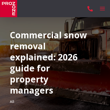

Commercial snow
removal
explained: 2026
guide for
property
managers
All