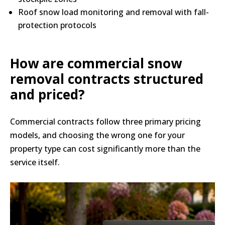
Roof snow load monitoring and removal with fall-
protection protocols
How are commercial snow
removal contracts structured
and priced?
Commercial contracts follow three primary pricing
models, and choosing the wrong one for your
property type can cost significantly more than the
service itself.