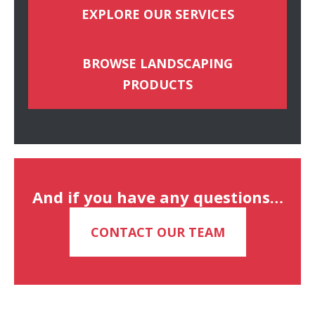
EXPLORE OUR SERVICES
BROWSE LANDSCAPING
PRODUCTS
And if you have any questions…
CONTACT OUR TEAM