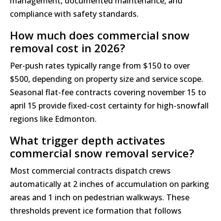
management, documented maintenance, and
compliance with safety standards.
How much does commercial snow
removal cost in 2026?
Per-push rates typically range from $150 to over
$500, depending on property size and service scope.
Seasonal flat-fee contracts covering november 15 to
april 15 provide fixed-cost certainty for high-snowfall
regions like Edmonton.
What trigger depth activates
commercial snow removal service?
Most commercial contracts dispatch crews
automatically at 2 inches of accumulation on parking
areas and 1 inch on pedestrian walkways. These
thresholds prevent ice formation that follows