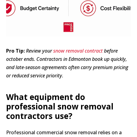
Pro Tip:
Review your
snow removal contract
before
october ends. Contractors in Edmonton book up quickly,
and late-season agreements often carry premium pricing
or reduced service priority.
What equipment do
professional snow removal
contractors use?
Professional commercial snow removal relies on a