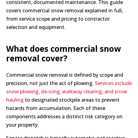
consistent, documented maintenance. This guide
covers commercial snow removal explained in full,
from service scope and pricing to contractor
selection and equipment.
What does commercial snow
removal cover?
Commercial snow removal is defined by scope and
precision, not just the act of plowing.
Services include
snow plowing, de-icing, walkway clearing, and snow
hauling
to designated stockpile areas to prevent
hazards from accumulation. Each of these
components addresses a distinct risk category on
your property.