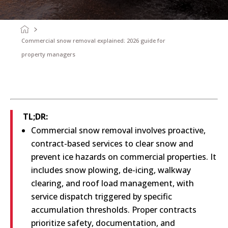
Commercial snow removal explained: 2026 guide for
property managers
TL;DR:
Commercial snow removal involves proactive,
contract-based services to clear snow and
prevent ice hazards on commercial properties. It
includes snow plowing, de-icing, walkway
clearing, and roof load management, with
service dispatch triggered by specific
accumulation thresholds. Proper contracts
prioritize safety, documentation, and