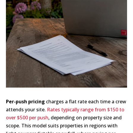
Per-push pricing
charges a flat rate each time a crew
attends your site.
Rates typically range from $150 to
over $500 per push
, depending on property size and
scope. This model suits properties in regions with