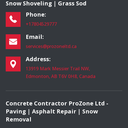
Snow Shoveling | Grass Sod
Phone:
+17804529777
Email:
services@prozoneltd.ca
Address:
13919 Mark Messier Trail NW,
Edmonton, AB T6V 0H8, Canada
Concrete Contractor ProZone Ltd -
Paving | Asphalt Repair | Snow
Removal