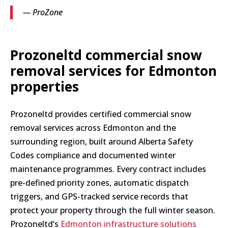
— ProZone
Prozoneltd commercial snow
removal services for Edmonton
properties
Prozoneltd provides certified commercial snow
removal services across Edmonton and the
surrounding region, built around Alberta Safety
Codes compliance and documented winter
maintenance programmes. Every contract includes
pre-defined priority zones, automatic dispatch
triggers, and GPS-tracked service records that
protect your property through the full winter season.
Prozoneltd’s
Edmonton infrastructure solutions