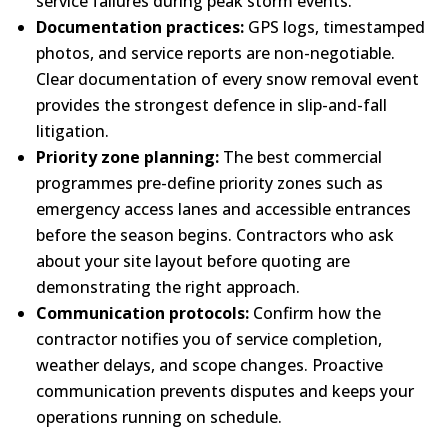
service failures during peak storm events.
Documentation practices:
GPS logs, timestamped
photos, and service reports are non-negotiable.
Clear documentation of every snow removal event
provides the strongest defence in slip-and-fall
litigation.
Priority zone planning:
The best commercial
programmes pre-define priority zones such as
emergency access lanes and accessible entrances
before the season begins. Contractors who ask
about your site layout before quoting are
demonstrating the right approach.
Communication protocols:
Confirm how the
contractor notifies you of service completion,
weather delays, and scope changes. Proactive
communication prevents disputes and keeps your
operations running on schedule.