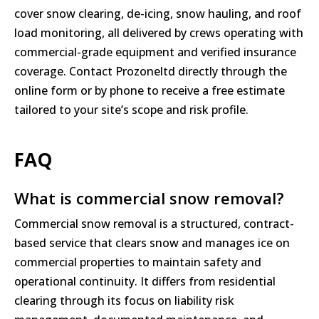
cover snow clearing, de-icing, snow hauling, and roof
load monitoring, all delivered by crews operating with
commercial-grade equipment and verified insurance
coverage. Contact Prozoneltd directly through the
online form or by phone to receive a free estimate
tailored to your site’s scope and risk profile.
FAQ
What is commercial snow removal?
Commercial snow removal is a structured, contract-
based service that clears snow and manages ice on
commercial properties to maintain safety and
operational continuity. It differs from residential
clearing through its focus on liability risk