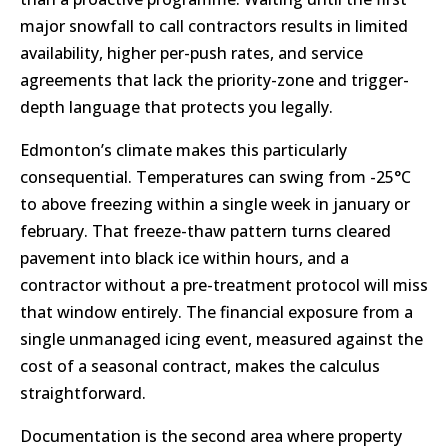
major snowfall to call contractors results in limited
availability, higher per-push rates, and service
agreements that lack the priority-zone and trigger-
depth language that protects you legally.
Edmonton’s climate makes this particularly
consequential. Temperatures can swing from -25°C
to above freezing within a single week in january or
february. That freeze-thaw pattern turns cleared
pavement into black ice within hours, and a
contractor without a pre-treatment protocol will miss
that window entirely. The financial exposure from a
single unmanaged icing event, measured against the
cost of a seasonal contract, makes the calculus
straightforward.
Documentation is the second area where property