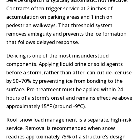
Service dispatch is typically automatic, not reactive.
Contracts often trigger service at 2 inches of
accumulation on parking areas and 1 inch on
pedestrian walkways. That threshold system
removes ambiguity and prevents the ice formation
that follows delayed response.
De-icing is one of the most misunderstood
components. Applying liquid brine or solid agents
before a storm, rather than after, can cut de-icer use
by 50–70% by preventing ice from bonding to the
surface. Pre-treatment must be applied within 24
hours of a storm’s onset and remains effective above
approximately 15°F (around -9°C).
Roof snow load management is a separate, high-risk
service. Removal is recommended when snow
reaches approximately 75% of a structure’s design