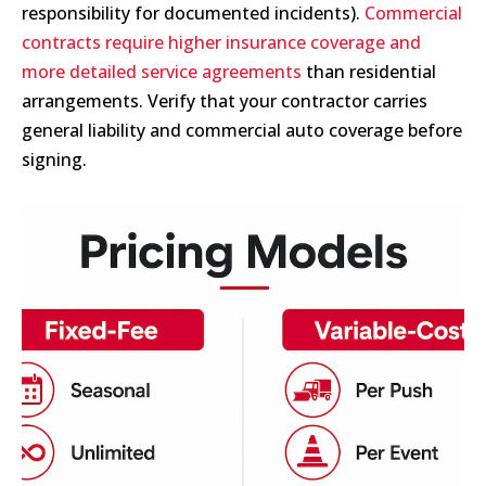
responsibility for documented incidents).
Commercial
contracts require higher insurance coverage and
more detailed service agreements
than residential
arrangements. Verify that your contractor carries
general liability and commercial auto coverage before
signing.