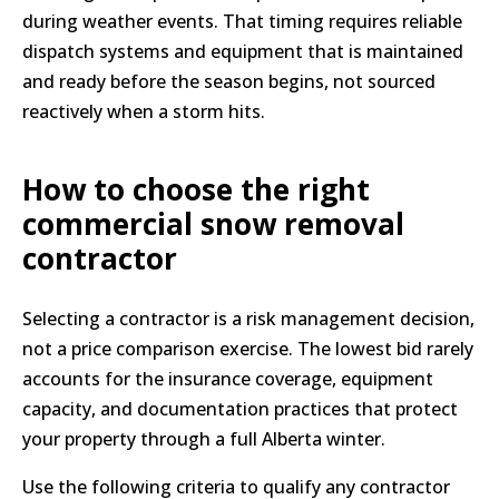
during weather events. That timing requires reliable
dispatch systems and equipment that is maintained
and ready before the season begins, not sourced
reactively when a storm hits.
How to choose the right
commercial snow removal
contractor
Selecting a contractor is a risk management decision,
not a price comparison exercise. The lowest bid rarely
accounts for the insurance coverage, equipment
capacity, and documentation practices that protect
your property through a full Alberta winter.
Use the following criteria to qualify any contractor