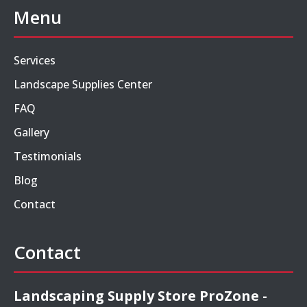
Menu
Services
Landscape Supplies Center
FAQ
Gallery
Testimonials
Blog
Contact
Contact
Landscaping Supply Store ProZone -