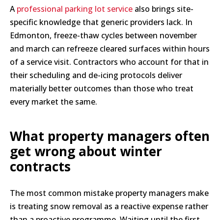
A
professional parking lot service
also brings site-
specific knowledge that generic providers lack. In
Edmonton, freeze-thaw cycles between november
and march can refreeze cleared surfaces within hours
of a service visit. Contractors who account for that in
their scheduling and de-icing protocols deliver
materially better outcomes than those who treat
every market the same.
What property managers often
get wrong about winter
contracts
The most common mistake property managers make
is treating snow removal as a reactive expense rather
than a proactive programme. Waiting until the first