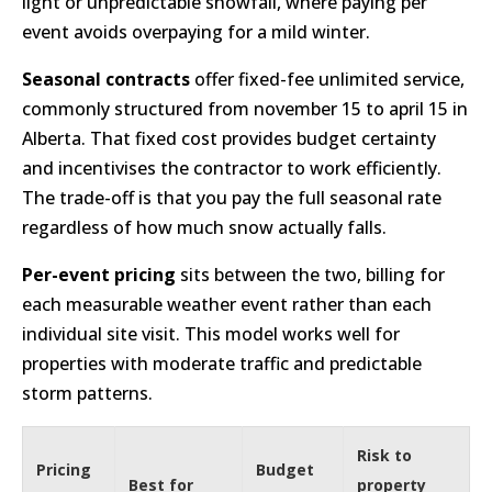
light or unpredictable snowfall, where paying per
event avoids overpaying for a mild winter.
Seasonal contracts
offer fixed-fee unlimited service,
commonly structured from november 15 to april 15 in
Alberta. That fixed cost provides budget certainty
and incentivises the contractor to work efficiently.
The trade-off is that you pay the full seasonal rate
regardless of how much snow actually falls.
Per-event pricing
sits between the two, billing for
each measurable weather event rather than each
individual site visit. This model works well for
properties with moderate traffic and predictable
storm patterns.
Risk to
Pricing
Budget
Best for
property