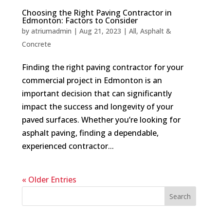
Choosing the Right Paving Contractor in
Edmonton: Factors to Consider
by
atriumadmin
|
Aug 21, 2023
|
All
,
Asphalt &
Concrete
Finding the right paving contractor for your
commercial project in Edmonton is an
important decision that can significantly
impact the success and longevity of your
paved surfaces. Whether you’re looking for
asphalt paving, finding a dependable,
experienced contractor...
« Older Entries
Search