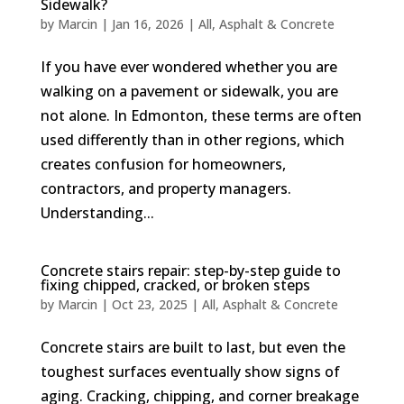
Sidewalk?
by
Marcin
|
Jan 16, 2026
|
All
,
Asphalt & Concrete
If you have ever wondered whether you are
walking on a pavement or sidewalk, you are
not alone. In Edmonton, these terms are often
used differently than in other regions, which
creates confusion for homeowners,
contractors, and property managers.
Understanding...
Concrete stairs repair: step-by-step guide to
fixing chipped, cracked, or broken steps
by
Marcin
|
Oct 23, 2025
|
All
,
Asphalt & Concrete
Concrete stairs are built to last, but even the
toughest surfaces eventually show signs of
aging. Cracking, chipping, and corner breakage