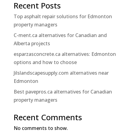
Recent Posts
Top asphalt repair solutions for Edmonton
property managers
C-ment.ca alternatives for Canadian and
Alberta projects
esparzasconcrete.ca alternatives: Edmonton
options and how to choose
Jilslandscapesupply.com alternatives near
Edmonton
Best pavepros.ca alternatives for Canadian
property managers
Recent Comments
No comments to show.