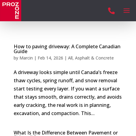

How to paving driveway: A Complete Canadian
Guide
by
Marcin
|
Feb 14, 2026
|
All
,
Asphalt & Concrete
A driveway looks simple until Canada’s freeze
thaw cycles, spring runoff, and snow removal
start testing every layer. If you want a surface
that stays smooth, drains correctly, and avoids
early cracking, the real work is in planning,
excavation, and compaction. This...
What Is the Difference Between Pavement or