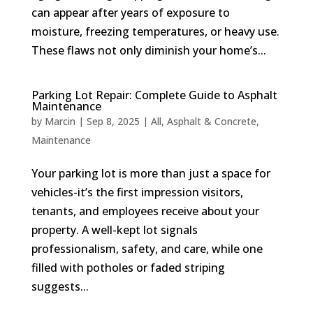
can appear after years of exposure to
moisture, freezing temperatures, or heavy use.
These flaws not only diminish your home’s...
Parking Lot Repair: Complete Guide to Asphalt
Maintenance
by
Marcin
|
Sep 8, 2025
|
All
,
Asphalt & Concrete
,
Maintenance
Your parking lot is more than just a space for
vehicles-it’s the first impression visitors,
tenants, and employees receive about your
property. A well-kept lot signals
professionalism, safety, and care, while one
filled with potholes or faded striping
suggests...