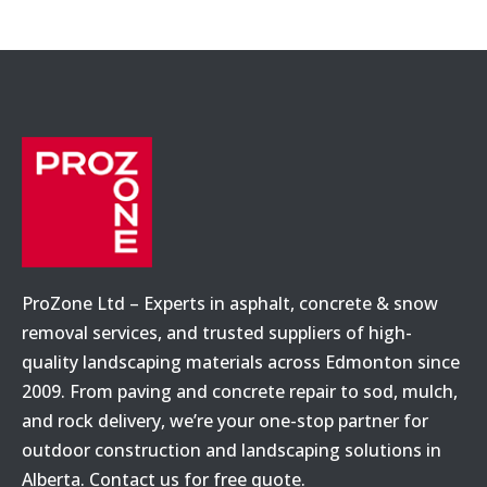
ProZone Ltd – Experts in asphalt, concrete & snow
removal services, and trusted suppliers of high-
quality landscaping materials across Edmonton since
2009. From paving and concrete repair to sod, mulch,
and rock delivery, we’re your one-stop partner for
outdoor construction and landscaping solutions in
Alberta. Contact us for free quote.