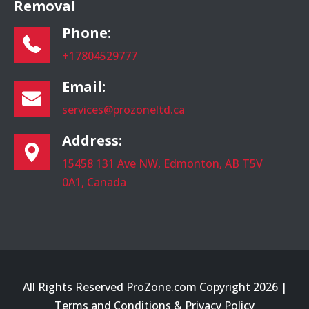
Removal
Phone:
+17804529777
Email:
services@prozoneltd.ca
Address:
15458 131 Ave NW, Edmonton, AB T5V
0A1, Canada
All Rights Reserved ProZone.com Copyright 2026 |
Terms and Conditions
&
Privacy Policy