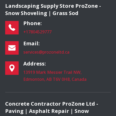
Landscaping Supply Store ProZone -
Snow Shoveling | Grass Sod
Phone:
+17804529777
Email:
services@prozoneltd.ca
Address:
13919 Mark Messier Trail NW,
Edmonton, AB T6V 0H8, Canada
Concrete Contractor ProZone Ltd -
Paving | Asphalt Repair | Snow