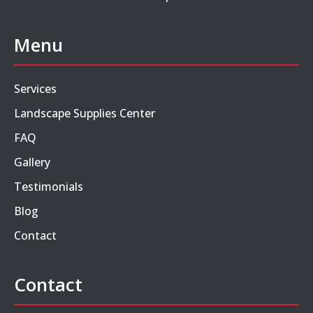
Menu
Services
Landscape Supplies Center
FAQ
Gallery
Testimonials
Blog
Contact
Contact