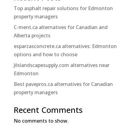
Top asphalt repair solutions for Edmonton
property managers
C-ment.ca alternatives for Canadian and
Alberta projects
esparzasconcrete.ca alternatives: Edmonton
options and how to choose
Jilslandscapesupply.com alternatives near
Edmonton
Best pavepros.ca alternatives for Canadian
property managers
Recent Comments
No comments to show.