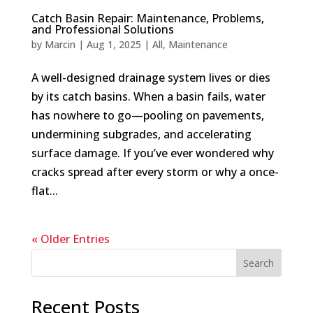
Catch Basin Repair: Maintenance, Problems,
and Professional Solutions
by
Marcin
|
Aug 1, 2025
|
All
,
Maintenance
A well-designed drainage system lives or dies
by its catch basins. When a basin fails, water
has nowhere to go—pooling on pavements,
undermining subgrades, and accelerating
surface damage. If you’ve ever wondered why
cracks spread after every storm or why a once-
flat...
« Older Entries
Search
Recent Posts