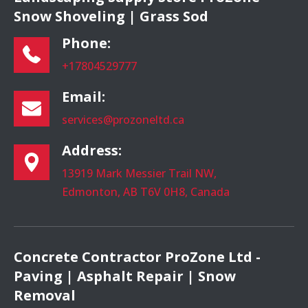
Snow Shoveling | Grass Sod
Phone:
+17804529777
Email:
services@prozoneltd.ca
Address:
13919 Mark Messier Trail NW,
Edmonton, AB T6V 0H8, Canada
Concrete Contractor ProZone Ltd -
Paving | Asphalt Repair | Snow
Removal