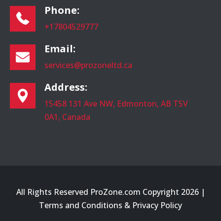
Phone:
+17804529777
Email:
services@prozoneltd.ca
Address:
15458 131 Ave NW, Edmonton, AB T5V
0A1, Canada
All Rights Reserved ProZone.com Copyright 2026 |
Terms and Conditions
&
Privacy Policy