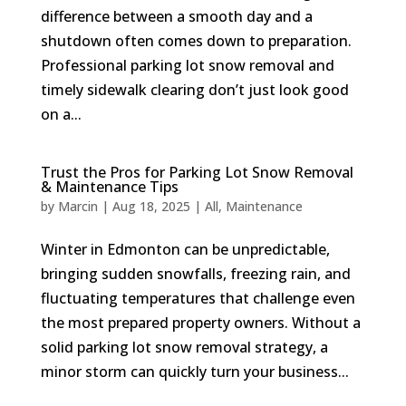
difference between a smooth day and a
shutdown often comes down to preparation.
Professional parking lot snow removal and
timely sidewalk clearing don’t just look good
on a...
Trust the Pros for Parking Lot Snow Removal
& Maintenance Tips
by
Marcin
|
Aug 18, 2025
|
All
,
Maintenance
Winter in Edmonton can be unpredictable,
bringing sudden snowfalls, freezing rain, and
fluctuating temperatures that challenge even
the most prepared property owners. Without a
solid parking lot snow removal strategy, a
minor storm can quickly turn your business...