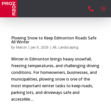

Plowing Snow to Keep Edmonton Roads Safe
All Winter
by
Marcin
|
Jan 9, 2026
|
All
,
Landscaping
Winter in Edmonton brings heavy snowfall,
freezing temperatures, and challenging driving
conditions. For homeowners, businesses, and
municipalities, plowing snow is one of the
most important winter tasks to keep roads,
parking lots, and driveways safe and
accessible....