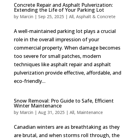
Concrete Repair and Asphalt Pulverization:
Extending the Life of Your Parking Lot
by
Marcin
|
Sep 25, 2025
|
All
,
Asphalt & Concrete
A well-maintained parking lot plays a crucial
role in the overall impression of your
commercial property. When damage becomes
too severe for small patches, modern
techniques like asphalt repair and asphalt
pulverization provide effective, affordable, and
eco-friendly...
Snow Removal: Pro Guide to Safe, Efficient
Winter Maintenance
by
Marcin
|
Aug 31, 2025
|
All
,
Maintenance
Canadian winters are as breathtaking as they
are brutal, and when storms roll through, the