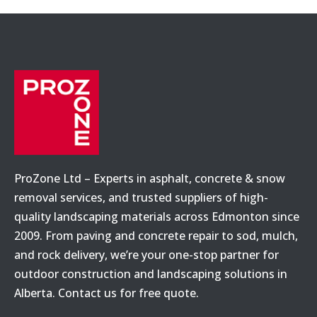
ProZone Ltd – Experts in asphalt, concrete & snow
removal services, and trusted suppliers of high-
quality landscaping materials across Edmonton since
2009. From paving and concrete repair to sod, mulch,
and rock delivery, we’re your one-stop partner for
outdoor construction and landscaping solutions in
Alberta. Contact us for free quote.