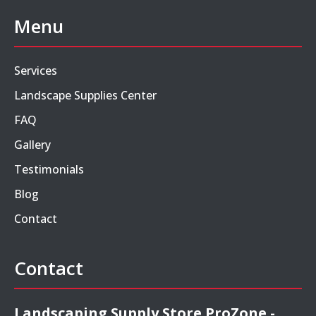
Menu
Services
Landscape Supplies Center
FAQ
Gallery
Testimonials
Blog
Contact
Contact
Landscaping Supply Store ProZone -