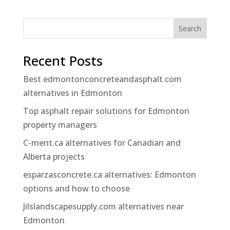
Search
Recent Posts
Best edmontonconcreteandasphalt.com
alternatives in Edmonton
Top asphalt repair solutions for Edmonton
property managers
C-ment.ca alternatives for Canadian and
Alberta projects
esparzasconcrete.ca alternatives: Edmonton
options and how to choose
Jilslandscapesupply.com alternatives near
Edmonton