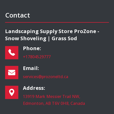
Contact
Landscaping Supply Store ProZone -
Snow Shoveling | Grass Sod
Phone:
+17804529777
Email:
services@prozoneltd.ca
Address:
13919 Mark Messier Trail NW,
Edmonton, AB T6V 0H8, Canada