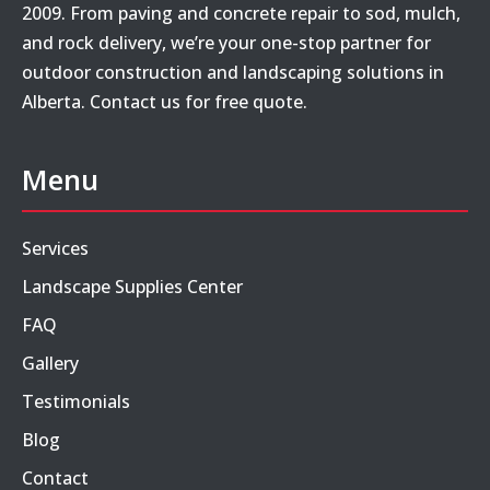
2009. From paving and concrete repair to sod, mulch,
and rock delivery, we’re your one-stop partner for
outdoor construction and landscaping solutions in
Alberta. Contact us for free quote.
Menu
Services
Landscape Supplies Center
FAQ
Gallery
Testimonials
Blog
Contact