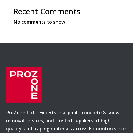
Recent Comments
No comments to show.
ProZone Ltd – Experts in asphalt, concrete & snow
removal services, and trusted suppliers of high-
quality landscaping materials across Edmonton since