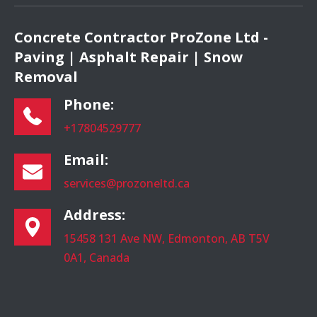
Concrete Contractor ProZone Ltd -
Paving | Asphalt Repair | Snow
Removal
Phone:
+17804529777
Email:
services@prozoneltd.ca
Address:
15458 131 Ave NW, Edmonton, AB T5V
0A1, Canada