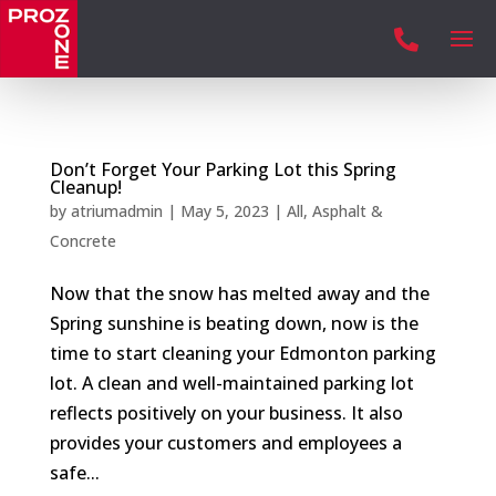

Don’t Forget Your Parking Lot this Spring
Cleanup!
by
atriumadmin
|
May 5, 2023
|
All
,
Asphalt &
Concrete
Now that the snow has melted away and the
Spring sunshine is beating down, now is the
time to start cleaning your Edmonton parking
lot. A clean and well-maintained parking lot
reflects positively on your business. It also
provides your customers and employees a
safe...