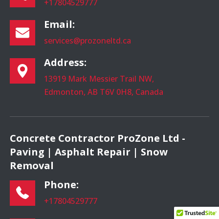
+17804529777
Email:
services@prozoneltd.ca
Address:
13919 Mark Messier Trail NW,
Edmonton, AB T6V 0H8, Canada
Concrete Contractor ProZone Ltd -
Paving | Asphalt Repair | Snow
Removal
Phone:
+17804529777