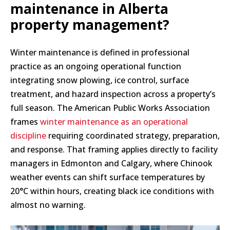
maintenance in Alberta
property management?
Winter maintenance is defined in professional
practice as an ongoing operational function
integrating snow plowing, ice control, surface
treatment, and hazard inspection across a property’s
full season. The American Public Works Association
frames
winter maintenance as an operational
discipline
requiring coordinated strategy, preparation,
and response. That framing applies directly to facility
managers in Edmonton and Calgary, where Chinook
weather events can shift surface temperatures by
20°C within hours, creating black ice conditions with
almost no warning.