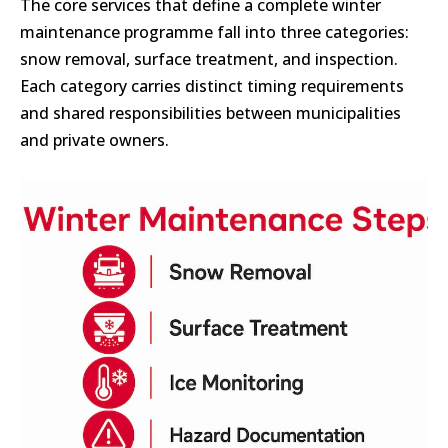
The core services that define a complete winter
maintenance programme fall into three categories:
snow removal, surface treatment, and inspection.
Each category carries distinct timing requirements
and shared responsibilities between municipalities
and private owners.