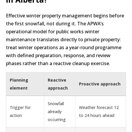
Effective winter property management begins before
the first snowfall, not during it. The APWA’s
operational model for public works winter
maintenance translates directly to private property:
treat winter operations as a year-round programme
with defined preparation, response, and review
phases rather than a reactive cleanup exercise.
Planning
Reactive
Proactive approach
element
approach
Snowfall
Trigger for
Weather forecast 12
already
action
to 24 hours ahead
occurring