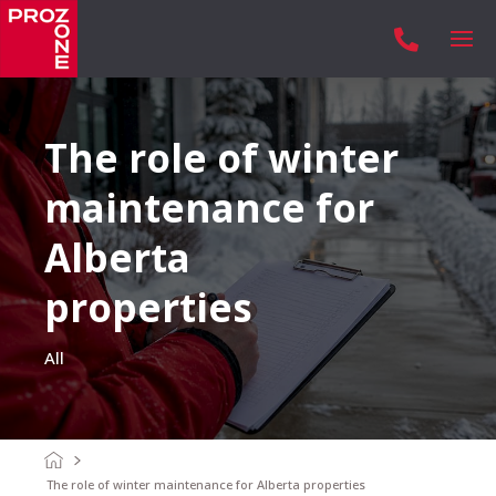

The role of winter
maintenance for
Alberta
properties
All
The role of winter maintenance for Alberta properties