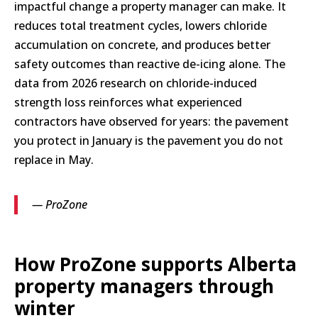
impactful change a property manager can make. It
reduces total treatment cycles, lowers chloride
accumulation on concrete, and produces better
safety outcomes than reactive de-icing alone. The
data from 2026 research on chloride-induced
strength loss reinforces what experienced
contractors have observed for years: the pavement
you protect in January is the pavement you do not
replace in May.
— ProZone
How ProZone supports Alberta
property managers through
winter