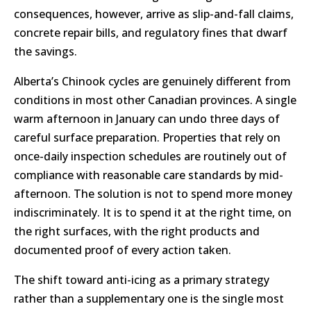
consequences, however, arrive as slip-and-fall claims,
concrete repair bills, and regulatory fines that dwarf
the savings.
Alberta’s Chinook cycles are genuinely different from
conditions in most other Canadian provinces. A single
warm afternoon in January can undo three days of
careful surface preparation. Properties that rely on
once-daily inspection schedules are routinely out of
compliance with reasonable care standards by mid-
afternoon. The solution is not to spend more money
indiscriminately. It is to spend it at the right time, on
the right surfaces, with the right products and
documented proof of every action taken.
The shift toward anti-icing as a primary strategy
rather than a supplementary one is the single most