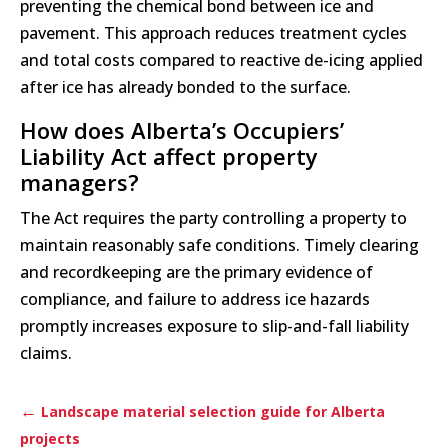
preventing the chemical bond between ice and
pavement. This approach reduces treatment cycles
and total costs compared to reactive de-icing applied
after ice has already bonded to the surface.
How does Alberta’s Occupiers’
Liability Act affect property
managers?
The Act requires the party controlling a property to
maintain reasonably safe conditions. Timely clearing
and recordkeeping are the primary evidence of
compliance, and failure to address ice hazards
promptly increases exposure to slip-and-fall liability
claims.
←
Landscape material selection guide for Alberta
projects