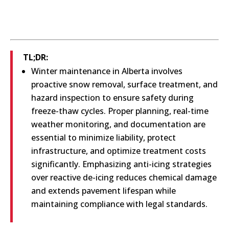
TL;DR:
Winter maintenance in Alberta involves
proactive snow removal, surface treatment, and
hazard inspection to ensure safety during
freeze-thaw cycles. Proper planning, real-time
weather monitoring, and documentation are
essential to minimize liability, protect
infrastructure, and optimize treatment costs
significantly. Emphasizing anti-icing strategies
over reactive de-icing reduces chemical damage
and extends pavement lifespan while
maintaining compliance with legal standards.