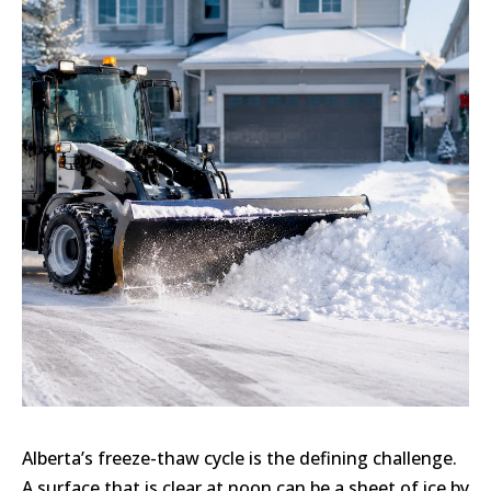
Alberta’s freeze-thaw cycle is the defining challenge.
A surface that is clear at noon can be a sheet of ice by