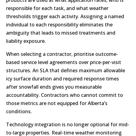
products are used at what application rates, who is
responsible for each task, and what weather
thresholds trigger each activity. Assigning a named
individual to each responsibility eliminates the
ambiguity that leads to missed treatments and
liability exposure.
When selecting a contractor, prioritise outcome-
based service level agreements over price-per-visit
structures. An SLA that defines maximum allowable
icy surface duration and required response times
after snowfall ends gives you measurable
accountability. Contractors who cannot commit to
those metrics are not equipped for Alberta’s
conditions.
Technology integration is no longer optional for mid-
to-large properties. Real-time weather monitoring