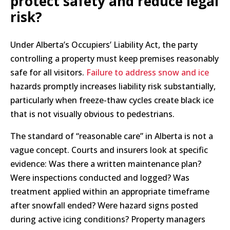
protect safety and reduce legal
risk?
Under Alberta’s Occupiers’ Liability Act, the party
controlling a property must keep premises reasonably
safe for all visitors.
Failure to address snow and ice
hazards promptly increases liability risk substantially,
particularly when freeze-thaw cycles create black ice
that is not visually obvious to pedestrians.
The standard of “reasonable care” in Alberta is not a
vague concept. Courts and insurers look at specific
evidence: Was there a written maintenance plan?
Were inspections conducted and logged? Was
treatment applied within an appropriate timeframe
after snowfall ended? Were hazard signs posted
during active icing conditions? Property managers