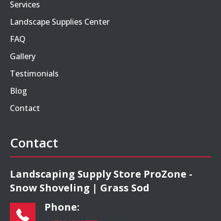
Services
Landscape Supplies Center
FAQ
Gallery
Testimonials
Blog
Contact
Contact
Landscaping Supply Store ProZone -
Snow Shoveling | Grass Sod
Phone: