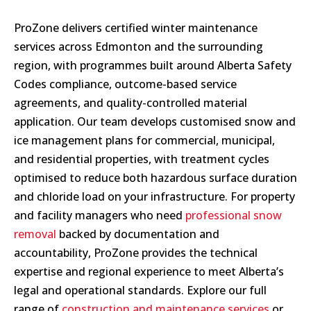
ProZone delivers certified winter maintenance
services across Edmonton and the surrounding
region, with programmes built around Alberta Safety
Codes compliance, outcome-based service
agreements, and quality-controlled material
application. Our team develops customised snow and
ice management plans for commercial, municipal,
and residential properties, with treatment cycles
optimised to reduce both hazardous surface duration
and chloride load on your infrastructure. For property
and facility managers who need
professional snow
removal
backed by documentation and
accountability, ProZone provides the technical
expertise and regional experience to meet Alberta’s
legal and operational standards. Explore our full
range of
construction and maintenance services
or