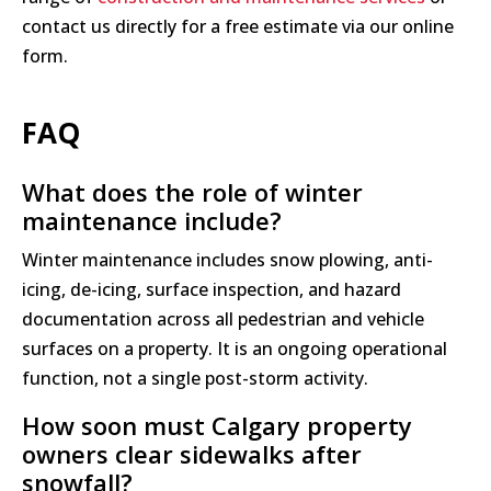
contact us directly for a free estimate via our online
form.
FAQ
What does the role of winter
maintenance include?
Winter maintenance includes snow plowing, anti-
icing, de-icing, surface inspection, and hazard
documentation across all pedestrian and vehicle
surfaces on a property. It is an ongoing operational
function, not a single post-storm activity.
How soon must Calgary property
owners clear sidewalks after
snowfall?