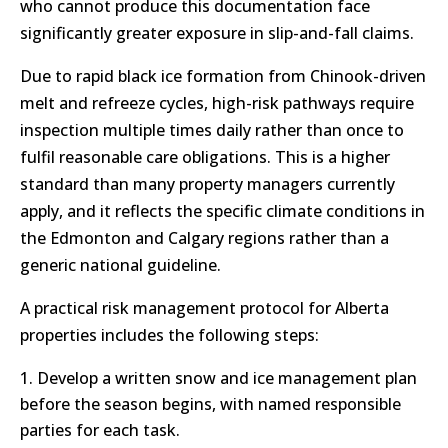
who cannot produce this documentation face
significantly greater exposure in slip-and-fall claims.
Due to rapid black ice formation from Chinook-driven
melt and refreeze cycles, high-risk pathways require
inspection multiple times daily rather than once to
fulfil reasonable care obligations. This is a higher
standard than many property managers currently
apply, and it reflects the specific climate conditions in
the Edmonton and Calgary regions rather than a
generic national guideline.
A practical risk management protocol for Alberta
properties includes the following steps:
Develop a written snow and ice management plan
before the season begins, with named responsible
parties for each task.