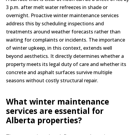
3 p.m. after melt water refreezes in shade or
overnight. Proactive winter maintenance services
address this by scheduling inspections and
treatments around weather forecasts rather than
waiting for complaints or incidents. The importance
of winter upkeep, in this context, extends well
beyond aesthetics. It directly determines whether a
property meets its legal duty of care and whether its
concrete and asphalt surfaces survive multiple
seasons without costly structural repair.
What winter maintenance
services are essential for
Alberta properties?