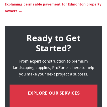
Explaining permeable pavement for Edmonton property
→
owners
Ready to Get
Started?
From expert construction to premium
landscaping supplies, ProZone is here to help
you make your next project a success.
EXPLORE OUR SERVICES