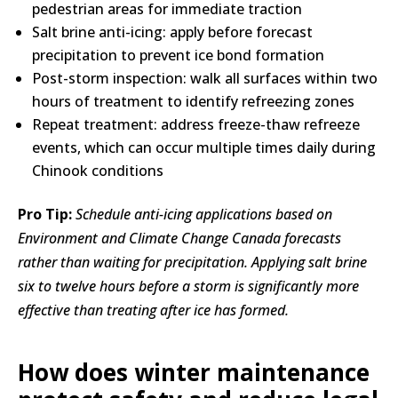
pedestrian areas for immediate traction
Salt brine anti-icing: apply before forecast
precipitation to prevent ice bond formation
Post-storm inspection: walk all surfaces within two
hours of treatment to identify refreezing zones
Repeat treatment: address freeze-thaw refreeze
events, which can occur multiple times daily during
Chinook conditions
Pro Tip:
Schedule anti-icing applications based on
Environment and Climate Change Canada forecasts
rather than waiting for precipitation. Applying salt brine
six to twelve hours before a storm is significantly more
effective than treating after ice has formed.
How does winter maintenance