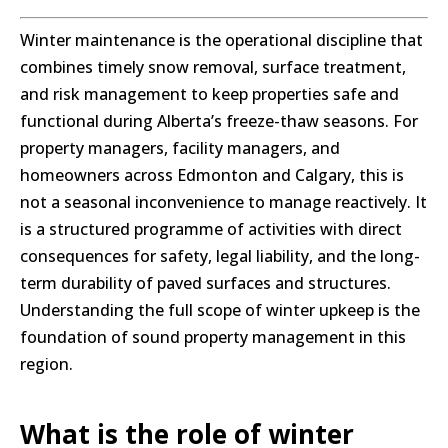
Winter maintenance is the operational discipline that
combines timely snow removal, surface treatment,
and risk management to keep properties safe and
functional during Alberta’s freeze-thaw seasons. For
property managers, facility managers, and
homeowners across Edmonton and Calgary, this is
not a seasonal inconvenience to manage reactively. It
is a structured programme of activities with direct
consequences for safety, legal liability, and the long-
term durability of paved surfaces and structures.
Understanding the full scope of winter upkeep is the
foundation of sound property management in this
region.
What is the role of winter