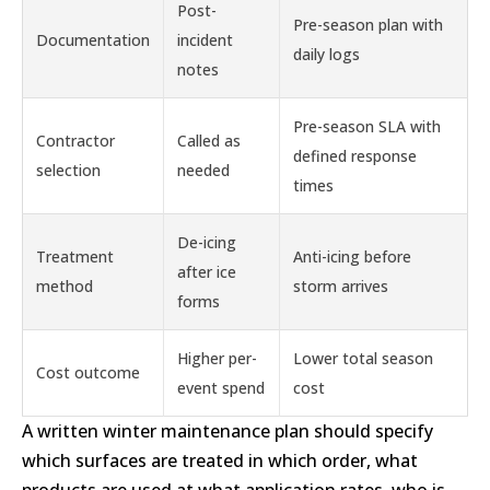
Post-
Pre-season plan with
Documentation
incident
daily logs
notes
Pre-season SLA with
Contractor
Called as
defined response
selection
needed
times
De-icing
Treatment
Anti-icing before
after ice
method
storm arrives
forms
Higher per-
Lower total season
Cost outcome
event spend
cost
A written winter maintenance plan should specify
which surfaces are treated in which order, what