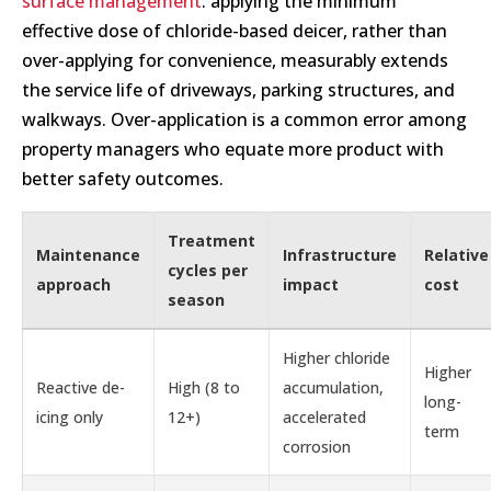
surface management
: applying the minimum
effective dose of chloride-based deicer, rather than
over-applying for convenience, measurably extends
the service life of driveways, parking structures, and
walkways. Over-application is a common error among
property managers who equate more product with
better safety outcomes.
Treatment
Maintenance
Infrastructure
Relative
cycles per
approach
impact
cost
season
Higher chloride
Higher
Reactive de-
High (8 to
accumulation,
long-
icing only
12+)
accelerated
term
corrosion