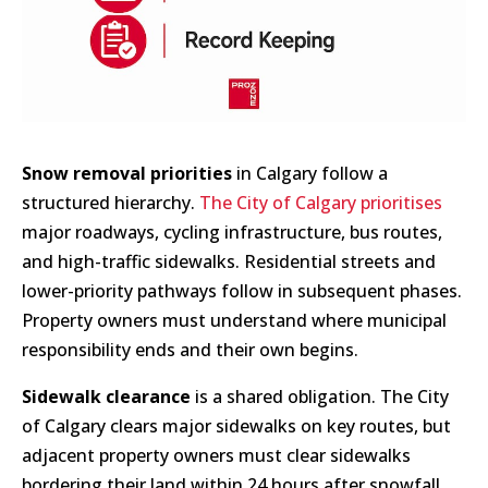
Snow removal priorities
in Calgary follow a
structured hierarchy.
The City of Calgary prioritises
major roadways, cycling infrastructure, bus routes,
and high-traffic sidewalks. Residential streets and
lower-priority pathways follow in subsequent phases.
Property owners must understand where municipal
responsibility ends and their own begins.
Sidewalk clearance
is a shared obligation. The City
of Calgary clears major sidewalks on key routes, but
adjacent property owners must clear sidewalks
bordering their land within 24 hours after snowfall