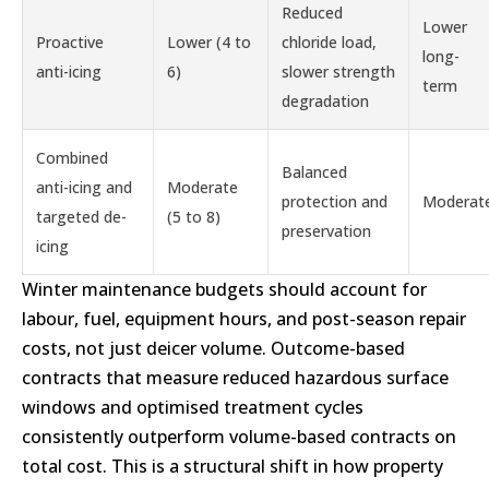
Reduced
Lower
Proactive
Lower (4 to
chloride load,
long-
anti-icing
6)
slower strength
term
degradation
Combined
Balanced
anti-icing and
Moderate
protection and
Moderat
targeted de-
(5 to 8)
preservation
icing
Winter maintenance budgets should account for
labour, fuel, equipment hours, and post-season repair
costs, not just deicer volume. Outcome-based
contracts that measure reduced hazardous surface
windows and optimised treatment cycles
consistently outperform volume-based contracts on
total cost. This is a structural shift in how property