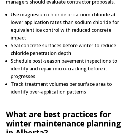
managers should evaluate contractor proposals.
Use magnesium chloride or calcium chloride at
lower application rates than sodium chloride for
equivalent ice control with reduced concrete
impact
Seal concrete surfaces before winter to reduce
chloride penetration depth
Schedule post-season pavement inspections to
identify and repair micro-cracking before it
progresses
Track treatment volumes per surface area to
identify over-application patterns
What are best practices for
winter maintenance planning
in Alberta?