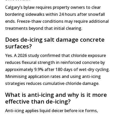
Calgary’s bylaw requires property owners to clear
bordering sidewalks within 24 hours after snowfall
ends. Freeze-thaw conditions may require additional
treatments beyond that initial clearing.
Does de-icing salt damage concrete
surfaces?
Yes. A 2026 study confirmed that chloride exposure
reduces flexural strength in reinforced concrete by
approximately 9.9% after 180 days of wet-dry cycling.
Minimising application rates and using anti-icing
strategies reduces cumulative chloride damage.
What is anti-icing and why is it more
effective than de-icing?
Anti-icing applies liquid deicer before ice forms,