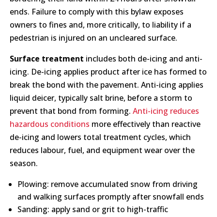
ends. Failure to comply with this bylaw exposes
owners to fines and, more critically, to liability if a
pedestrian is injured on an uncleared surface.
Surface treatment
includes both de-icing and anti-
icing. De-icing applies product after ice has formed to
break the bond with the pavement. Anti-icing applies
liquid deicer, typically salt brine, before a storm to
prevent that bond from forming.
Anti-icing reduces
hazardous conditions
more effectively than reactive
de-icing and lowers total treatment cycles, which
reduces labour, fuel, and equipment wear over the
season.
Plowing: remove accumulated snow from driving
and walking surfaces promptly after snowfall ends
Sanding: apply sand or grit to high-traffic