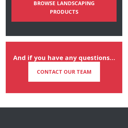
BROWSE LANDSCAPING
PRODUCTS
And if you have any questions…
CONTACT OUR TEAM