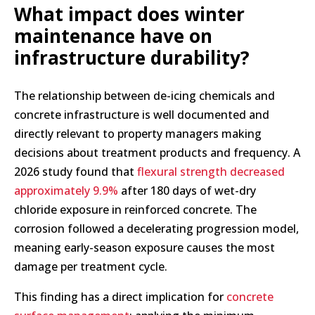
What impact does winter
maintenance have on
infrastructure durability?
The relationship between de-icing chemicals and
concrete infrastructure is well documented and
directly relevant to property managers making
decisions about treatment products and frequency. A
2026 study found that
flexural strength decreased
approximately 9.9%
after 180 days of wet-dry
chloride exposure in reinforced concrete. The
corrosion followed a decelerating progression model,
meaning early-season exposure causes the most
damage per treatment cycle.
This finding has a direct implication for
concrete