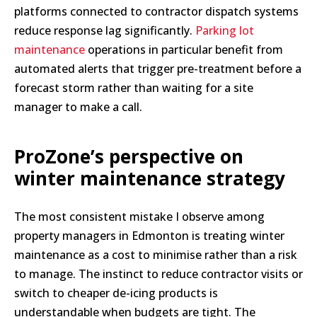
platforms connected to contractor dispatch systems
reduce response lag significantly.
Parking lot
maintenance
operations in particular benefit from
automated alerts that trigger pre-treatment before a
forecast storm rather than waiting for a site
manager to make a call.
ProZone’s perspective on
winter maintenance strategy
The most consistent mistake I observe among
property managers in Edmonton is treating winter
maintenance as a cost to minimise rather than a risk
to manage. The instinct to reduce contractor visits or
switch to cheaper de-icing products is
understandable when budgets are tight. The