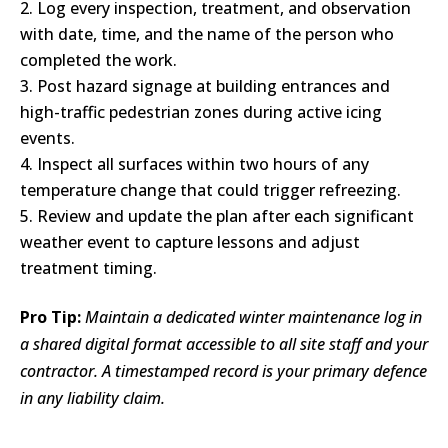
Log every inspection, treatment, and observation
with date, time, and the name of the person who
completed the work.
Post hazard signage at building entrances and
high-traffic pedestrian zones during active icing
events.
Inspect all surfaces within two hours of any
temperature change that could trigger refreezing.
Review and update the plan after each significant
weather event to capture lessons and adjust
treatment timing.
Pro Tip:
Maintain a dedicated winter maintenance log in
a shared digital format accessible to all site staff and your
contractor. A timestamped record is your primary defence
in any liability claim.