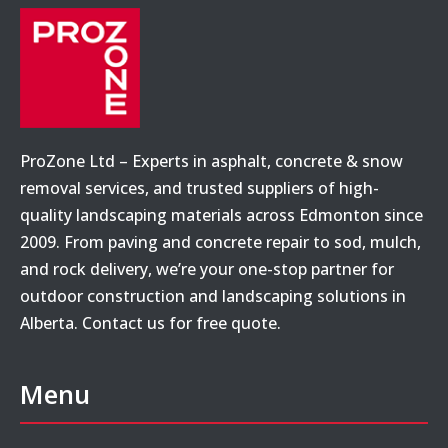
ProZone Ltd – Experts in asphalt, concrete & snow
removal services, and trusted suppliers of high-
quality landscaping materials across Edmonton since
2009. From paving and concrete repair to sod, mulch,
and rock delivery, we’re your one-stop partner for
outdoor construction and landscaping solutions in
Alberta. Contact us for free quote.
Menu