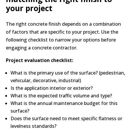
your project
The right concrete finish depends on a combination
of factors that are specific to your project. Use the
following checklist to narrow your options before
engaging a concrete contractor.
Project evaluation checklist:
What is the primary use of the surface? (pedestrian,
vehicular, decorative, industrial)
Is the application interior or exterior?
What is the expected traffic volume and type?
What is the annual maintenance budget for this
surface?
Does the surface need to meet specific flatness or
levelness standards?