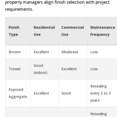
property managers align finish selection with project
requirements.
Finish
Residential
Commercial
Maintenance
Type
Use
Use
Frequency
Broom
Excellent
Moderate
Low
Good
Trowel
Excellent
Low
(indoor)
Resealing
Exposed
Excellent
Good
every 2 to 3
Aggregate
years
Resealing