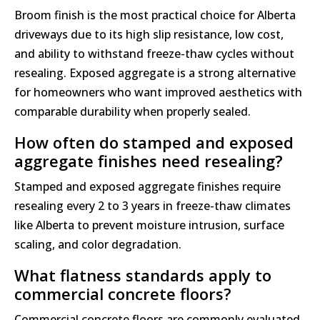
Broom finish is the most practical choice for Alberta
driveways due to its high slip resistance, low cost,
and ability to withstand freeze-thaw cycles without
resealing. Exposed aggregate is a strong alternative
for homeowners who want improved aesthetics with
comparable durability when properly sealed.
How often do stamped and exposed
aggregate finishes need resealing?
Stamped and exposed aggregate finishes require
resealing every 2 to 3 years in freeze-thaw climates
like Alberta to prevent moisture intrusion, surface
scaling, and color degradation.
What flatness standards apply to
commercial concrete floors?
Commercial concrete floors are commonly evaluated