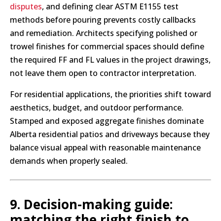
disputes
, and defining clear ASTM E1155 test
methods before pouring prevents costly callbacks
and remediation. Architects specifying polished or
trowel finishes for commercial spaces should define
the required FF and FL values in the project drawings,
not leave them open to contractor interpretation.
For residential applications, the priorities shift toward
aesthetics, budget, and outdoor performance.
Stamped and exposed aggregate finishes dominate
Alberta residential patios and driveways because they
balance visual appeal with reasonable maintenance
demands when properly sealed.
9. Decision-making guide:
matching the right finish to