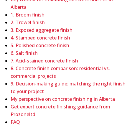
Alberta
1. Broom finish
2. Trowel finish
3. Exposed aggregate finish
4. Stamped concrete finish
5. Polished concrete finish
6. Salt finish
7. Acid-stained concrete finish
8. Concrete finish comparison: residential vs.
commercial projects
9. Decision-making guide: matching the right finish
to your project
My perspective on concrete finishing in Alberta
Get expert concrete finishing guidance from
Prozoneltd
FAQ