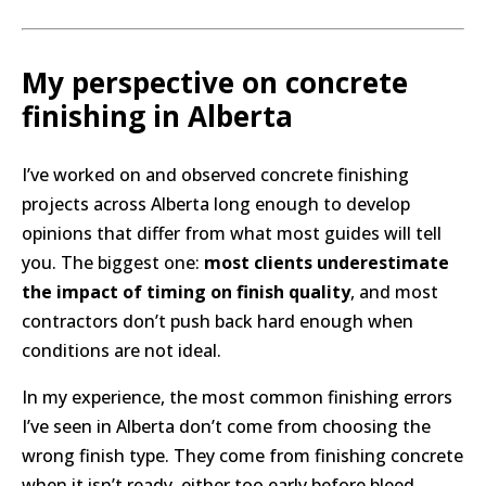
My perspective on concrete
finishing in Alberta
I’ve worked on and observed concrete finishing
projects across Alberta long enough to develop
opinions that differ from what most guides will tell
you. The biggest one:
most clients underestimate
the impact of timing on finish quality
, and most
contractors don’t push back hard enough when
conditions are not ideal.
In my experience, the most common finishing errors
I’ve seen in Alberta don’t come from choosing the
wrong finish type. They come from finishing concrete
when it isn’t ready, either too early before bleed