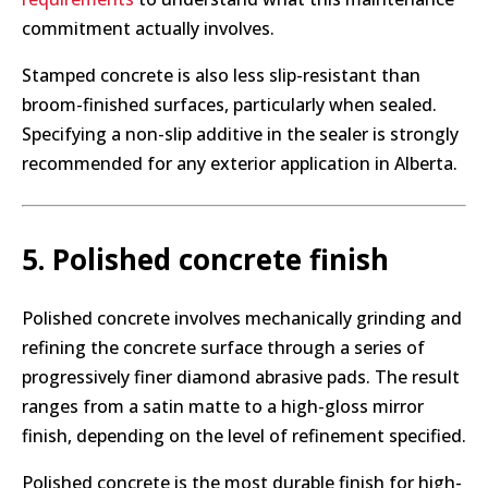
commitment actually involves.
Stamped concrete is also less slip-resistant than
broom-finished surfaces, particularly when sealed.
Specifying a non-slip additive in the sealer is strongly
recommended for any exterior application in Alberta.
5. Polished concrete finish
Polished concrete involves mechanically grinding and
refining the concrete surface through a series of
progressively finer diamond abrasive pads. The result
ranges from a satin matte to a high-gloss mirror
finish, depending on the level of refinement specified.
Polished concrete is the most durable finish for high-