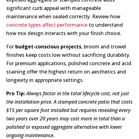
significant curb appeal with manageable
maintenance when sealed correctly. Review how
concrete types affect performance
to understand
how mix design interacts with your finish choice.
For
budget-conscious projects
, broom and trowel
finishes keep costs low without sacrificing durability.
For premium applications, polished concrete and acid
staining offer the highest return on aesthetics and
longevity in appropriate settings.
Pro Tip:
Always factor in the total lifecycle cost, not just
the installation price. A stamped concrete patio that costs
$15 per square foot installed but requires resealing every
two years over 20 years may cost more in total than a
polished or exposed aggregate alternative with lower
ongoing maintenance.