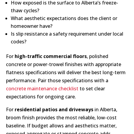
How exposed is the surface to Alberta’s freeze-
thaw cycles?
What aesthetic expectations does the client or
homeowner have?
Is slip resistance a safety requirement under local
codes?
For
high-traffic commercial floors
, polished
concrete or power-trowel finishes with appropriate
flatness specifications will deliver the best long-term
performance. Pair those specifications with a
concrete maintenance checklist
to set clear
expectations for ongoing care.
For
residential patios and driveways
in Alberta,
broom finish provides the most reliable, low-cost
baseline. If budget allows and aesthetics matter,
exposed aggregate or stamped concrete adds