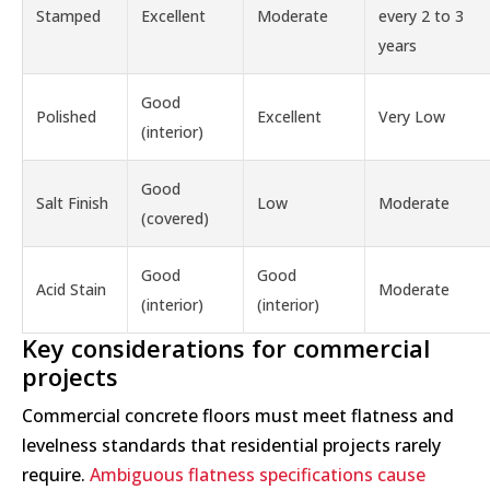
Stamped
Excellent
Moderate
every 2 to 3
years
Good
Polished
Excellent
Very Low
(interior)
Good
Salt Finish
Low
Moderate
(covered)
Good
Good
Acid Stain
Moderate
(interior)
(interior)
Key considerations for commercial
projects
Commercial concrete floors must meet flatness and
levelness standards that residential projects rarely
require.
Ambiguous flatness specifications cause