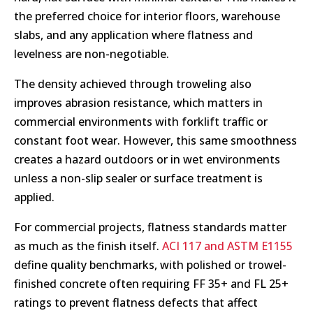
the preferred choice for interior floors, warehouse
slabs, and any application where flatness and
levelness are non-negotiable.
The density achieved through troweling also
improves abrasion resistance, which matters in
commercial environments with forklift traffic or
constant foot wear. However, this same smoothness
creates a hazard outdoors or in wet environments
unless a non-slip sealer or surface treatment is
applied.
For commercial projects, flatness standards matter
as much as the finish itself.
ACI 117 and ASTM E1155
define quality benchmarks, with polished or trowel-
finished concrete often requiring FF 35+ and FL 25+
ratings to prevent flatness defects that affect