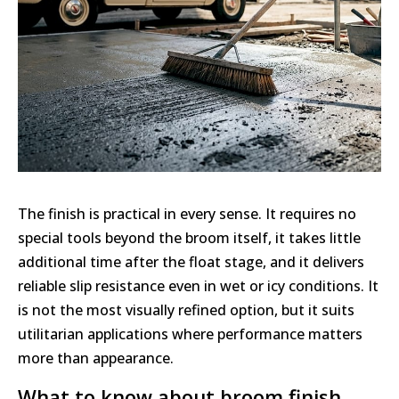
The finish is practical in every sense. It requires no
special tools beyond the broom itself, it takes little
additional time after the float stage, and it delivers
reliable slip resistance even in wet or icy conditions. It
is not the most visually refined option, but it suits
utilitarian applications where performance matters
more than appearance.
What to know about broom finish