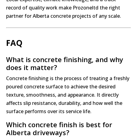
record of quality work make Prozoneltd the right
partner for Alberta concrete projects of any scale.
FAQ
What is concrete finishing, and why
does it matter?
Concrete finishing is the process of treating a freshly
poured concrete surface to achieve the desired
texture, smoothness, and appearance. It directly
affects slip resistance, durability, and how well the
surface performs over its service life.
Which concrete finish is best for
Alberta driveways?