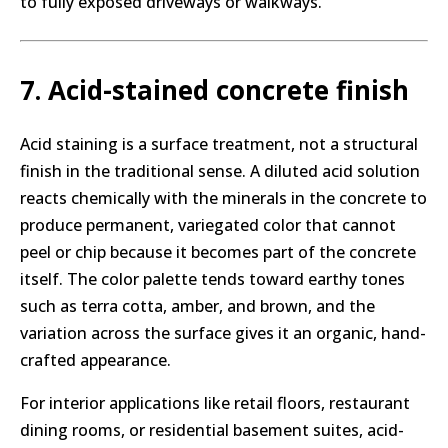
to fully exposed driveways or walkways.
7. Acid-stained concrete finish
Acid staining is a surface treatment, not a structural
finish in the traditional sense. A diluted acid solution
reacts chemically with the minerals in the concrete to
produce permanent, variegated color that cannot
peel or chip because it becomes part of the concrete
itself. The color palette tends toward earthy tones
such as terra cotta, amber, and brown, and the
variation across the surface gives it an organic, hand-
crafted appearance.
For interior applications like retail floors, restaurant
dining rooms, or residential basement suites, acid-