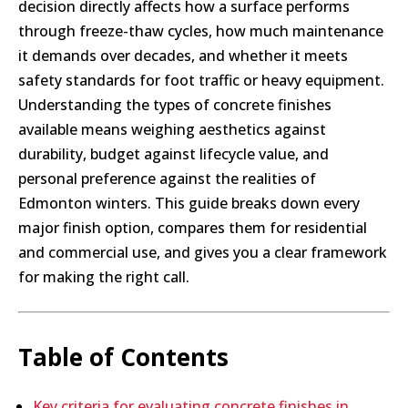
decision directly affects how a surface performs
through freeze-thaw cycles, how much maintenance
it demands over decades, and whether it meets
safety standards for foot traffic or heavy equipment.
Understanding the types of concrete finishes
available means weighing aesthetics against
durability, budget against lifecycle value, and
personal preference against the realities of
Edmonton winters. This guide breaks down every
major finish option, compares them for residential
and commercial use, and gives you a clear framework
for making the right call.
Table of Contents
Key criteria for evaluating concrete finishes in