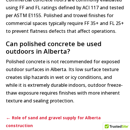
using FF and FL ratings defined by ACI 117 and tested
per ASTM E1155. Polished and trowel finishes for
commercial spaces typically require FF 35+ and FL 25+
to prevent flatness defects that affect operations.
Can polished concrete be used
outdoors in Alberta?
Polished concrete is not recommended for exposed
outdoor surfaces in Alberta. Its low surface texture
creates slip hazards in wet or icy conditions, and
while it is extremely durable indoors, outdoor freeze-
thaw exposure requires finishes with more inherent
texture and sealing protection.
←
Role of sand and gravel supply for Alberta
construction