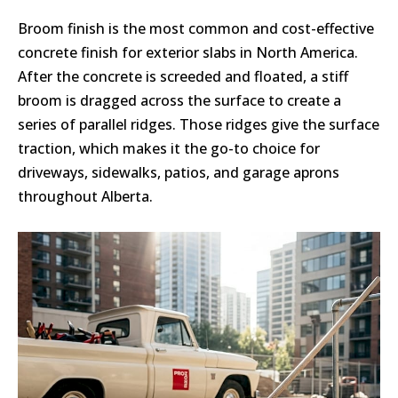
Broom finish is the most common and cost-effective
concrete finish for exterior slabs in North America.
After the concrete is screeded and floated, a stiff
broom is dragged across the surface to create a
series of parallel ridges. Those ridges give the surface
traction, which makes it the go-to choice for
driveways, sidewalks, patios, and garage aprons
throughout Alberta.