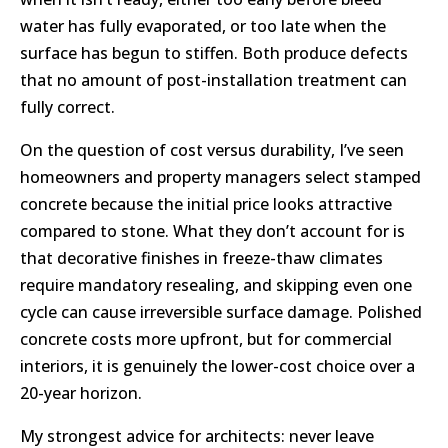
water has fully evaporated, or too late when the
surface has begun to stiffen. Both produce defects
that no amount of post-installation treatment can
fully correct.
On the question of cost versus durability, I’ve seen
homeowners and property managers select stamped
concrete because the initial price looks attractive
compared to stone. What they don’t account for is
that decorative finishes in freeze-thaw climates
require mandatory resealing, and skipping even one
cycle can cause irreversible surface damage. Polished
concrete costs more upfront, but for commercial
interiors, it is genuinely the lower-cost choice over a
20-year horizon.
My strongest advice for architects: never leave