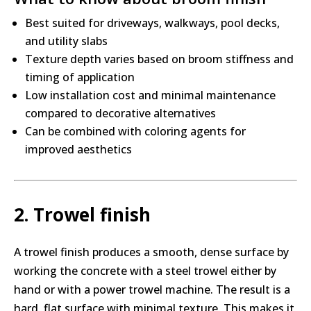
Best suited for driveways, walkways, pool decks,
and utility slabs
Texture depth varies based on broom stiffness and
timing of application
Low installation cost and minimal maintenance
compared to decorative alternatives
Can be combined with coloring agents for
improved aesthetics
2. Trowel finish
A trowel finish produces a smooth, dense surface by
working the concrete with a steel trowel either by
hand or with a power trowel machine. The result is a
hard, flat surface with minimal texture. This makes it