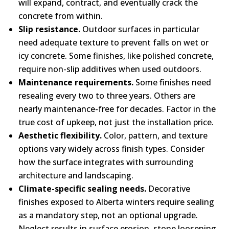
will expand, contract, and eventually crack the
concrete from within.
Slip resistance.
Outdoor surfaces in particular
need adequate texture to prevent falls on wet or
icy concrete. Some finishes, like polished concrete,
require non-slip additives when used outdoors.
Maintenance requirements.
Some finishes need
resealing every two to three years. Others are
nearly maintenance-free for decades. Factor in the
true cost of upkeep, not just the installation price.
Aesthetic flexibility.
Color, pattern, and texture
options vary widely across finish types. Consider
how the surface integrates with surrounding
architecture and landscaping.
Climate-specific sealing needs.
Decorative
finishes exposed to Alberta winters require sealing
as a mandatory step, not an optional upgrade.
Neglect results in surface erosion, stone loosening,