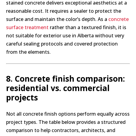
stained concrete delivers exceptional aesthetics at a
reasonable cost. It requires a sealer to protect the
surface and maintain the color’s depth. As a
concrete
surface treatment
rather than a textured finish, it is
not suitable for exterior use in Alberta without very
careful sealing protocols and covered protection
from the elements.
8. Concrete finish comparison:
residential vs. commercial
projects
Not all concrete finish options perform equally across
project types. The table below provides a structured
comparison to help contractors, architects, and