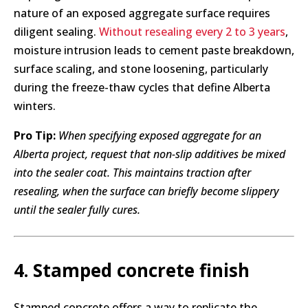
nature of an exposed aggregate surface requires
diligent sealing.
Without resealing every 2 to 3 years
,
moisture intrusion leads to cement paste breakdown,
surface scaling, and stone loosening, particularly
during the freeze-thaw cycles that define Alberta
winters.
Pro Tip:
When specifying exposed aggregate for an
Alberta project, request that non-slip additives be mixed
into the sealer coat. This maintains traction after
resealing, when the surface can briefly become slippery
until the sealer fully cures.
4. Stamped concrete finish
Stamped concrete offers a way to replicate the