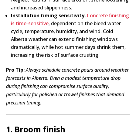
and increased slipperiness.
Installation timing sensitivity.
Concrete finishing
is time-sensitive
, dependent on the bleed water
cycle, temperature, humidity, and wind. Cold
Alberta weather can extend finishing windows
dramatically, while hot summer days shrink them,
increasing the risk of surface crusting.
Pro Tip:
Always schedule concrete pours around weather
forecasts in Alberta. Even a modest temperature drop
during finishing can compromise surface quality,
particularly for polished or trowel finishes that demand
precision timing.
1. Broom finish