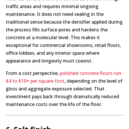
traffic areas and requires minimal ongoing
maintenance. It does not need sealing in the
traditional sense because the densifier applied during
the process fills surface pores and hardens the
concrete at a molecular level. This makes it
exceptional for commercial showrooms, retail floors,
office lobbies, and any interior space where
appearance and longevity must coexist.
From a cost perspective,
polished concrete floors run
$4 to $10+ per square foot
, depending on the level of
gloss and aggregate exposure selected. That
investment pays back through dramatically reduced
maintenance costs over the life of the floor.