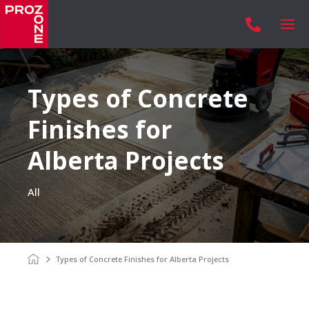

Types of Concrete
Finishes for
Alberta Projects
All
Types of Concrete Finishes for Alberta Projects