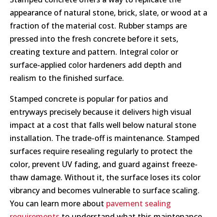
appearance of natural stone, brick, slate, or wood at a
fraction of the material cost. Rubber stamps are
pressed into the fresh concrete before it sets,
creating texture and pattern. Integral color or
surface-applied color hardeners add depth and
realism to the finished surface.
Stamped concrete is popular for patios and
entryways precisely because it delivers high visual
impact at a cost that falls well below natural stone
installation. The trade-off is maintenance. Stamped
surfaces require resealing regularly to protect the
color, prevent UV fading, and guard against freeze-
thaw damage. Without it, the surface loses its color
vibrancy and becomes vulnerable to surface scaling.
You can learn more about
pavement sealing
requirements
to understand what this maintenance