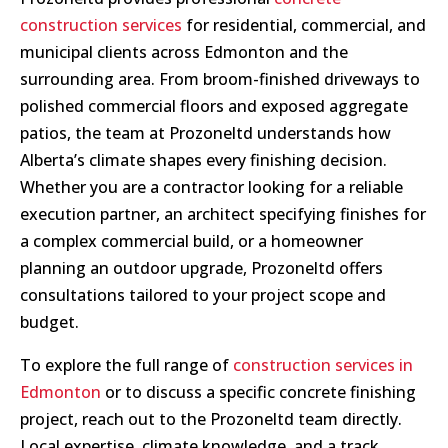
construction services
for residential, commercial, and
municipal clients across Edmonton and the
surrounding area. From broom-finished driveways to
polished commercial floors and exposed aggregate
patios, the team at Prozoneltd understands how
Alberta’s climate shapes every finishing decision.
Whether you are a contractor looking for a reliable
execution partner, an architect specifying finishes for
a complex commercial build, or a homeowner
planning an outdoor upgrade, Prozoneltd offers
consultations tailored to your project scope and
budget.
To explore the full range of
construction services in
Edmonton
or to discuss a specific concrete finishing
project, reach out to the Prozoneltd team directly.
Local expertise, climate knowledge, and a track