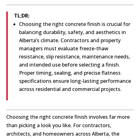
TL;DR:
Choosing the right concrete finish is crucial for
balancing durability, safety, and aesthetics in
Alberta’s climate. Contractors and property
managers must evaluate freeze-thaw
resistance, slip resistance, maintenance needs,
and intended use before selecting a finish.
Proper timing, sealing, and precise flatness
specifications ensure long-lasting performance
across residential and commercial projects.
Choosing the right concrete finish involves far more
than picking a look you like. For contractors,
architects, and homeowners across Alberta, the