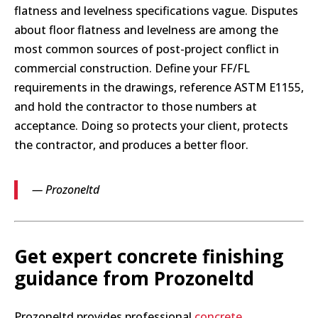
flatness and levelness specifications vague. Disputes
about floor flatness and levelness are among the
most common sources of post-project conflict in
commercial construction. Define your FF/FL
requirements in the drawings, reference ASTM E1155,
and hold the contractor to those numbers at
acceptance. Doing so protects your client, protects
the contractor, and produces a better floor.
— Prozoneltd
Get expert concrete finishing
guidance from Prozoneltd
Prozoneltd provides professional
concrete