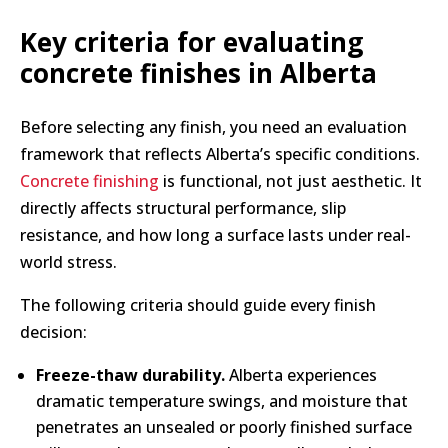
Key criteria for evaluating
concrete finishes in Alberta
Before selecting any finish, you need an evaluation
framework that reflects Alberta’s specific conditions.
Concrete finishing
is functional, not just aesthetic. It
directly affects structural performance, slip
resistance, and how long a surface lasts under real-
world stress.
The following criteria should guide every finish
decision:
Freeze-thaw durability.
Alberta experiences
dramatic temperature swings, and moisture that
penetrates an unsealed or poorly finished surface