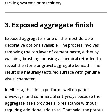
racking systems or machinery.
3. Exposed aggregate finish
Exposed aggregate is one of the most durable
decorative options available. The process involves
removing the top layer of cement paste, either by
washing, brushing, or using a chemical retarder, to
reveal the stone or gravel aggregate beneath. The
result is a naturally textured surface with genuine
visual character.
In Alberta, this finish performs well on patios,
driveways, and commercial entryways because the
aggregate itself provides slip resistance without
requiring additional additives. That said, the porous