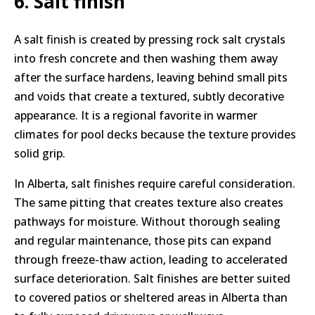
6. Salt finish
A salt finish is created by pressing rock salt crystals
into fresh concrete and then washing them away
after the surface hardens, leaving behind small pits
and voids that create a textured, subtly decorative
appearance. It is a regional favorite in warmer
climates for pool decks because the texture provides
solid grip.
In Alberta, salt finishes require careful consideration.
The same pitting that creates texture also creates
pathways for moisture. Without thorough sealing
and regular maintenance, those pits can expand
through freeze-thaw action, leading to accelerated
surface deterioration. Salt finishes are better suited
to covered patios or sheltered areas in Alberta than