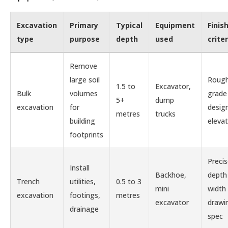
Excavation
Primary
Typical
Equipment
Finis
type
purpose
depth
used
criter
Remove
large soil
Roug
1.5 to
Excavator,
Bulk
volumes
grade
5+
dump
excavation
for
desig
metres
trucks
building
elevat
footprints
Preci
Install
Backhoe,
depth
Trench
utilities,
0.5 to 3
mini
width
excavation
footings,
metres
excavator
drawi
drainage
spec