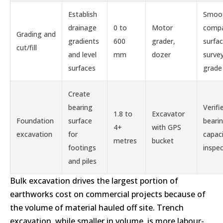
Establish
Smoo
drainage
0 to
Motor
comp
Grading and
gradients
600
grader,
surfa
cut/fill
and level
mm
dozer
surve
surfaces
grade
Create
bearing
Verifi
1.8 to
Excavator
Foundation
surface
beari
4+
with GPS
excavation
for
capaci
metres
bucket
footings
inspe
and piles
Bulk excavation drives the largest portion of
earthworks cost on commercial projects because of
the volume of material hauled off site. Trench
excavation, while smaller in volume, is more labour-