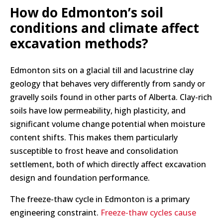
How do Edmonton’s soil
conditions and climate affect
excavation methods?
Edmonton sits on a glacial till and lacustrine clay
geology that behaves very differently from sandy or
gravelly soils found in other parts of Alberta. Clay-rich
soils have low permeability, high plasticity, and
significant volume change potential when moisture
content shifts. This makes them particularly
susceptible to frost heave and consolidation
settlement, both of which directly affect excavation
design and foundation performance.
The freeze-thaw cycle in Edmonton is a primary
engineering constraint.
Freeze-thaw cycles cause