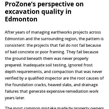
ProZone’s perspective on
excavation quality in
Edmonton
After years of managing earthworks projects across
Edmonton and the surrounding region, the pattern is
consistent: the projects that fail do not fail because
of bad concrete or poor framing. They fail because
the ground beneath them was never properly
prepared. Inadequate soil testing, ignored frost
depth requirements, and compaction that was never
verified by a qualified inspector are the root causes of
the foundation cracks, heaved slabs, and drainage
failures that generate expensive remediation work
years later.
The most common mistake made by property owners