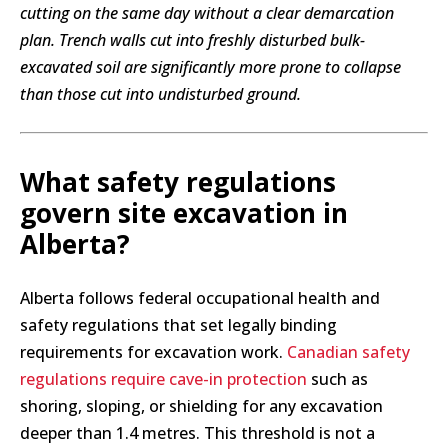
cutting on the same day without a clear demarcation
plan. Trench walls cut into freshly disturbed bulk-
excavated soil are significantly more prone to collapse
than those cut into undisturbed ground.
What safety regulations
govern site excavation in
Alberta?
Alberta follows federal occupational health and
safety regulations that set legally binding
requirements for excavation work.
Canadian safety
regulations require cave-in protection
such as
shoring, sloping, or shielding for any excavation
deeper than 1.4 metres. This threshold is not a