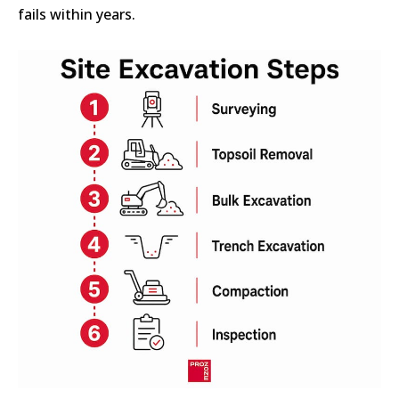
fails within years.