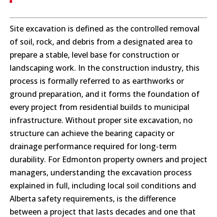
Site excavation is defined as the controlled removal
of soil, rock, and debris from a designated area to
prepare a stable, level base for construction or
landscaping work. In the construction industry, this
process is formally referred to as earthworks or
ground preparation, and it forms the foundation of
every project from residential builds to municipal
infrastructure. Without proper site excavation, no
structure can achieve the bearing capacity or
drainage performance required for long-term
durability. For Edmonton property owners and project
managers, understanding the excavation process
explained in full, including local soil conditions and
Alberta safety requirements, is the difference
between a project that lasts decades and one that