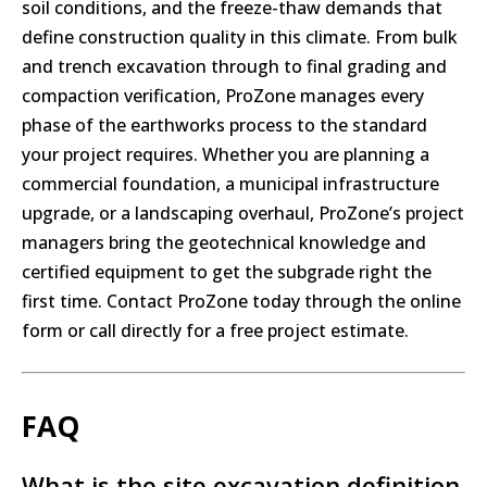
soil conditions, and the freeze-thaw demands that
define construction quality in this climate. From bulk
and trench excavation through to final grading and
compaction verification, ProZone manages every
phase of the earthworks process to the standard
your project requires. Whether you are planning a
commercial foundation, a municipal infrastructure
upgrade, or a landscaping overhaul, ProZone’s project
managers bring the geotechnical knowledge and
certified equipment to get the subgrade right the
first time. Contact ProZone today through the online
form or call directly for a free project estimate.
FAQ
What is the site excavation definition