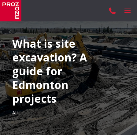

What is site
excavation? A
guide for
Edmonton
projects
All