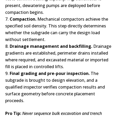
present, dewatering pumps are deployed before
compaction begins.
Compaction.
Mechanical compactors achieve the
specified soil density. This step directly determines
whether the subgrade can carry the design load
without settlement.
Drainage management and backfilling.
Drainage
gradients are established, perimeter drains installed
where required, and excavated material or imported
fill is placed in controlled lifts.
Final grading and pre-pour inspection.
The
subgrade is brought to design elevation, and a
qualified inspector verifies compaction results and
surface geometry before concrete placement
proceeds.
Pro Tip:
Never sequence bulk excavation and trench