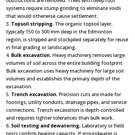
obstructions are removed. Trees with deep root
systems require stump grinding to eliminate voids
that would otherwise cause settlement.
Topsoil stripping.
The organic topsoil layer,
typically 150 to 300 mm deep in the Edmonton
region, is stripped and stockpiled separately for reuse
in final grading or landscaping.
Bulk excavation.
Heavy machinery removes large
volumes of soil across the entire building footprint.
Bulk excavation uses heavy machinery for large soil
volumes and establishes the primary depth of the
excavation.
Trench excavation.
Precision cuts are made for
footings, utility conduits, drainage pipes, and service
connections. Trench excavation is depth-controlled
and requires tighter tolerances than bulk work.
Soil testing and dewatering.
Laboratory or field
tests confirm bearing capacity. If groundwater is