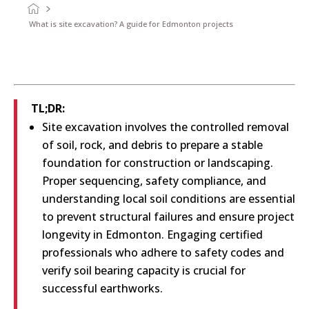
What is site excavation? A guide for Edmonton projects
TL;DR:
Site excavation involves the controlled removal
of soil, rock, and debris to prepare a stable
foundation for construction or landscaping.
Proper sequencing, safety compliance, and
understanding local soil conditions are essential
to prevent structural failures and ensure project
longevity in Edmonton. Engaging certified
professionals who adhere to safety codes and
verify soil bearing capacity is crucial for
successful earthworks.