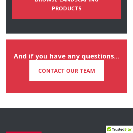
PRODUCTS
And if you have any questions…
CONTACT OUR TEAM