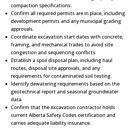
compaction specifications.
Confirm all required permits are in place, including
development permits and any municipal grading
approvals.
Coordinate excavation start dates with concrete,
framing, and mechanical trades to avoid site
congestion and sequencing conflicts.
Establish a spoil disposal plan, including haul
routes, disposal site approvals, and any
requirements for contaminated soil testing.
Identify dewatering requirements based on the
geotechnical report and seasonal groundwater
data.
Confirm that the excavation contractor holds
current Alberta Safety Codes certification and
carries adequate liability insurance.