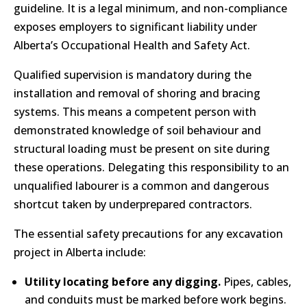
guideline. It is a legal minimum, and non-compliance
exposes employers to significant liability under
Alberta’s Occupational Health and Safety Act.
Qualified supervision is mandatory during the
installation and removal of shoring and bracing
systems. This means a competent person with
demonstrated knowledge of soil behaviour and
structural loading must be present on site during
these operations. Delegating this responsibility to an
unqualified labourer is a common and dangerous
shortcut taken by underprepared contractors.
The essential safety precautions for any excavation
project in Alberta include:
Utility locating before any digging.
Pipes, cables,
and conduits must be marked before work begins.