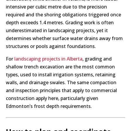
intensive per cubic metre due to the precision
required and the shoring obligations triggered once
depth exceeds 1.4 metres. Grading work is often
underestimated in landscaping projects, yet it
determines whether surface water drains away from
structures or pools against foundations.
For
landscaping projects in Alberta
, grading and
shallow trench excavation are the most common
types, used to install irrigation systems, retaining
walls, and drainage swales. The same compaction
and inspection principles that apply to commercial
construction apply here, particularly given
Edmonton’s frost depth requirements.