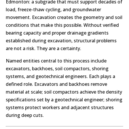
Edmonton: a subgrade that must support decades of
load, freeze-thaw cycling, and groundwater
movement. Excavation creates the geometry and soil
conditions that make this possible. Without verified
bearing capacity and proper drainage gradients
established during excavation, structural problems
are not a risk. They are a certainty.
Named entities central to this process include
excavators, backhoes, soil compactors, shoring
systems, and geotechnical engineers. Each plays a
defined role. Excavators and backhoes remove
material at scale; soil compactors achieve the density
specifications set by a geotechnical engineer; shoring
systems protect workers and adjacent structures
during deep cuts.