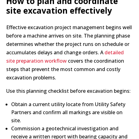
How to plan and coordinate
site excavation effectively
Effective excavation project management begins well
before a machine arrives on site. The planning phase
determines whether the project runs on schedule or
accumulates delays and change orders. A
detailed
site preparation workflow
covers the coordination
steps that prevent the most common and costly
excavation problems.
Use this planning checklist before excavation begins:
Obtain a current utility locate from Utility Safety
Partners and confirm all markings are visible on
site.
Commission a geotechnical investigation and
receive a written report with bearing capacity and