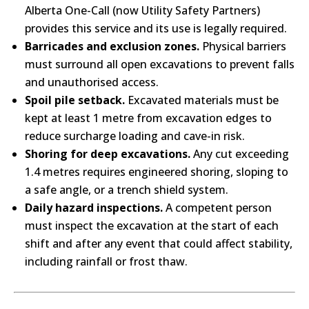
Alberta One-Call (now Utility Safety Partners)
provides this service and its use is legally required.
Barricades and exclusion zones.
Physical barriers
must surround all open excavations to prevent falls
and unauthorised access.
Spoil pile setback.
Excavated materials must be
kept at least 1 metre from excavation edges to
reduce surcharge loading and cave-in risk.
Shoring for deep excavations.
Any cut exceeding
1.4 metres requires engineered shoring, sloping to
a safe angle, or a trench shield system.
Daily hazard inspections.
A competent person
must inspect the excavation at the start of each
shift and after any event that could affect stability,
including rainfall or frost thaw.