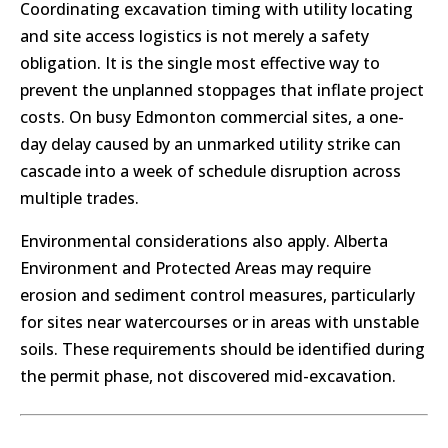
Coordinating excavation timing with utility locating
and site access logistics is not merely a safety
obligation. It is the single most effective way to
prevent the unplanned stoppages that inflate project
costs. On busy Edmonton commercial sites, a one-
day delay caused by an unmarked utility strike can
cascade into a week of schedule disruption across
multiple trades.
Environmental considerations also apply. Alberta
Environment and Protected Areas may require
erosion and sediment control measures, particularly
for sites near watercourses or in areas with unstable
soils. These requirements should be identified during
the permit phase, not discovered mid-excavation.