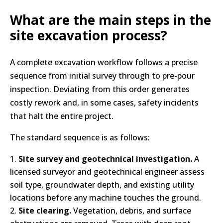
What are the main steps in the
site excavation process?
A complete excavation workflow follows a precise
sequence from initial survey through to pre-pour
inspection. Deviating from this order generates
costly rework and, in some cases, safety incidents
that halt the entire project.
The standard sequence is as follows:
Site survey and geotechnical investigation.
A
licensed surveyor and geotechnical engineer assess
soil type, groundwater depth, and existing utility
locations before any machine touches the ground.
Site clearing.
Vegetation, debris, and surface