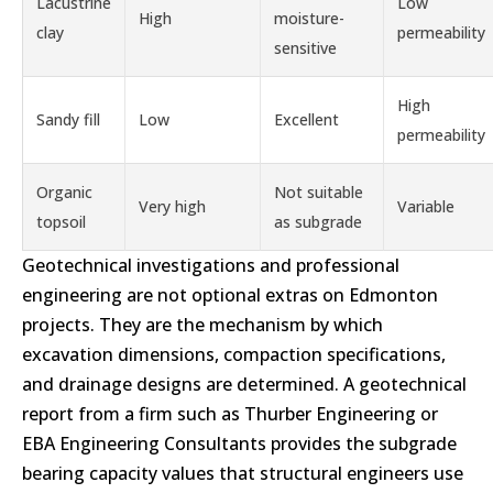
Lacustrine
Low
High
moisture-
clay
permeability
sensitive
High
Sandy fill
Low
Excellent
permeability
Organic
Not suitable
Very high
Variable
topsoil
as subgrade
Geotechnical investigations and professional
engineering are not optional extras on Edmonton
projects. They are the mechanism by which
excavation dimensions, compaction specifications,
and drainage designs are determined. A geotechnical
report from a firm such as Thurber Engineering or
EBA Engineering Consultants provides the subgrade
bearing capacity values that structural engineers use