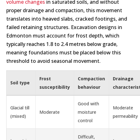
volume changes
in saturated soils, and without
proper drainage and compaction, this movement
translates into heaved slabs, cracked footings, and
failed retaining structures. Excavation designs in
Edmonton must account for frost depth, which
typically reaches 1.8 to 2.4 metres below grade,
meaning foundations must be placed below this
threshold to avoid seasonal movement.
Frost
Compaction
Drainage
Soil type
susceptibility
behaviour
characteris
Good with
Glacial till
Moderate
Moderate
moisture
(mixed)
permeability
control
Difficult,