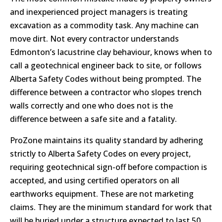
and inexperienced project managers is treating
excavation as a commodity task. Any machine can
move dirt. Not every contractor understands
Edmonton’s lacustrine clay behaviour, knows when to
call a geotechnical engineer back to site, or follows
Alberta Safety Codes without being prompted. The
difference between a contractor who slopes trench
walls correctly and one who does not is the
difference between a safe site and a fatality.
ProZone maintains its quality standard by adhering
strictly to Alberta Safety Codes on every project,
requiring geotechnical sign-off before compaction is
accepted, and using certified operators on all
earthworks equipment. These are not marketing
claims. They are the minimum standard for work that
will be buried under a structure expected to last 50