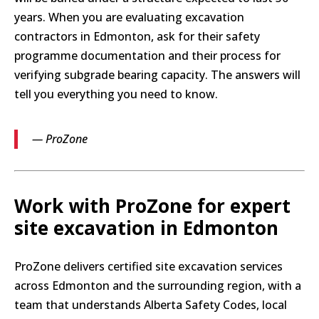
years. When you are evaluating excavation
contractors in Edmonton, ask for their safety
programme documentation and their process for
verifying subgrade bearing capacity. The answers will
tell you everything you need to know.
— ProZone
Work with ProZone for expert
site excavation in Edmonton
ProZone delivers certified site excavation services
across Edmonton and the surrounding region, with a
team that understands Alberta Safety Codes, local