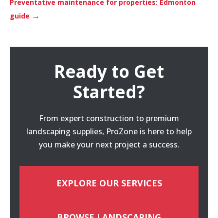
Preventative maintenance for properties: Edmonton
→
guide
Ready to Get
Started?
From expert construction to premium
landscaping supplies, ProZone is here to help
you make your next project a success.
EXPLORE OUR SERVICES
BROWSE LANDSCAPING