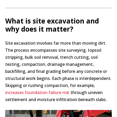
What is site excavation and
why does it matter?
Site excavation involves far more than moving dirt.
The process encompasses site surveying, topsoil
stripping, bulk soil removal, trench cutting, soil
testing, compaction, drainage management,
backfilling, and final grading before any concrete or
structural work begins. Each phase is interdependent.
Skipping or rushing compaction, for example,
increases foundation failure risk
through uneven
settlement and moisture infiltration beneath slabs.