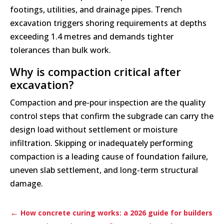
footings, utilities, and drainage pipes. Trench
excavation triggers shoring requirements at depths
exceeding 1.4 metres and demands tighter
tolerances than bulk work.
Why is compaction critical after
excavation?
Compaction and pre-pour inspection are the quality
control steps that confirm the subgrade can carry the
design load without settlement or moisture
infiltration. Skipping or inadequately performing
compaction is a leading cause of foundation failure,
uneven slab settlement, and long-term structural
damage.
←
How concrete curing works: a 2026 guide for builders