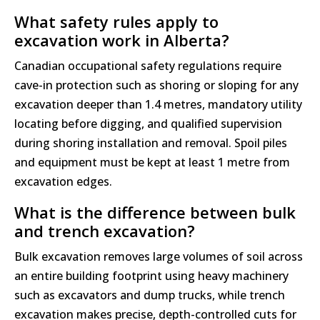
What safety rules apply to
excavation work in Alberta?
Canadian occupational safety regulations require
cave-in protection such as shoring or sloping for any
excavation deeper than 1.4 metres, mandatory utility
locating before digging, and qualified supervision
during shoring installation and removal. Spoil piles
and equipment must be kept at least 1 metre from
excavation edges.
What is the difference between bulk
and trench excavation?
Bulk excavation removes large volumes of soil across
an entire building footprint using heavy machinery
such as excavators and dump trucks, while trench
excavation makes precise, depth-controlled cuts for