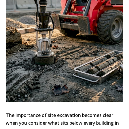
The importance of site excavation becomes clear
when you consider what sits below every building in