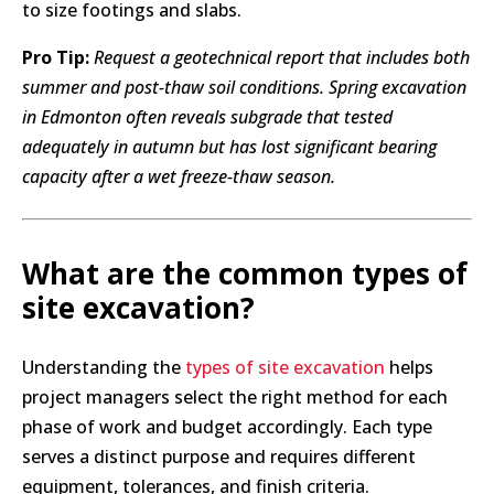
to size footings and slabs.
Pro Tip:
Request a geotechnical report that includes both
summer and post-thaw soil conditions. Spring excavation
in Edmonton often reveals subgrade that tested
adequately in autumn but has lost significant bearing
capacity after a wet freeze-thaw season.
What are the common types of
site excavation?
Understanding the
types of site excavation
helps
project managers select the right method for each
phase of work and budget accordingly. Each type
serves a distinct purpose and requires different
equipment, tolerances, and finish criteria.