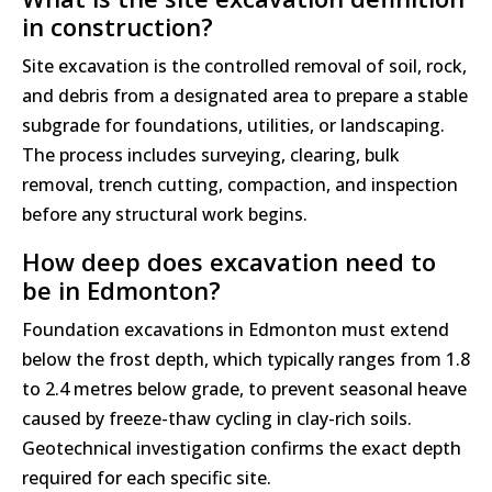
in construction?
Site excavation is the controlled removal of soil, rock,
and debris from a designated area to prepare a stable
subgrade for foundations, utilities, or landscaping.
The process includes surveying, clearing, bulk
removal, trench cutting, compaction, and inspection
before any structural work begins.
How deep does excavation need to
be in Edmonton?
Foundation excavations in Edmonton must extend
below the frost depth, which typically ranges from 1.8
to 2.4 metres below grade, to prevent seasonal heave
caused by freeze-thaw cycling in clay-rich soils.
Geotechnical investigation confirms the exact depth
required for each specific site.