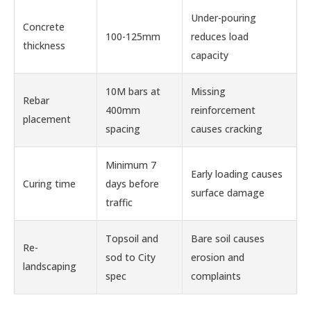
Under-pouring
Concrete
100-125mm
reduces load
thickness
capacity
10M bars at
Missing
Rebar
400mm
reinforcement
placement
spacing
causes cracking
Minimum 7
Early loading causes
Curing time
days before
surface damage
traffic
Topsoil and
Bare soil causes
Re-
sod to City
erosion and
landscaping
spec
complaints