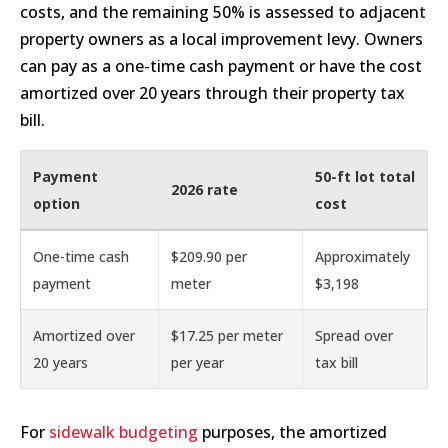
costs, and the remaining 50% is assessed to adjacent
property owners as a local improvement levy. Owners
can pay as a one-time cash payment or have the cost
amortized over 20 years through their property tax
bill.
Payment
50-ft lot total
2026 rate
option
cost
One-time cash
$209.90 per
Approximately
payment
meter
$3,198
Amortized over
$17.25 per meter
Spread over
20 years
per year
tax bill
For
sidewalk budgeting
purposes, the amortized