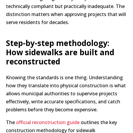
technically compliant but practically inadequate. The
distinction matters when approving projects that will
serve residents for decades.
Step-by-step methodology:
How sidewalks are built and
reconstructed
Knowing the standards is one thing. Understanding
how they translate into physical construction is what
allows municipal authorities to supervise projects
effectively, write accurate specifications, and catch
problems before they become expensive.
The
official reconstruction guide
outlines the key
construction methodology for sidewalk