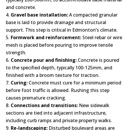
and concrete.
Gravel base installation:
A compacted granular
base is laid to provide drainage and structural
support. This step is critical in Edmonton’s climate.
Formwork and reinforcement:
Steel rebar or wire
mesh is placed before pouring to improve tensile
strength.
Concrete pour and finishing:
Concrete is poured
to the specified depth, typically 100-125mm, and
finished with a broom texture for traction.
Curing:
Concrete must cure for a minimum period
before foot traffic is allowed. Rushing this step
causes premature cracking.
Connections and transitions:
New sidewalk
sections are tied into adjacent infrastructure,
including curb ramps and private property walks.
Re-landscaping:
Disturbed boulevard areas are