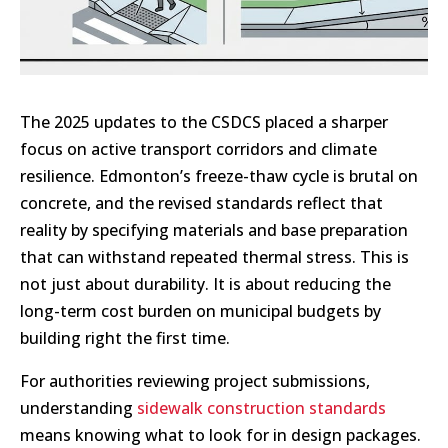
The 2025 updates to the CSDCS placed a sharper
focus on active transport corridors and climate
resilience. Edmonton’s freeze-thaw cycle is brutal on
concrete, and the revised standards reflect that
reality by specifying materials and base preparation
that can withstand repeated thermal stress. This is
not just about durability. It is about reducing the
long-term cost burden on municipal budgets by
building right the first time.
For authorities reviewing project submissions,
understanding
sidewalk construction standards
means knowing what to look for in design packages.