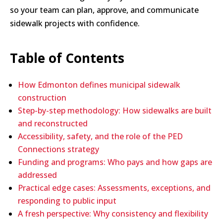
so your team can plan, approve, and communicate
sidewalk projects with confidence.
Table of Contents
How Edmonton defines municipal sidewalk
construction
Step-by-step methodology: How sidewalks are built
and reconstructed
Accessibility, safety, and the role of the PED
Connections strategy
Funding and programs: Who pays and how gaps are
addressed
Practical edge cases: Assessments, exceptions, and
responding to public input
A fresh perspective: Why consistency and flexibility