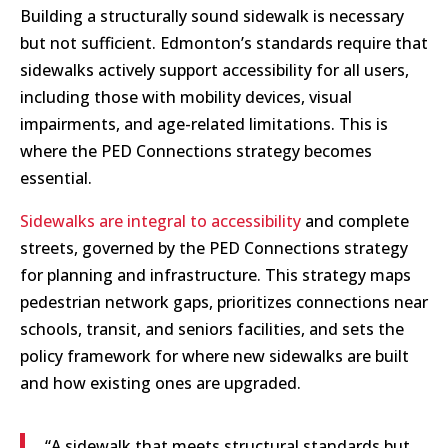
Building a structurally sound sidewalk is necessary
but not sufficient. Edmonton’s standards require that
sidewalks actively support accessibility for all users,
including those with mobility devices, visual
impairments, and age-related limitations. This is
where the PED Connections strategy becomes
essential.
Sidewalks are integral to accessibility
and complete
streets, governed by the PED Connections strategy
for planning and infrastructure. This strategy maps
pedestrian network gaps, prioritizes connections near
schools, transit, and seniors facilities, and sets the
policy framework for where new sidewalks are built
and how existing ones are upgraded.
“A sidewalk that meets structural standards but