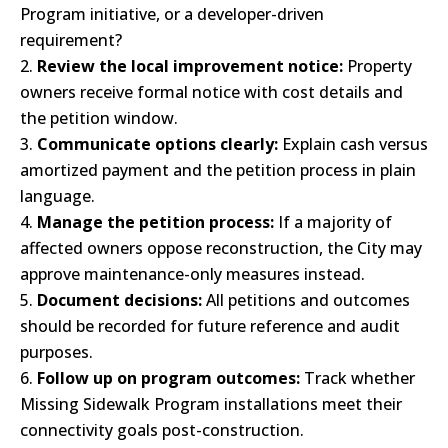
Program initiative, or a developer-driven
requirement?
Review the local improvement notice:
Property
owners receive formal notice with cost details and
the petition window.
Communicate options clearly:
Explain cash versus
amortized payment and the petition process in plain
language.
Manage the petition process:
If a majority of
affected owners oppose reconstruction, the City may
approve maintenance-only measures instead.
Document decisions:
All petitions and outcomes
should be recorded for future reference and audit
purposes.
Follow up on program outcomes:
Track whether
Missing Sidewalk Program installations meet their
connectivity goals post-construction.