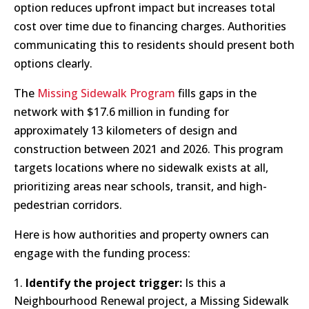
option reduces upfront impact but increases total
cost over time due to financing charges. Authorities
communicating this to residents should present both
options clearly.
The
Missing Sidewalk Program
fills gaps in the
network with $17.6 million in funding for
approximately 13 kilometers of design and
construction between 2021 and 2026. This program
targets locations where no sidewalk exists at all,
prioritizing areas near schools, transit, and high-
pedestrian corridors.
Here is how authorities and property owners can
engage with the funding process:
Identify the project trigger:
Is this a
Neighbourhood Renewal project, a Missing Sidewalk