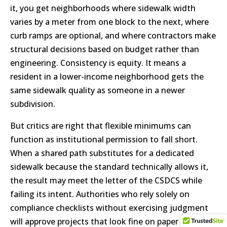
it, you get neighborhoods where sidewalk width
varies by a meter from one block to the next, where
curb ramps are optional, and where contractors make
structural decisions based on budget rather than
engineering. Consistency is equity. It means a
resident in a lower-income neighborhood gets the
same sidewalk quality as someone in a newer
subdivision.
But critics are right that flexible minimums can
function as institutional permission to fall short.
When a shared path substitutes for a dedicated
sidewalk because the standard technically allows it,
the result may meet the letter of the CSDCS while
failing its intent. Authorities who rely solely on
compliance checklists without exercising judgment
will approve projects that look fine on paper but