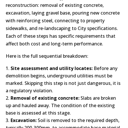
reconstruction: removal of existing concrete,
excavation, laying gravel base, pouring new concrete
with reinforcing steel, connecting to property
sidewalks, and re-landscaping to City specifications.
Each of these steps has specific requirements that
affect both cost and long-term performance.
Here is the full sequential breakdown:
Site assessment and utility locates:
Before any
demolition begins, underground utilities must be
marked. Skipping this step is not just dangerous, it is
a regulatory violation.
Removal of existing concrete:
Slabs are broken
up and hauled away. The condition of the existing
base is assessed at this stage.
Excavation:
Soil is removed to the required depth,
typically 200-300mm, to accommodate base material