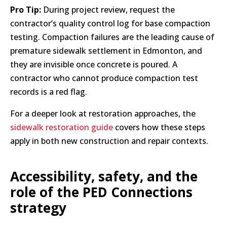
Pro Tip:
During project review, request the
contractor’s quality control log for base compaction
testing. Compaction failures are the leading cause of
premature sidewalk settlement in Edmonton, and
they are invisible once concrete is poured. A
contractor who cannot produce compaction test
records is a red flag.
For a deeper look at restoration approaches, the
sidewalk restoration guide
covers how these steps
apply in both new construction and repair contexts.
Accessibility, safety, and the
role of the PED Connections
strategy