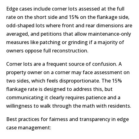
Edge cases include corner lots assessed at the full
rate on the short side and 15% on the flankage side,
odd-shaped lots where front and rear dimensions are
averaged, and petitions that allow maintenance-only
measures like patching or grinding if a majority of
owners oppose full reconstruction.
Corner lots are a frequent source of confusion. A
property owner on a corner may face assessment on
two sides, which feels disproportionate. The 15%
flankage rate is designed to address this, but
communicating it clearly requires patience and a
willingness to walk through the math with residents.
Best practices for fairness and transparency in edge
case management: