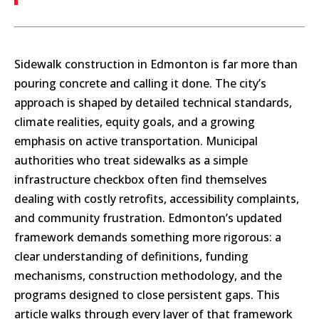
Sidewalk construction in Edmonton is far more than
pouring concrete and calling it done. The city’s
approach is shaped by detailed technical standards,
climate realities, equity goals, and a growing
emphasis on active transportation. Municipal
authorities who treat sidewalks as a simple
infrastructure checkbox often find themselves
dealing with costly retrofits, accessibility complaints,
and community frustration. Edmonton’s updated
framework demands something more rigorous: a
clear understanding of definitions, funding
mechanisms, construction methodology, and the
programs designed to close persistent gaps. This
article walks through every layer of that framework