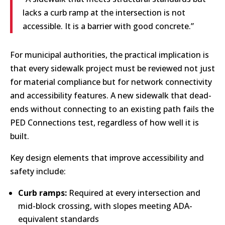
lacks a curb ramp at the intersection is not
accessible. It is a barrier with good concrete.”
For municipal authorities, the practical implication is
that every sidewalk project must be reviewed not just
for material compliance but for network connectivity
and accessibility features. A new sidewalk that dead-
ends without connecting to an existing path fails the
PED Connections test, regardless of how well it is
built.
Key design elements that improve accessibility and
safety include:
Curb ramps:
Required at every intersection and
mid-block crossing, with slopes meeting ADA-
equivalent standards