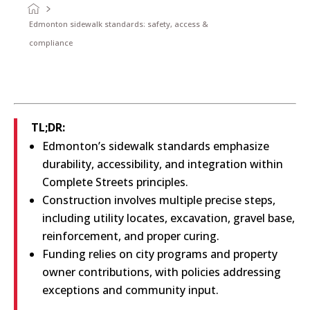
Edmonton sidewalk standards: safety, access &
compliance
TL;DR:
Edmonton’s sidewalk standards emphasize
durability, accessibility, and integration within
Complete Streets principles.
Construction involves multiple precise steps,
including utility locates, excavation, gravel base,
reinforcement, and proper curing.
Funding relies on city programs and property
owner contributions, with policies addressing
exceptions and community input.