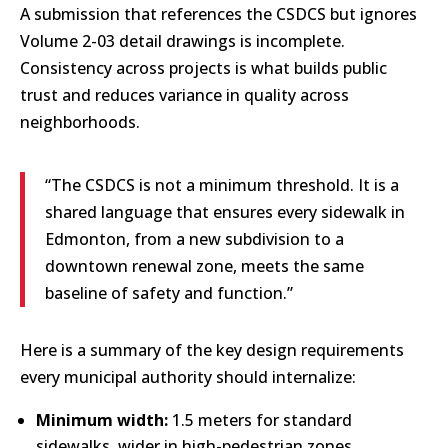
A submission that references the CSDCS but ignores
Volume 2-03 detail drawings is incomplete.
Consistency across projects is what builds public
trust and reduces variance in quality across
neighborhoods.
“The CSDCS is not a minimum threshold. It is a
shared language that ensures every sidewalk in
Edmonton, from a new subdivision to a
downtown renewal zone, meets the same
baseline of safety and function.”
Here is a summary of the key design requirements
every municipal authority should internalize:
Minimum width:
1.5 meters for standard
sidewalks, wider in high-pedestrian zones