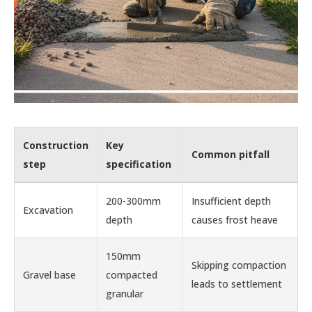
Construction
Key
Common pitfall
step
specification
200-300mm
Insufficient depth
Excavation
depth
causes frost heave
150mm
Skipping compaction
Gravel base
compacted
leads to settlement
granular