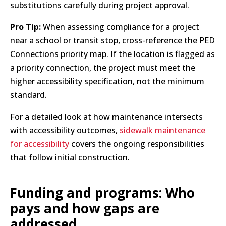
substitutions carefully during project approval.
Pro Tip:
When assessing compliance for a project
near a school or transit stop, cross-reference the PED
Connections priority map. If the location is flagged as
a priority connection, the project must meet the
higher accessibility specification, not the minimum
standard.
For a detailed look at how maintenance intersects
with accessibility outcomes,
sidewalk maintenance
for accessibility
covers the ongoing responsibilities
that follow initial construction.
Funding and programs: Who
pays and how gaps are
addressed