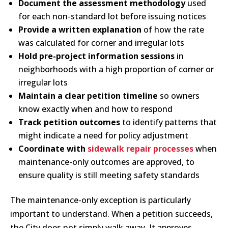
Document the assessment methodology
used
for each non-standard lot before issuing notices
Provide a written explanation
of how the rate
was calculated for corner and irregular lots
Hold pre-project information sessions
in
neighborhoods with a high proportion of corner or
irregular lots
Maintain a clear petition timeline
so owners
know exactly when and how to respond
Track petition outcomes
to identify patterns that
might indicate a need for policy adjustment
Coordinate with
sidewalk repair processes
when
maintenance-only outcomes are approved, to
ensure quality is still meeting safety standards
The maintenance-only exception is particularly
important to understand. When a petition succeeds,
the City does not simply walk away. It approves