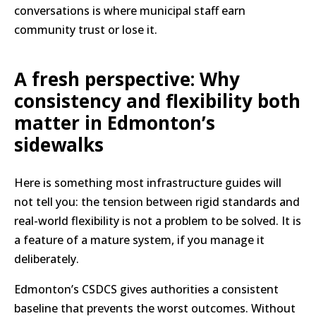
conversations is where municipal staff earn
community trust or lose it.
A fresh perspective: Why
consistency and flexibility both
matter in Edmonton’s
sidewalks
Here is something most infrastructure guides will
not tell you: the tension between rigid standards and
real-world flexibility is not a problem to be solved. It is
a feature of a mature system, if you manage it
deliberately.
Edmonton’s CSDCS gives authorities a consistent
baseline that prevents the worst outcomes. Without