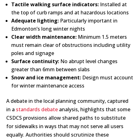
Tactile walking surface indicators:
Installed at
the top of curb ramps and at hazardous locations
Adequate lighting:
Particularly important in
Edmonton’s long winter nights
Clear width maintenance:
Minimum 1.5 meters
must remain clear of obstructions including utility
poles and signage
Surface continuity:
No abrupt level changes
greater than 6mm between slabs
Snow and ice management:
Design must account
for winter maintenance access
A debate in the local planning community, captured
in a
standards debate
analysis, highlights that some
CSDCS provisions allow shared paths to substitute
for sidewalks in ways that may not serve all users
equally. Authorities should scrutinize these