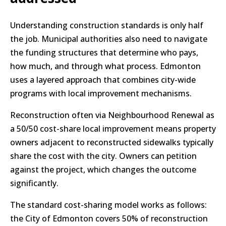
Understanding construction standards is only half
the job. Municipal authorities also need to navigate
the funding structures that determine who pays,
how much, and through what process. Edmonton
uses a layered approach that combines city-wide
programs with local improvement mechanisms.
Reconstruction often via Neighbourhood Renewal as
a 50/50 cost-share local improvement means property
owners adjacent to reconstructed sidewalks typically
share the cost with the city. Owners can petition
against the project, which changes the outcome
significantly.
The standard cost-sharing model works as follows:
the City of Edmonton covers 50% of reconstruction