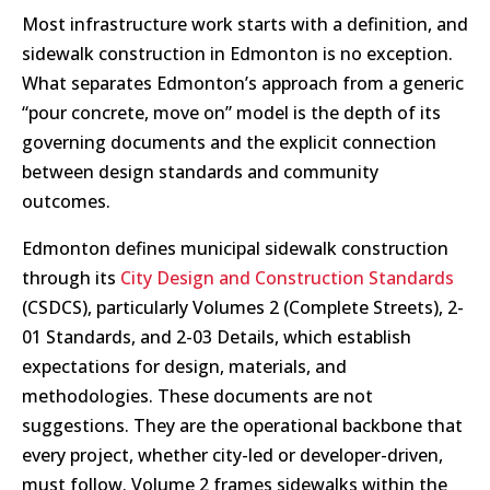
Most infrastructure work starts with a definition, and
sidewalk construction in Edmonton is no exception.
What separates Edmonton’s approach from a generic
“pour concrete, move on” model is the depth of its
governing documents and the explicit connection
between design standards and community
outcomes.
Edmonton defines municipal sidewalk construction
through its
City Design and Construction Standards
(CSDCS), particularly Volumes 2 (Complete Streets), 2-
01 Standards, and 2-03 Details, which establish
expectations for design, materials, and
methodologies. These documents are not
suggestions. They are the operational backbone that
every project, whether city-led or developer-driven,
must follow. Volume 2 frames sidewalks within the