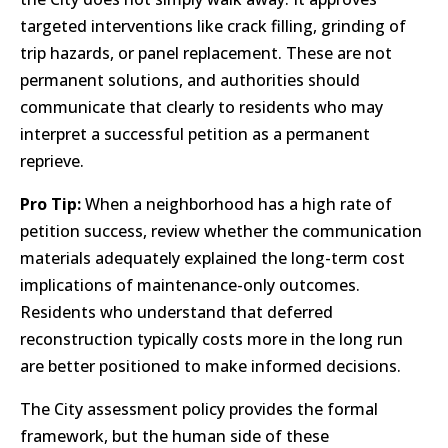
targeted interventions like crack filling, grinding of
trip hazards, or panel replacement. These are not
permanent solutions, and authorities should
communicate that clearly to residents who may
interpret a successful petition as a permanent
reprieve.
Pro Tip:
When a neighborhood has a high rate of
petition success, review whether the communication
materials adequately explained the long-term cost
implications of maintenance-only outcomes.
Residents who understand that deferred
reconstruction typically costs more in the long run
are better positioned to make informed decisions.
The City assessment policy provides the formal
framework, but the human side of these