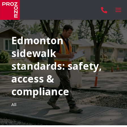

Edmonton
sidewalk
standards: safety,
access &
compliance
All