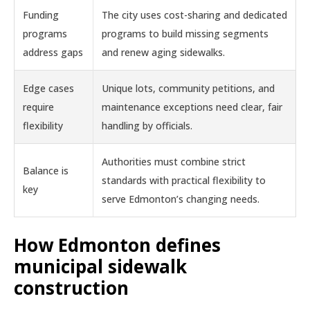
Funding
The city uses cost-sharing and dedicated
programs
programs to build missing segments
address gaps
and renew aging sidewalks.
Edge cases
Unique lots, community petitions, and
require
maintenance exceptions need clear, fair
flexibility
handling by officials.
Authorities must combine strict
Balance is
standards with practical flexibility to
key
serve Edmonton’s changing needs.
How Edmonton defines
municipal sidewalk
construction