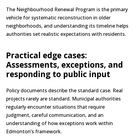
The Neighbourhood Renewal Program is the primary
vehicle for systematic reconstruction in older
neighborhoods, and understanding its timeline helps
authorities set realistic expectations with residents.
Practical edge cases:
Assessments, exceptions, and
responding to public input
Policy documents describe the standard case. Real
projects rarely are standard. Municipal authorities
regularly encounter situations that require
judgment, careful communication, and an
understanding of how exceptions work within
Edmonton’s framework.