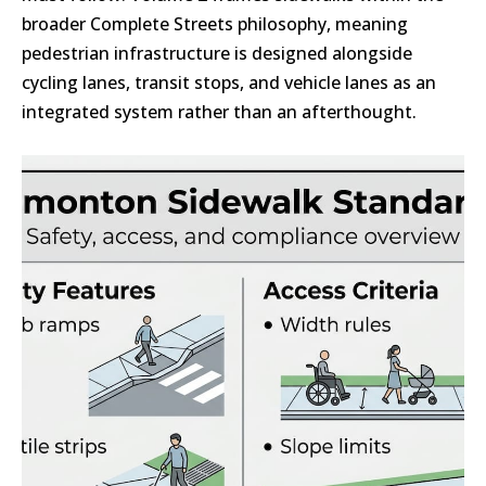
broader Complete Streets philosophy, meaning
pedestrian infrastructure is designed alongside
cycling lanes, transit stops, and vehicle lanes as an
integrated system rather than an afterthought.