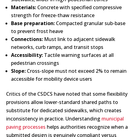
Materials:
Concrete with specified compressive
strength for freeze-thaw resistance
Base preparation:
Compacted granular sub-base
to prevent frost heave
Connections:
Must link to adjacent sidewalk
networks, curb ramps, and transit stops
Accessibility:
Tactile warning surfaces at all
pedestrian crossings
Slope:
Cross-slope must not exceed 2% to remain
accessible for mobility device users
Critics of the CSDCS have noted that some flexibility
provisions allow lower-standard shared paths to
substitute for dedicated sidewalks, which creates
inconsistency in practice. Understanding
municipal
paving processes
helps authorities recognize when a
submitted design is genuinely compliant versus