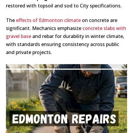
restored with topsoil and sod to City specifications.
The
effects of Edmonton climate
on concrete are
significant. Mechanics emphasize
concrete slabs with
gravel base
and rebar for durability in winter climate,
with standards ensuring consistency across public
and private projects.