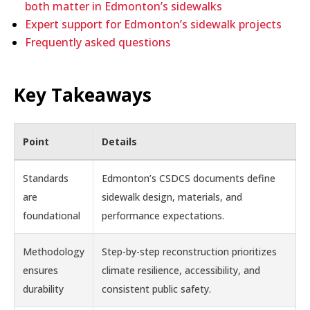
both matter in Edmonton’s sidewalks
Expert support for Edmonton’s sidewalk projects
Frequently asked questions
Key Takeaways
Point
Details
Standards
Edmonton’s CSDCS documents define
are
sidewalk design, materials, and
foundational
performance expectations.
Methodology
Step-by-step reconstruction prioritizes
ensures
climate resilience, accessibility, and
durability
consistent public safety.