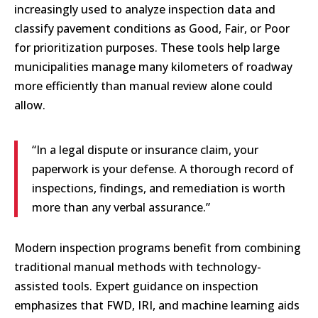
increasingly used to analyze inspection data and
classify pavement conditions as Good, Fair, or Poor
for prioritization purposes. These tools help large
municipalities manage many kilometers of roadway
more efficiently than manual review alone could
allow.
“In a legal dispute or insurance claim, your
paperwork is your defense. A thorough record of
inspections, findings, and remediation is worth
more than any verbal assurance.”
Modern inspection programs benefit from combining
traditional manual methods with technology-
assisted tools. Expert guidance on inspection
emphasizes that FWD, IRI, and machine learning aids