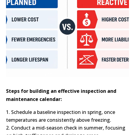
Steps for building an effective inspection and
maintenance calendar:
Schedule a baseline inspection in spring, once
temperatures are consistently above freezing.
Conduct a mid-season check in summer, focusing