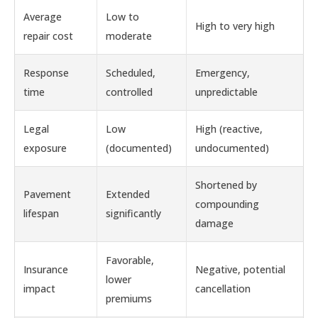
Average
Low to
High to very high
repair cost
moderate
Response
Scheduled,
Emergency,
time
controlled
unpredictable
Legal
Low
High (reactive,
exposure
(documented)
undocumented)
Shortened by
Pavement
Extended
compounding
lifespan
significantly
damage
Favorable,
Insurance
Negative, potential
lower
impact
cancellation
premiums