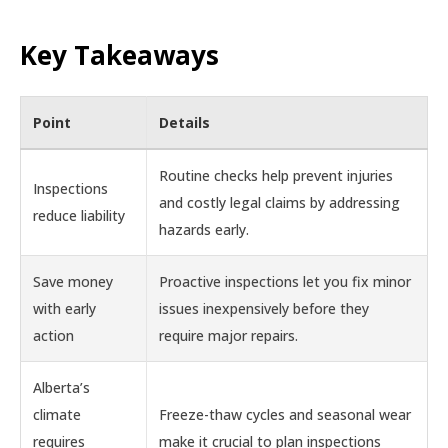
Key Takeaways
Point
Details
Routine checks help prevent injuries
Inspections
and costly legal claims by addressing
reduce liability
hazards early.
Save money
Proactive inspections let you fix minor
with early
issues inexpensively before they
action
require major repairs.
Alberta’s
climate
Freeze-thaw cycles and seasonal wear
requires
make it crucial to plan inspections