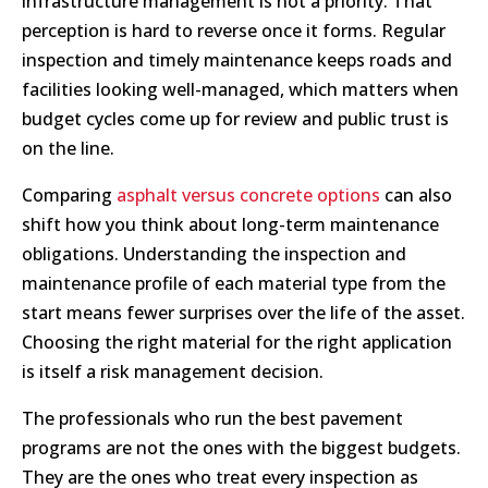
infrastructure management is not a priority. That
perception is hard to reverse once it forms. Regular
inspection and timely maintenance keeps roads and
facilities looking well-managed, which matters when
budget cycles come up for review and public trust is
on the line.
Comparing
asphalt versus concrete options
can also
shift how you think about long-term maintenance
obligations. Understanding the inspection and
maintenance profile of each material type from the
start means fewer surprises over the life of the asset.
Choosing the right material for the right application
is itself a risk management decision.
The professionals who run the best pavement
programs are not the ones with the biggest budgets.
They are the ones who treat every inspection as