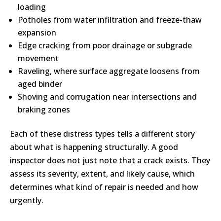
loading
Potholes from water infiltration and freeze-thaw
expansion
Edge cracking from poor drainage or subgrade
movement
Raveling, where surface aggregate loosens from
aged binder
Shoving and corrugation near intersections and
braking zones
Each of these distress types tells a different story
about what is happening structurally. A good
inspector does not just note that a crack exists. They
assess its severity, extent, and likely cause, which
determines what kind of repair is needed and how
urgently.