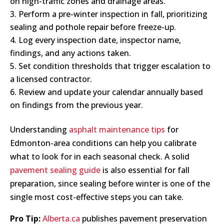
on high-traffic zones and drainage areas.
Perform a pre-winter inspection in fall, prioritizing
sealing and pothole repair before freeze-up.
Log every inspection date, inspector name,
findings, and any actions taken.
Set condition thresholds that trigger escalation to
a licensed contractor.
Review and update your calendar annually based
on findings from the previous year.
Understanding
asphalt maintenance tips
for
Edmonton-area conditions can help you calibrate
what to look for in each seasonal check. A solid
pavement sealing guide
is also essential for fall
preparation, since sealing before winter is one of the
single most cost-effective steps you can take.
Pro Tip:
Alberta.ca
publishes pavement preservation