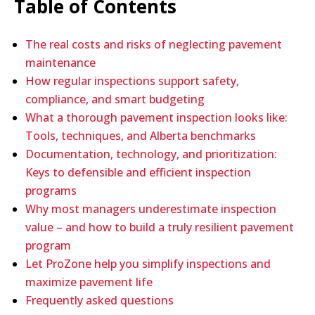
Table of Contents
The real costs and risks of neglecting pavement
maintenance
How regular inspections support safety,
compliance, and smart budgeting
What a thorough pavement inspection looks like:
Tools, techniques, and Alberta benchmarks
Documentation, technology, and prioritization:
Keys to defensible and efficient inspection
programs
Why most managers underestimate inspection
value – and how to build a truly resilient pavement
program
Let ProZone help you simplify inspections and
maximize pavement life
Frequently asked questions