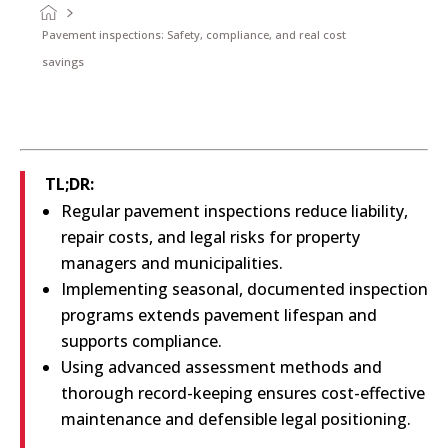
Pavement inspections: Safety, compliance, and real cost
savings
TL;DR:
Regular pavement inspections reduce liability,
repair costs, and legal risks for property
managers and municipalities.
Implementing seasonal, documented inspection
programs extends pavement lifespan and
supports compliance.
Using advanced assessment methods and
thorough record-keeping ensures cost-effective
maintenance and defensible legal positioning.