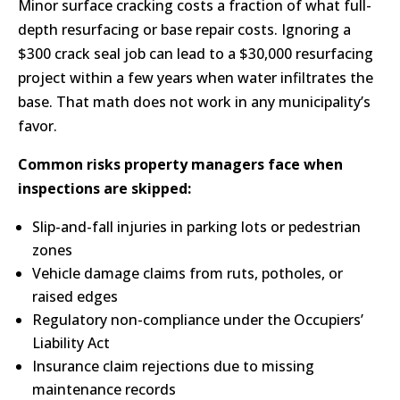
Minor surface cracking costs a fraction of what full-
depth resurfacing or base repair costs. Ignoring a
$300 crack seal job can lead to a $30,000 resurfacing
project within a few years when water infiltrates the
base. That math does not work in any municipality’s
favor.
Common risks property managers face when
inspections are skipped:
Slip-and-fall injuries in parking lots or pedestrian
zones
Vehicle damage claims from ruts, potholes, or
raised edges
Regulatory non-compliance under the Occupiers’
Liability Act
Insurance claim rejections due to missing
maintenance records