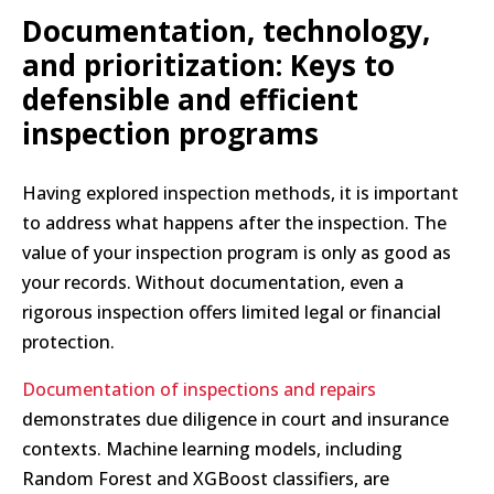
Documentation, technology,
and prioritization: Keys to
defensible and efficient
inspection programs
Having explored inspection methods, it is important
to address what happens after the inspection. The
value of your inspection program is only as good as
your records. Without documentation, even a
rigorous inspection offers limited legal or financial
protection.
Documentation of inspections and repairs
demonstrates due diligence in court and insurance
contexts. Machine learning models, including
Random Forest and XGBoost classifiers, are