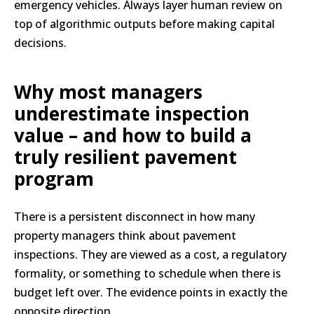
emergency vehicles. Always layer human review on
top of algorithmic outputs before making capital
decisions.
Why most managers
underestimate inspection
value – and how to build a
truly resilient pavement
program
There is a persistent disconnect in how many
property managers think about pavement
inspections. They are viewed as a cost, a regulatory
formality, or something to schedule when there is
budget left over. The evidence points in exactly the
opposite direction.