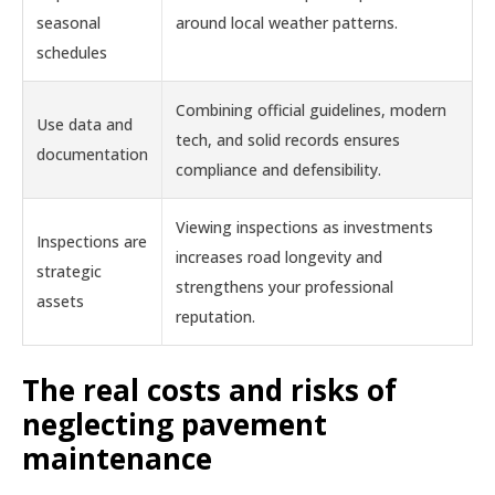
seasonal
around local weather patterns.
schedules
Combining official guidelines, modern
Use data and
tech, and solid records ensures
documentation
compliance and defensibility.
Viewing inspections as investments
Inspections are
increases road longevity and
strategic
strengthens your professional
assets
reputation.
The real costs and risks of
neglecting pavement
maintenance