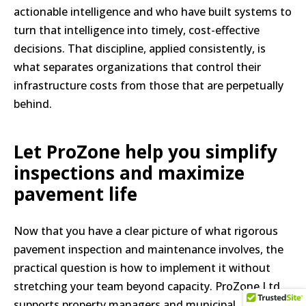
actionable intelligence and who have built systems to
turn that intelligence into timely, cost-effective
decisions. That discipline, applied consistently, is
what separates organizations that control their
infrastructure costs from those that are perpetually
behind.
Let ProZone help you simplify
inspections and maximize
pavement life
Now that you have a clear picture of what rigorous
pavement inspection and maintenance involves, the
practical question is how to implement it without
stretching your team beyond capacity. ProZone Ltd
supports property managers and municipal