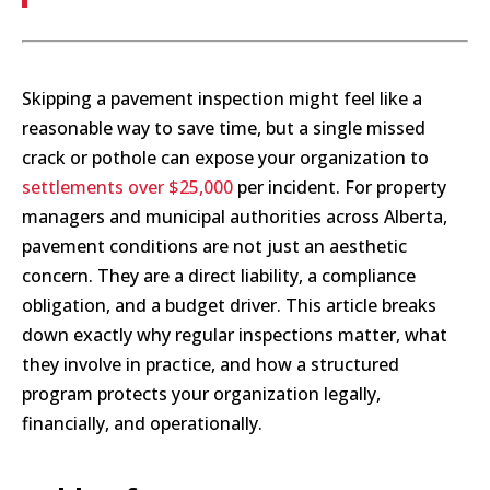
Skipping a pavement inspection might feel like a
reasonable way to save time, but a single missed
crack or pothole can expose your organization to
settlements over $25,000
per incident. For property
managers and municipal authorities across Alberta,
pavement conditions are not just an aesthetic
concern. They are a direct liability, a compliance
obligation, and a budget driver. This article breaks
down exactly why regular inspections matter, what
they involve in practice, and how a structured
program protects your organization legally,
financially, and operationally.