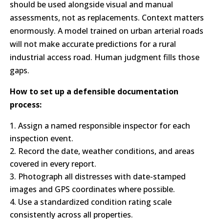
should be used alongside visual and manual
assessments, not as replacements. Context matters
enormously. A model trained on urban arterial roads
will not make accurate predictions for a rural
industrial access road. Human judgment fills those
gaps.
How to set up a defensible documentation
process:
Assign a named responsible inspector for each
inspection event.
Record the date, weather conditions, and areas
covered in every report.
Photograph all distresses with date-stamped
images and GPS coordinates where possible.
Use a standardized condition rating scale
consistently across all properties.