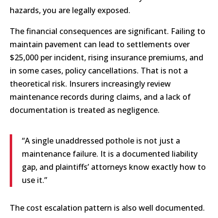
hazards, you are legally exposed.
The financial consequences are significant. Failing to
maintain pavement can lead to settlements over
$25,000 per incident, rising insurance premiums, and
in some cases, policy cancellations. That is not a
theoretical risk. Insurers increasingly review
maintenance records during claims, and a lack of
documentation is treated as negligence.
“A single unaddressed pothole is not just a
maintenance failure. It is a documented liability
gap, and plaintiffs’ attorneys know exactly how to
use it.”
The cost escalation pattern is also well documented.