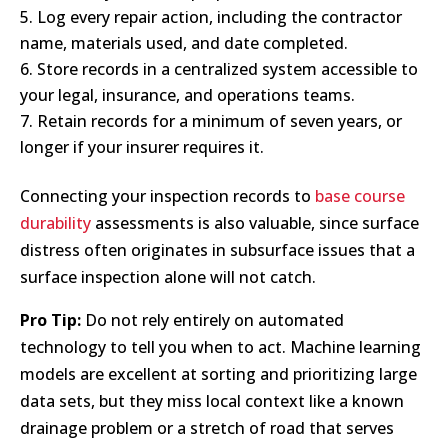
Log every repair action, including the contractor
name, materials used, and date completed.
Store records in a centralized system accessible to
your legal, insurance, and operations teams.
Retain records for a minimum of seven years, or
longer if your insurer requires it.
Connecting your inspection records to
base course
durability
assessments is also valuable, since surface
distress often originates in subsurface issues that a
surface inspection alone will not catch.
Pro Tip:
Do not rely entirely on automated
technology to tell you when to act. Machine learning
models are excellent at sorting and prioritizing large
data sets, but they miss local context like a known
drainage problem or a stretch of road that serves