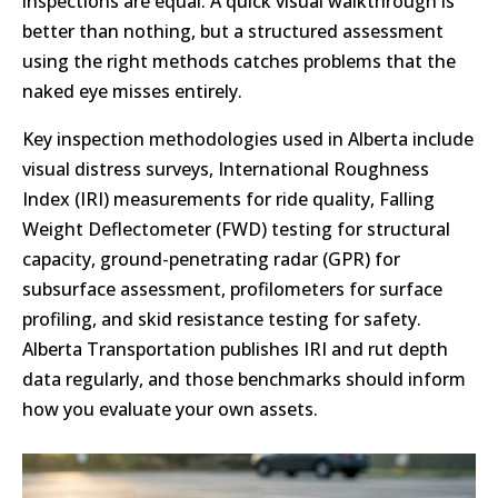
inspections are equal. A quick visual walkthrough is
better than nothing, but a structured assessment
using the right methods catches problems that the
naked eye misses entirely.
Key inspection methodologies used in Alberta include
visual distress surveys, International Roughness
Index (IRI) measurements for ride quality, Falling
Weight Deflectometer (FWD) testing for structural
capacity, ground-penetrating radar (GPR) for
subsurface assessment, profilometers for surface
profiling, and skid resistance testing for safety.
Alberta Transportation publishes IRI and rut depth
data regularly, and those benchmarks should inform
how you evaluate your own assets.