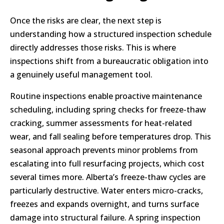
Once the risks are clear, the next step is
understanding how a structured inspection schedule
directly addresses those risks. This is where
inspections shift from a bureaucratic obligation into
a genuinely useful management tool.
Routine inspections enable proactive maintenance
scheduling, including spring checks for freeze-thaw
cracking, summer assessments for heat-related
wear, and fall sealing before temperatures drop. This
seasonal approach prevents minor problems from
escalating into full resurfacing projects, which cost
several times more. Alberta’s freeze-thaw cycles are
particularly destructive. Water enters micro-cracks,
freezes and expands overnight, and turns surface
damage into structural failure. A spring inspection