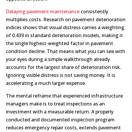
Delaying pavement maintenance
consistently
multiplies costs. Research on pavement deterioration
indices shows that visual distress carries a weighting
of 0.439 in standard deterioration models, making it
the single highest-weighted factor in pavement
condition decline. That means what you can see with
your eyes during a simple walkthrough already
accounts for the largest share of deterioration risk.
Ignoring visible distress is not saving money. It is
accelerating a much larger expense.
The mental reframe that experienced infrastructure
managers make is to treat inspections as an
investment with a measurable return. A properly
conducted and documented inspection program
reduces emergency repair costs, extends pavement