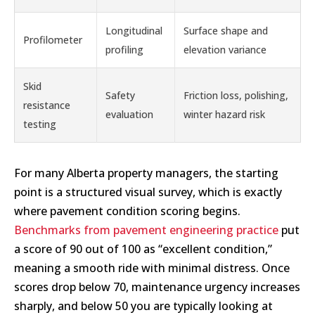
Longitudinal
Surface shape and
Profilometer
profiling
elevation variance
Skid
Safety
Friction loss, polishing,
resistance
evaluation
winter hazard risk
testing
For many Alberta property managers, the starting
point is a structured visual survey, which is exactly
where pavement condition scoring begins.
Benchmarks from pavement engineering practice
put
a score of 90 out of 100 as “excellent condition,”
meaning a smooth ride with minimal distress. Once
scores drop below 70, maintenance urgency increases
sharply, and below 50 you are typically looking at