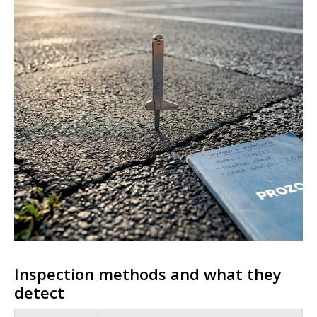
Inspection methods and what they
detect