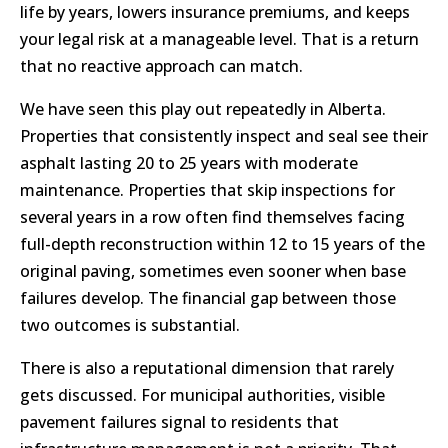
life by years, lowers insurance premiums, and keeps
your legal risk at a manageable level. That is a return
that no reactive approach can match.
We have seen this play out repeatedly in Alberta.
Properties that consistently inspect and seal see their
asphalt lasting 20 to 25 years with moderate
maintenance. Properties that skip inspections for
several years in a row often find themselves facing
full-depth reconstruction within 12 to 15 years of the
original paving, sometimes even sooner when base
failures develop. The financial gap between those
two outcomes is substantial.
There is also a reputational dimension that rarely
gets discussed. For municipal authorities, visible
pavement failures signal to residents that