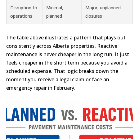
Disruption to
Minimal,
Major, unplanned
operations
planned
closures
The table above illustrates a pattern that plays out
consistently across Alberta properties. Reactive
maintenance is never cheaper in the long run. It just
feels cheaper in the short term because you avoid a
scheduled expense. That logic breaks down the
moment you receive a legal claim or face an
emergency repair in February.