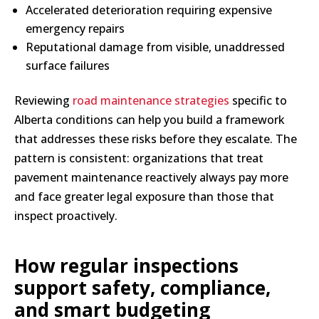
Accelerated deterioration requiring expensive
emergency repairs
Reputational damage from visible, unaddressed
surface failures
Reviewing
road maintenance strategies
specific to
Alberta conditions can help you build a framework
that addresses these risks before they escalate. The
pattern is consistent: organizations that treat
pavement maintenance reactively always pay more
and face greater legal exposure than those that
inspect proactively.
How regular inspections
support safety, compliance,
and smart budgeting