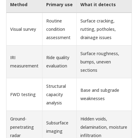
Method
Primary use
What it detects
Routine
Surface cracking,
Visual survey
condition
rutting, potholes,
assessment
drainage issues
Surface roughness,
IRI
Ride quality
bumps, uneven
measurement
evaluation
sections
Structural
Base and subgrade
FWD testing
capacity
weaknesses
analysis
Ground-
Hidden voids,
Subsurface
penetrating
delamination, moisture
imaging
radar
infiltration