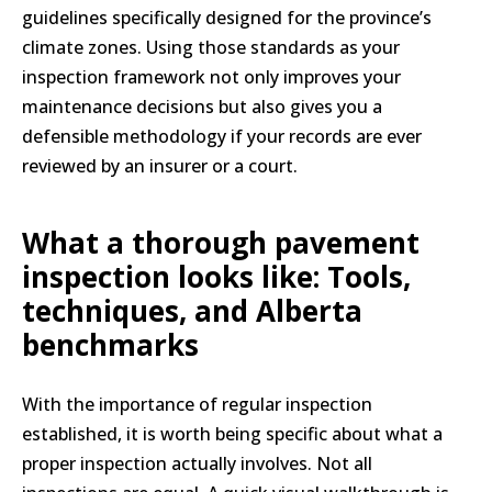
guidelines specifically designed for the province’s
climate zones. Using those standards as your
inspection framework not only improves your
maintenance decisions but also gives you a
defensible methodology if your records are ever
reviewed by an insurer or a court.
What a thorough pavement
inspection looks like: Tools,
techniques, and Alberta
benchmarks
With the importance of regular inspection
established, it is worth being specific about what a
proper inspection actually involves. Not all