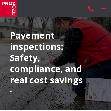

Pavement
inspections:
Safety,
compliance, and
real cost savings
All