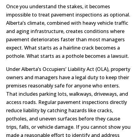
Once you understand the stakes, it becomes
impossible to treat pavement inspections as optional.
Alberta’s climate, combined with heavy vehicle traffic
and aging infrastructure, creates conditions where
pavement deteriorates faster than most managers
expect. What starts as a hairline crack becomes a
pothole. What starts as a pothole becomes a lawsuit.
Under Alberta’s Occupiers’ Liability Act (OLA), property
owners and managers have a legal duty to keep their
premises reasonably safe for anyone who enters.
That includes parking lots, walkways, driveways, and
access roads. Regular pavement inspections directly
reduce liability by catching hazards like cracks,
potholes, and uneven surfaces before they cause
trips, falls, or vehicle damage. If you cannot show you
made a reasonable effort to identify and address