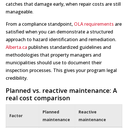
catches that damage early, when repair costs are still
manageable.
From a compliance standpoint,
OLA requirements
are
satisfied when you can demonstrate a structured
approach to hazard identification and remediation.
Alberta.ca
publishes standardized guidelines and
methodologies that property managers and
municipalities should use to document their
inspection processes. This gives your program legal
credibility.
Planned vs. reactive maintenance: A
real cost comparison
Planned
Reactive
Factor
maintenance
maintenance