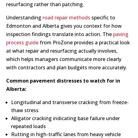
resurfacing rather than patching.
Understanding
road repair methods
specific to
Edmonton and Alberta gives you context for how
inspection findings translate into action. The
paving
process guide
from ProZone provides a practical look
at what repair and resurfacing actually involves,
which helps managers communicate more clearly
with contractors and plan budgets more accurately.
Common pavement distresses to watch for in
Alberta:
Longitudinal and transverse cracking from freeze-
thaw stress
Alligator cracking indicating base failure under
repeated loads
Rutting in high-traffic lanes from heavy vehicle