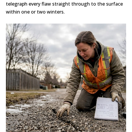
telegraph every flaw straight through to the surface
within one or two winters.