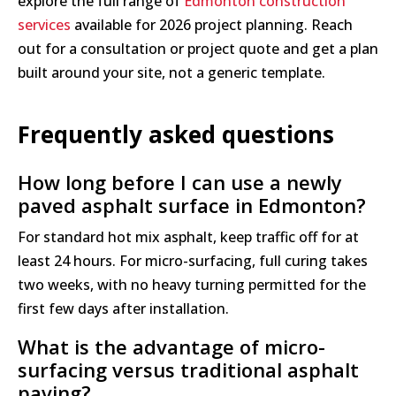
explore the full range of
Edmonton construction
services
available for 2026 project planning. Reach
out for a consultation or project quote and get a plan
built around your site, not a generic template.
Frequently asked questions
How long before I can use a newly
paved asphalt surface in Edmonton?
For standard hot mix asphalt, keep traffic off for at
least 24 hours. For micro-surfacing, full curing takes
two weeks, with no heavy turning permitted for the
first few days after installation.
What is the advantage of micro-
surfacing versus traditional asphalt
paving?