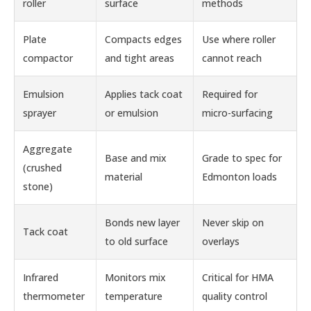
roller
surface
methods
Plate
Compacts edges
Use where roller
compactor
and tight areas
cannot reach
Emulsion
Applies tack coat
Required for
sprayer
or emulsion
micro-surfacing
Aggregate
Base and mix
Grade to spec for
(crushed
material
Edmonton loads
stone)
Bonds new layer
Never skip on
Tack coat
to old surface
overlays
Infrared
Monitors mix
Critical for HMA
thermometer
temperature
quality control