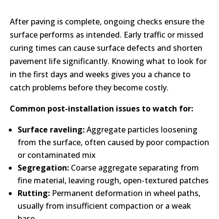
After paving is complete, ongoing checks ensure the
surface performs as intended. Early traffic or missed
curing times can cause surface defects and shorten
pavement life significantly. Knowing what to look for
in the first days and weeks gives you a chance to
catch problems before they become costly.
Common post-installation issues to watch for:
Surface raveling:
Aggregate particles loosening
from the surface, often caused by poor compaction
or contaminated mix
Segregation:
Coarse aggregate separating from
fine material, leaving rough, open-textured patches
Rutting:
Permanent deformation in wheel paths,
usually from insufficient compaction or a weak
base