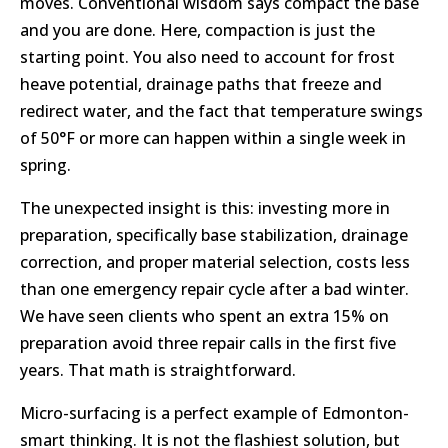
moves. Conventional wisdom says compact the base
and you are done. Here, compaction is just the
starting point. You also need to account for frost
heave potential, drainage paths that freeze and
redirect water, and the fact that temperature swings
of 50°F or more can happen within a single week in
spring.
The unexpected insight is this: investing more in
preparation, specifically base stabilization, drainage
correction, and proper material selection, costs less
than one emergency repair cycle after a bad winter.
We have seen clients who spent an extra 15% on
preparation avoid three repair calls in the first five
years. That math is straightforward.
Micro-surfacing is a perfect example of Edmonton-
smart thinking. It is not the flashiest solution, but