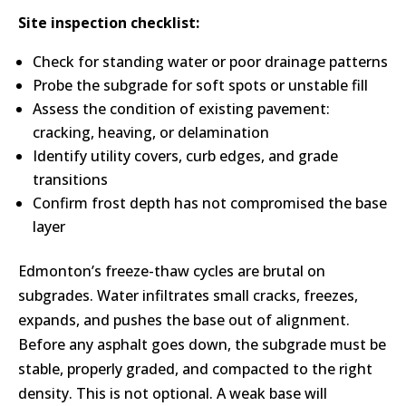
Site inspection checklist:
Check for standing water or poor drainage patterns
Probe the subgrade for soft spots or unstable fill
Assess the condition of existing pavement:
cracking, heaving, or delamination
Identify utility covers, curb edges, and grade
transitions
Confirm frost depth has not compromised the base
layer
Edmonton’s freeze-thaw cycles are brutal on
subgrades. Water infiltrates small cracks, freezes,
expands, and pushes the base out of alignment.
Before any asphalt goes down, the subgrade must be
stable, properly graded, and compacted to the right
density. This is not optional. A weak base will