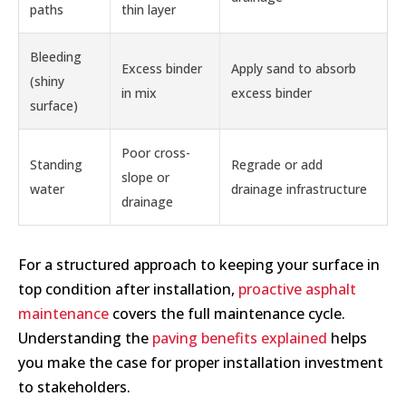
paths
thin layer
Bleeding
Excess binder
Apply sand to absorb
(shiny
in mix
excess binder
surface)
Poor cross-
Standing
Regrade or add
slope or
water
drainage infrastructure
drainage
For a structured approach to keeping your surface in
top condition after installation,
proactive asphalt
maintenance
covers the full maintenance cycle.
Understanding the
paving benefits explained
helps
you make the case for proper installation investment
to stakeholders.