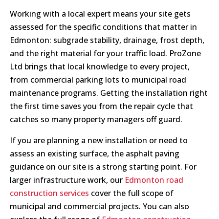
Working with a local expert means your site gets
assessed for the specific conditions that matter in
Edmonton: subgrade stability, drainage, frost depth,
and the right material for your traffic load. ProZone
Ltd brings that local knowledge to every project,
from commercial parking lots to municipal road
maintenance programs. Getting the installation right
the first time saves you from the repair cycle that
catches so many property managers off guard.
If you are planning a new installation or need to
assess an existing surface, the asphalt paving
guidance on our site is a strong starting point. For
larger infrastructure work, our
Edmonton road
construction services
cover the full scope of
municipal and commercial projects. You can also