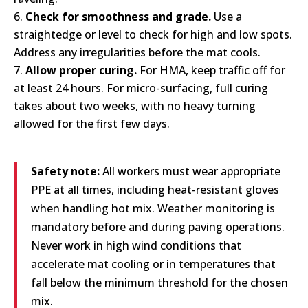
Check for smoothness and grade.
Use a
straightedge or level to check for high and low spots.
Address any irregularities before the mat cools.
Allow proper curing.
For HMA, keep traffic off for
at least 24 hours. For micro-surfacing, full curing
takes about two weeks, with no heavy turning
allowed for the first few days.
Safety note:
All workers must wear appropriate
PPE at all times, including heat-resistant gloves
when handling hot mix. Weather monitoring is
mandatory before and during paving operations.
Never work in high wind conditions that
accelerate mat cooling or in temperatures that
fall below the minimum threshold for the chosen
mix.