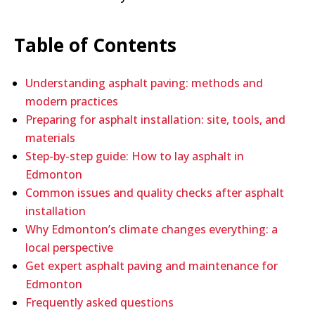
Table of Contents
Understanding asphalt paving: methods and
modern practices
Preparing for asphalt installation: site, tools, and
materials
Step-by-step guide: How to lay asphalt in
Edmonton
Common issues and quality checks after asphalt
installation
Why Edmonton’s climate changes everything: a
local perspective
Get expert asphalt paving and maintenance for
Edmonton
Frequently asked questions