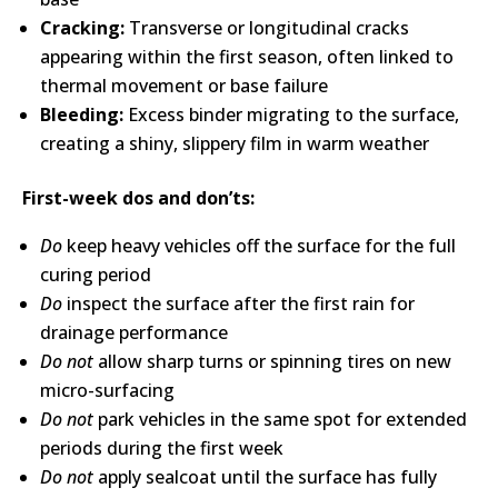
Cracking:
Transverse or longitudinal cracks
appearing within the first season, often linked to
thermal movement or base failure
Bleeding:
Excess binder migrating to the surface,
creating a shiny, slippery film in warm weather
First-week dos and don’ts:
Do
keep heavy vehicles off the surface for the full
curing period
Do
inspect the surface after the first rain for
drainage performance
Do not
allow sharp turns or spinning tires on new
micro-surfacing
Do not
park vehicles in the same spot for extended
periods during the first week
Do not
apply sealcoat until the surface has fully