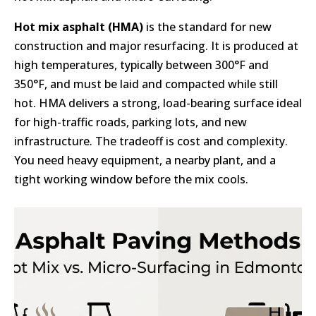
Hot mix asphalt (HMA)
is the standard for new
construction and major resurfacing. It is produced at
high temperatures, typically between 300°F and
350°F, and must be laid and compacted while still
hot. HMA delivers a strong, load-bearing surface ideal
for high-traffic roads, parking lots, and new
infrastructure. The tradeoff is cost and complexity.
You need heavy equipment, a nearby plant, and a
tight working window before the mix cools.