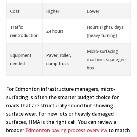
Cost
Higher
Lower
Traffic
Hours (light), days
24 hours
reintroduction
(heavy turning)
Micro-surfacing
Equipment
Paver, roller,
machine, squeegee
needed
dump truck
box
For Edmonton infrastructure managers, micro-
surfacing is often the smarter budget choice for
roads that are structurally sound but showing
surface wear. For new lots or heavily damaged
surfaces, HMA is the right call. You can review a
broader
Edmonton paving process overview
to match