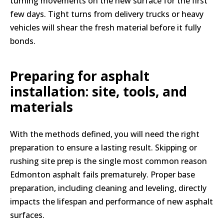
turning movements on the new surface for the first
few days. Tight turns from delivery trucks or heavy
vehicles will shear the fresh material before it fully
bonds.
Preparing for asphalt
installation: site, tools, and
materials
With the methods defined, you will need the right
preparation to ensure a lasting result. Skipping or
rushing site prep is the single most common reason
Edmonton asphalt fails prematurely. Proper base
preparation, including cleaning and leveling, directly
impacts the lifespan and performance of new asphalt
surfaces.