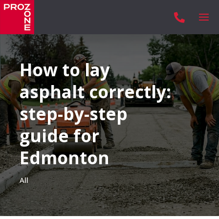

How to lay
asphalt correctly:
step-by-step
guide for
Edmonton
All