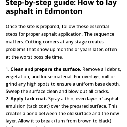
Step-by-step guide: How to lay
asphalt in Edmonton
Once the site is prepared, follow these essential
steps for proper asphalt application. The sequence
matters. Cutting corners at any stage creates
problems that show up months or years later, often
at the worst possible time.
Clean and prepare the surface.
Remove all debris,
vegetation, and loose material. For overlays, mill or
grind any high spots to ensure a uniform base depth.
Sweep the surface clean and blow out all cracks.
Apply tack coat.
Spray a thin, even layer of asphalt
emulsion (tack coat) over the prepared surface. This
creates a bond between the old surface and the new
layer. Allow it to break (turn from brown to black)