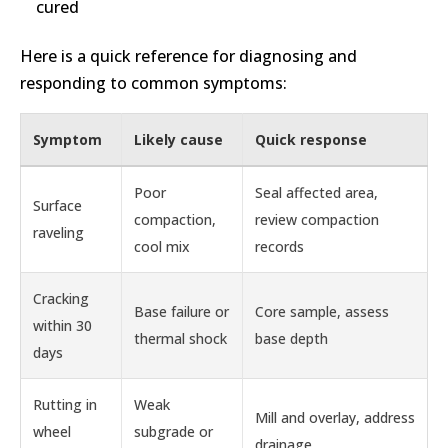
cured
Here is a quick reference for diagnosing and
responding to common symptoms:
Symptom
Likely cause
Quick response
Poor
Seal affected area,
Surface
compaction,
review compaction
raveling
cool mix
records
Cracking
Base failure or
Core sample, assess
within 30
thermal shock
base depth
days
Rutting in
Weak
Mill and overlay, address
wheel
subgrade or
drainage