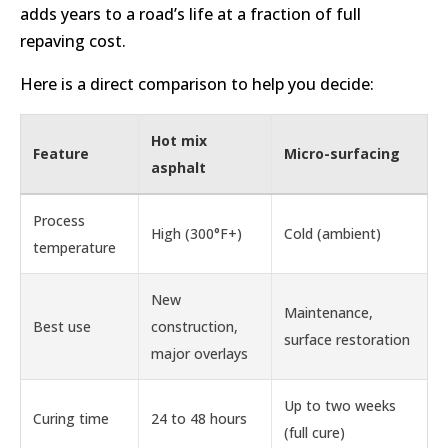
adds years to a road’s life at a fraction of full
repaving cost.
Here is a direct comparison to help you decide:
Hot mix
Feature
Micro-surfacing
asphalt
Process
High (300°F+)
Cold (ambient)
temperature
New
Maintenance,
Best use
construction,
surface restoration
major overlays
Up to two weeks
Curing time
24 to 48 hours
(full cure)