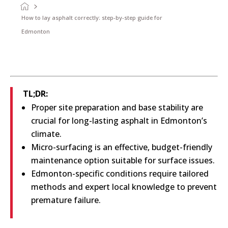
How to lay asphalt correctly: step-by-step guide for
Edmonton
TL;DR:
Proper site preparation and base stability are
crucial for long-lasting asphalt in Edmonton’s
climate.
Micro-surfacing is an effective, budget-friendly
maintenance option suitable for surface issues.
Edmonton-specific conditions require tailored
methods and expert local knowledge to prevent
premature failure.