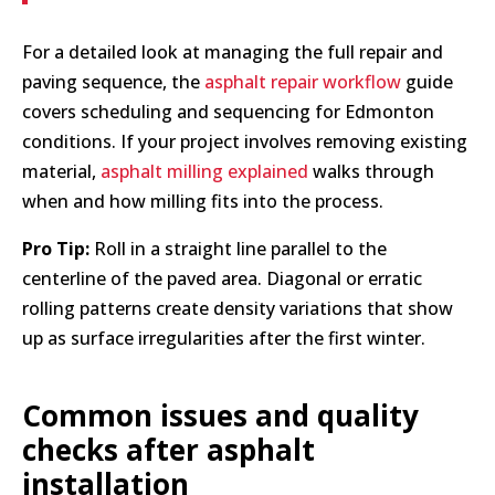
For a detailed look at managing the full repair and
paving sequence, the
asphalt repair workflow
guide
covers scheduling and sequencing for Edmonton
conditions. If your project involves removing existing
material,
asphalt milling explained
walks through
when and how milling fits into the process.
Pro Tip:
Roll in a straight line parallel to the
centerline of the paved area. Diagonal or erratic
rolling patterns create density variations that show
up as surface irregularities after the first winter.
Common issues and quality
checks after asphalt
installation