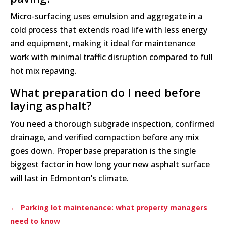
Micro-surfacing uses emulsion and aggregate in a
cold process that extends road life with less energy
and equipment, making it ideal for maintenance
work with minimal traffic disruption compared to full
hot mix repaving.
What preparation do I need before
laying asphalt?
You need a thorough subgrade inspection, confirmed
drainage, and verified compaction before any mix
goes down. Proper base preparation is the single
biggest factor in how long your new asphalt surface
will last in Edmonton’s climate.
←
Parking lot maintenance: what property managers
need to know