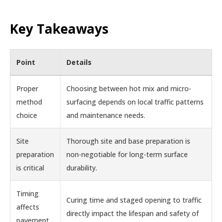
Key Takeaways
Point
Details
Proper
Choosing between hot mix and micro-
method
surfacing depends on local traffic patterns
choice
and maintenance needs.
Site
Thorough site and base preparation is
preparation
non-negotiable for long-term surface
is critical
durability.
Timing
Curing time and staged opening to traffic
affects
directly impact the lifespan and safety of
pavement