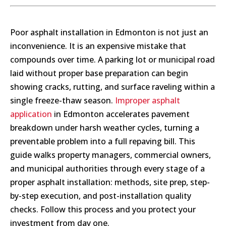
Poor asphalt installation in Edmonton is not just an
inconvenience. It is an expensive mistake that
compounds over time. A parking lot or municipal road
laid without proper base preparation can begin
showing cracks, rutting, and surface raveling within a
single freeze-thaw season.
Improper asphalt
application
in Edmonton accelerates pavement
breakdown under harsh weather cycles, turning a
preventable problem into a full repaving bill. This
guide walks property managers, commercial owners,
and municipal authorities through every stage of a
proper asphalt installation: methods, site prep, step-
by-step execution, and post-installation quality
checks. Follow this process and you protect your
investment from day one.