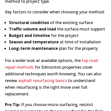
method to project type.
Key factors to consider when choosing your method:
Structural condition
of the existing surface
Traffic volume and load
the surface must support
Budget and timeline
for the project
Season and temperature
at time of installation
Long-term maintenance
plan for the property
For a wider look at available options, the
top road
repair methods
for Edmonton properties cover
additional techniques worth knowing. You can also
review
asphalt resurfacing basics
to understand
when resurfacing is the right move over full
replacement.
Pro Tip:
If you choose micro-surfacing, restrict