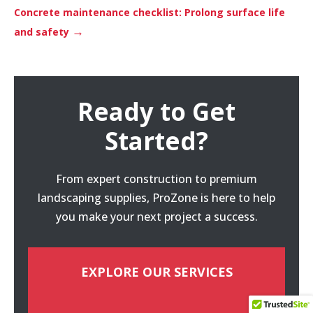
Concrete maintenance checklist: Prolong surface life
→
and safety
Ready to Get
Started?
From expert construction to premium
landscaping supplies, ProZone is here to help
you make your next project a success.
EXPLORE OUR SERVICES