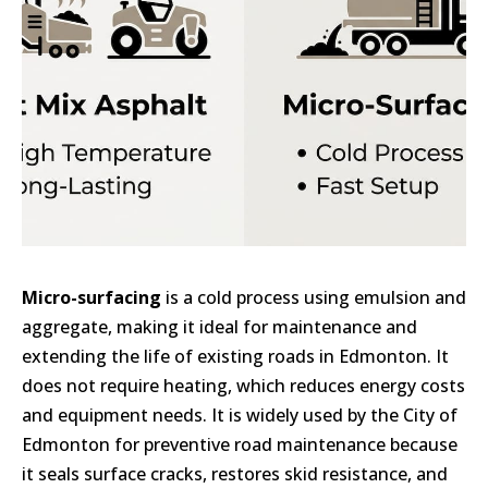
Micro-surfacing
is a cold process using emulsion and
aggregate, making it ideal for maintenance and
extending the life of existing roads in Edmonton. It
does not require heating, which reduces energy costs
and equipment needs. It is widely used by the City of
Edmonton for preventive road maintenance because
it seals surface cracks, restores skid resistance, and