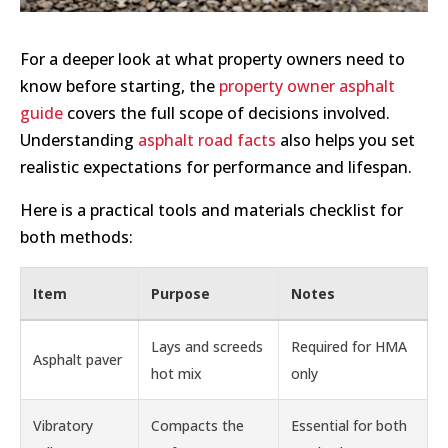
For a deeper look at what property owners need to
know before starting, the
property owner asphalt
guide
covers the full scope of decisions involved.
Understanding
asphalt road facts
also helps you set
realistic expectations for performance and lifespan.
Here is a practical tools and materials checklist for
both methods:
Item
Purpose
Notes
Lays and screeds
Required for HMA
Asphalt paver
hot mix
only
Vibratory
Compacts the
Essential for both