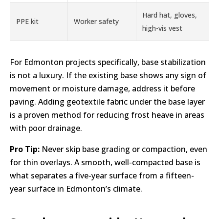
Hard hat, gloves,
PPE kit
Worker safety
high-vis vest
For Edmonton projects specifically, base stabilization
is not a luxury. If the existing base shows any sign of
movement or moisture damage, address it before
paving. Adding geotextile fabric under the base layer
is a proven method for reducing frost heave in areas
with poor drainage.
Pro Tip:
Never skip base grading or compaction, even
for thin overlays. A smooth, well-compacted base is
what separates a five-year surface from a fifteen-
year surface in Edmonton’s climate.