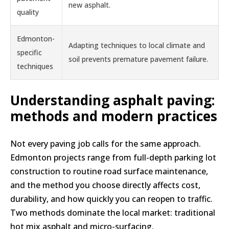
new asphalt.
quality
Edmonton-
Adapting techniques to local climate and
specific
soil prevents premature pavement failure.
techniques
Understanding asphalt paving:
methods and modern practices
Not every paving job calls for the same approach.
Edmonton projects range from full-depth parking lot
construction to routine road surface maintenance,
and the method you choose directly affects cost,
durability, and how quickly you can reopen to traffic.
Two methods dominate the local market: traditional
hot mix asphalt and micro-surfacing.