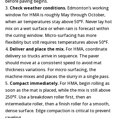
before paving begins.
Check weather conditions.
Edmonton’s working
window for HMA is roughly May through October,
when air temperatures stay above 50°F. Never lay hot
mix on a wet surface or when rain is forecast within
the curing window. Micro-surfacing has more
flexibility but still requires temperatures above 50°F.
Deliver and place the mix.
For HMA, coordinate
delivery so trucks arrive in sequence. The paver
should move at a consistent speed to avoid mat
thickness variations. For micro-surfacing, the
machine mixes and places the slurry in a single pass.
Compact immediately.
For HMA, begin rolling as
soon as the mat is placed, while the mix is still above
250°F. Use a breakdown roller first, then an
intermediate roller, then a finish roller for a smooth,
dense surface. Edge compaction is critical to prevent
raveling.