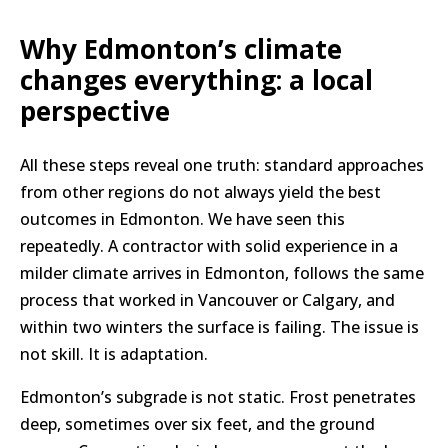
Why Edmonton’s climate
changes everything: a local
perspective
All these steps reveal one truth: standard approaches
from other regions do not always yield the best
outcomes in Edmonton. We have seen this
repeatedly. A contractor with solid experience in a
milder climate arrives in Edmonton, follows the same
process that worked in Vancouver or Calgary, and
within two winters the surface is failing. The issue is
not skill. It is adaptation.
Edmonton’s subgrade is not static. Frost penetrates
deep, sometimes over six feet, and the ground