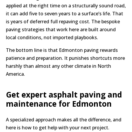
applied at the right time on a structurally sound road,
it can add five to seven years to a surface’s life. That
is years of deferred full repaving cost. The bespoke
paving strategies that work here are built around
local conditions, not imported playbooks.
The bottom line is that Edmonton paving rewards
patience and preparation. It punishes shortcuts more
harshly than almost any other climate in North
America.
Get expert asphalt paving and
maintenance for Edmonton
A specialized approach makes all the difference, and
here is how to get help with your next project.